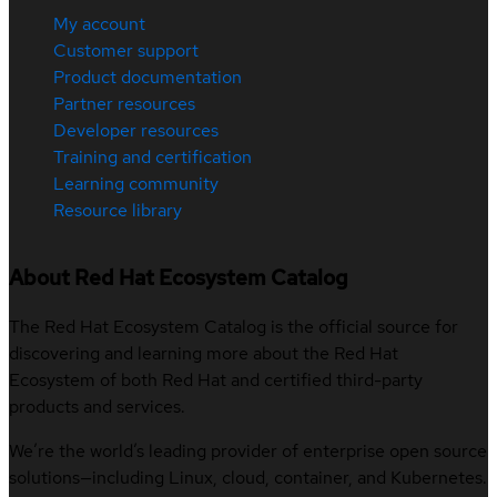
My account
Customer support
Product documentation
Partner resources
Developer resources
Training and certification
Learning community
Resource library
About Red Hat Ecosystem Catalog
The Red Hat Ecosystem Catalog is the official source for
discovering and learning more about the Red Hat
Ecosystem of both Red Hat and certified third-party
products and services.
We’re the world’s leading provider of enterprise open source
solutions—including Linux, cloud, container, and Kubernetes.