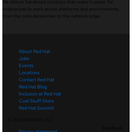
We deliver hardened solutions that make it easier for
enterprises to work across platforms and environments,
from the core datacenter to the network edge.
About Red Hat
Jobs
Events
Locations
Contact Red Hat
Red Hat Blog
Inclusion at Red Hat
Cool Stuff Store
Red Hat Summit
©
2026
Red Hat, LLC
Feedback
Privacy statement