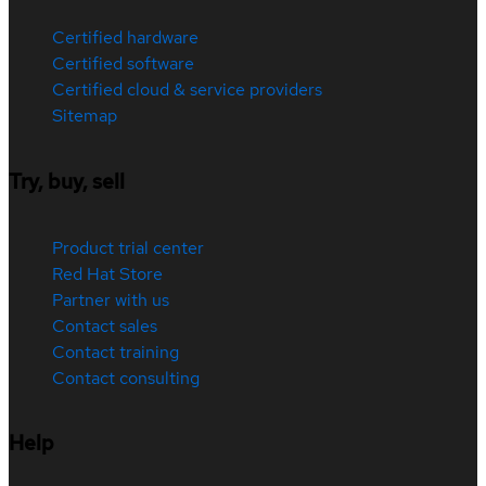
Certified hardware
Certified software
Certified cloud & service providers
Sitemap
Try, buy, sell
Product trial center
Red Hat Store
Partner with us
Contact sales
Contact training
Contact consulting
Help