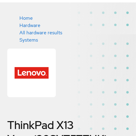
Home
Hardware
All hardware results
Systems
ThinkPad X13