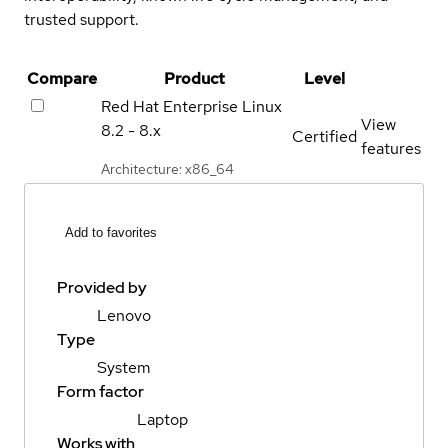
trusted support.
Compare
Product
Level
Red Hat Enterprise Linux
View
8.2 - 8.x
Certified
features
Architecture: x86_64
Add to favorites
Provided by
Lenovo
Type
System
Form factor
Laptop
Works with