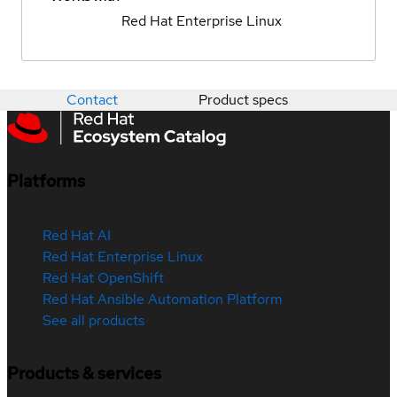
Red Hat Enterprise Linux
Contact
Product specs
Platforms
Red Hat AI
Red Hat Enterprise Linux
Red Hat OpenShift
Red Hat Ansible Automation Platform
See all products
Products & services