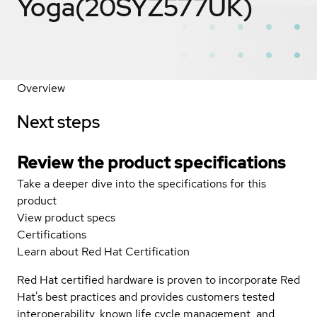
Yoga(20SYZ577UK)
Overview
Next steps
Review the product specifications
Take a deeper dive into the specifications for this
product
View product specs
Certifications
Learn about Red Hat Certification
Red Hat certified hardware is proven to incorporate Red
Hat's best practices and provides customers tested
interoperability, known life cycle management, and