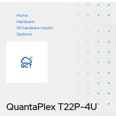
Home
Hardware
All hardware results
Systems
QuantaPlex T22P-4U