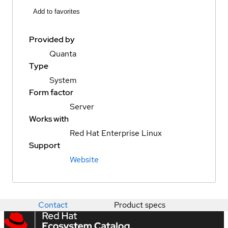
Add to favorites
Provided by
Quanta
Type
System
Form factor
Server
Works with
Red Hat Enterprise Linux
Support
Website
Contact
Product specs