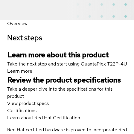
Overview
Next steps
Learn more about this product
Take the next step and start using QuantaPlex T22P-4U
Learn more
Review the product specifications
Take a deeper dive into the specifications for this
product
View product specs
Certifications
Learn about Red Hat Certification
Red Hat certified hardware is proven to incorporate Red