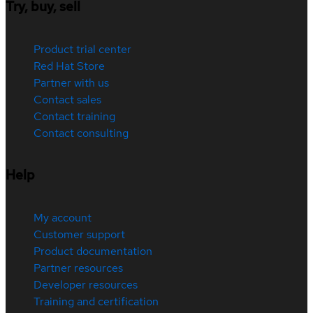
Try, buy, sell
Product trial center
Red Hat Store
Partner with us
Contact sales
Contact training
Contact consulting
Help
My account
Customer support
Product documentation
Partner resources
Developer resources
Training and certification