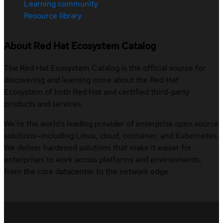
Learning community
Resource library
About Red Hat Ecosystem Catalog
The Red Hat Ecosystem Catalog is the official source for
discovering and learning more about the Red Hat
Ecosystem of both Red Hat and certified third-party
products and services.
We’re the world’s leading provider of enterprise open source
solutions—including Linux, cloud, container, and Kubernetes.
We deliver hardened solutions that make it easier for
enterprises to work across platforms and environments,
from the core datacenter to the network edge.