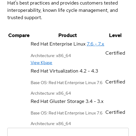
Hat's best practices and provides customers tested
interoperability, known life cycle management, and
trusted support.
Compare
Product
Level
Red Hat Enterprise Linux
7.6 - 7.x
Certified
Architecture: x86_64
View Kbase
Red Hat Virtualization
4.2 - 4.3
Certified
Base OS: Red Hat Enterprise Linux 7.6
Architecture: x86_64
Red Hat Gluster Storage
3.4 - 3.x
Certified
Base OS: Red Hat Enterprise Linux 7.6
Architecture: x86_64