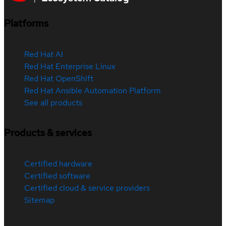
Platforms
Red Hat AI
Red Hat Enterprise Linux
Red Hat OpenShift
Red Hat Ansible Automation Platform
See all products
Products & services
Certified hardware
Certified software
Certified cloud & service providers
Sitemap