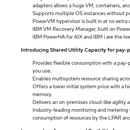
adapters allows a huge VM, containers, and
Supports multiple OS instances without pr
PowerVM hypervisor is built in at no extra
IBM VM Recovery Manager, built on PowerVM
IBM PowerHA for AIX and IBM i are the low-c
Introducing Shared Utility Capacity for pay
Provides flexible consumption with a pay-
you use.
Enables multisystem resource sharing across
Offers a lower initial system price with a
memory.
Delivers an on-premises cloud-like agility
Industry-leading monitoring and metering
consumption of resources by the LPAR an