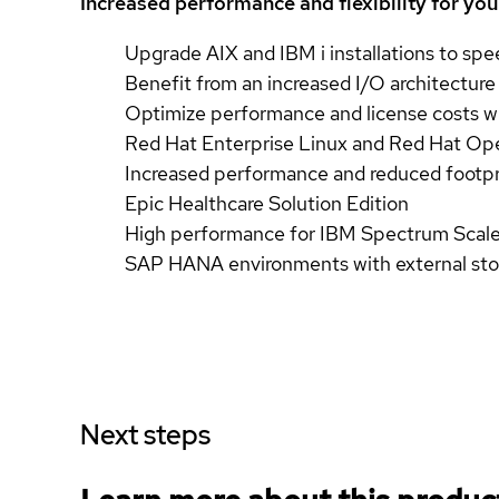
Increased performance and flexibility for yo
Upgrade AIX and IBM i installations to spe
Benefit from an increased I/O architecture
Optimize performance and license costs wi
Red Hat Enterprise Linux and Red Hat Op
Increased performance and reduced footpr
Epic Healthcare Solution Edition
High performance for IBM Spectrum Scale
SAP HANA environments with external stor
Next steps