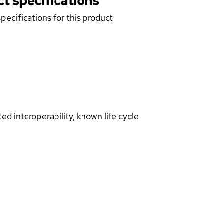
t specifications
pecifications for this product
d interoperability, known life cycle