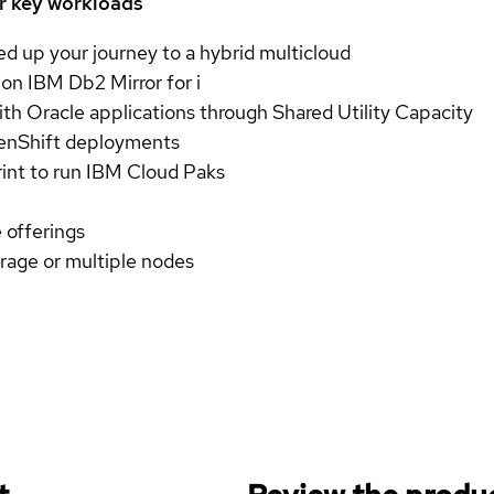
ur key workloads
ed up your journey to a hybrid multicloud
 on IBM Db2 Mirror for i
th Oracle applications through Shared Utility Capacity
enShift deployments
int to run IBM Cloud Paks
 offerings
age or multiple nodes