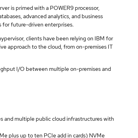
rver is primed with a POWER9 processor,
atabases, advanced analytics, and business
s for future-driven enterprises.
pervisor, clients have been relying on IBM for
sive approach to the cloud, from on-premises IT
ughput I/O between multiple on-premises and
nd multiple public cloud infrastructures with
Me plus up to ten PCIe add in cards) NVMe