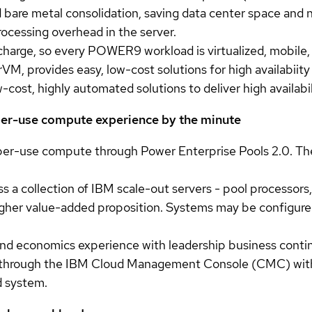
 bare metal consolidation, saving data center space and 
ocessing overhead in the server.
 charge, so every POWER9 workload is virtualized, mobile,
, provides easy, low-cost solutions for high availabiity
ost, highly automated solutions to deliver high availabilit
-per-use compute experience by the minute
per-use compute through Power Enterprise Pools 2.0. The
 a collection of IBM scale-out servers - pool processors,
 higher value-added proposition. Systems may be configure
 and economics experience with leadership business contin
 through the IBM Cloud Management Console (CMC) with gr
d system.