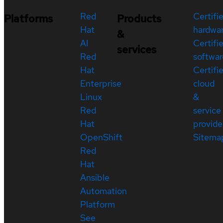
Red
Certifi
Platforms
Products
Hat
hardwa
&
AI
Certifi
services
Red
softwar
Hat
Certifi
Enterprise
cloud
Linux
&
Red
service
Hat
provide
OpenShift
Sitema
Red
Hat
Ansible
Automation
Platform
See