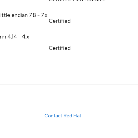
ittle endian
7.8 - 7.x
Certified
orm
4.14 - 4.x
Certified
Contact Red Hat