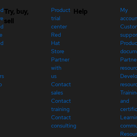
ed
Product
My
Try, buy,
Help
re
trial
accou
sell
ed
center
Custo
e
Red
suppor
ed
Hat
Produc
Store
docum
Partner
Partne
with
resour
rs
us
Devel
p
Contact
resour
sales
Traini
Contact
and
training
certifi
Contact
Learni
consulting
commu
Resou