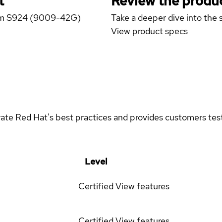
t
Review the produc
stem S924 (9009-42G)
Take a deeper dive into the s
View product specs
rate Red Hat's best practices and provides customers teste
Level
Certified
View features
Certified
View features