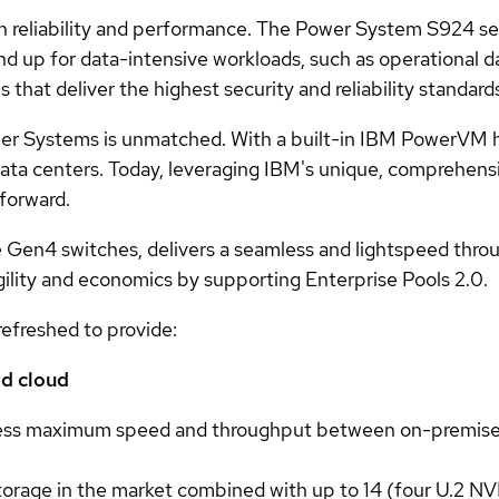
 reliability and performance. The Power System S924 se
d up for data-intensive workloads, such as operational d
s that deliver the highest security and reliability standard
wer Systems is unmatched. With a built-in IBM PowerVM hy
T data centers. Today, leveraging IBM's unique, comprehen
 forward.
en4 switches, delivers a seamless and lightspeed thro
 agility and economics by supporting Enterprise Pools 2.0.
freshed to provide:
id cloud
ess maximum speed and throughput between on-premises a
age in the market combined with up to 14 (four U.2 NV