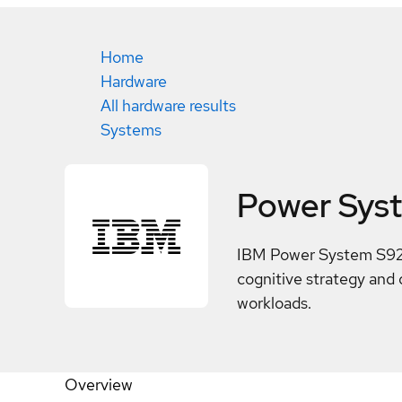
Home
Hardware
All hardware results
Systems
Power Sys
IBM Power System S924 
cognitive strategy and 
workloads.
Overview