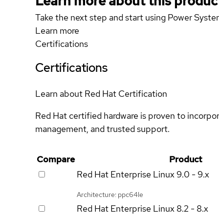
Learn more about this produc
Take the next step and start using Power Sy
Learn more
Certifications
Certifications
Learn about Red Hat Certification
Red Hat certified hardware is proven to incorpo
management, and trusted support.
Compare
Product
Red Hat Enterprise Linux
9.0 - 9.x
Architecture: ppc64le
Red Hat Enterprise Linux
8.2 - 8.x