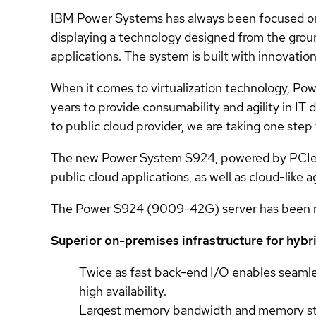
IBM Power Systems has always been focused on
displaying a technology designed from the groun
applications. The system is built with innovation
When it comes to virtualization technology, Po
years to provide consumability and agility in I
to public cloud provider, we are taking one step
The new Power System S924, powered by PCIe G
public cloud applications, as well as cloud-like
The Power S924 (9009-42G) server has been re
Superior on-premises infrastructure for hybr
Twice as fast back-end I/O enables seaml
high availability.
Largest memory bandwidth and memory stor