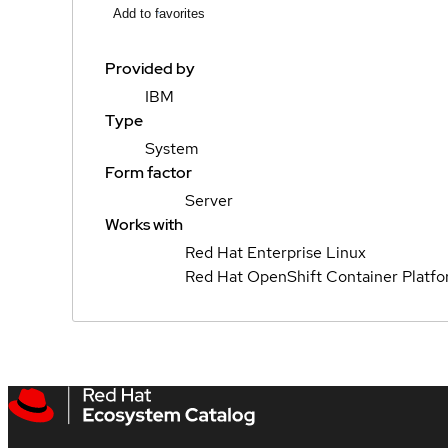
Add to favorites
Provided by
IBM
Type
System
Form factor
Server
Works with
Red Hat Enterprise Linux
Red Hat OpenShift Container Platf