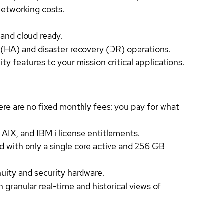
networking costs.
 and cloud ready.
 (HA) and disaster recovery (DR) operations.
y features to your mission critical applications.
re are no fixed monthly fees: you pay for what
 AIX, and IBM i license entitlements.
d with only a single core active and 256 GB
uity and security hardware.
anular real-time and historical views of