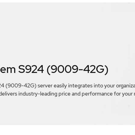
tem S924 (9009-42G)
(9009-42G) server easily integrates into your organiza
delivers industry-leading price and performance for your m