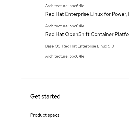
Architecture: ppc64le
Red Hat Enterprise Linux for Power, l
Architecture: ppc64le
Red Hat OpenShift Container Platf
Base OS: Red Hat Enterprise Linux 9.0
Architecture: ppc64le
Get started
Product specs