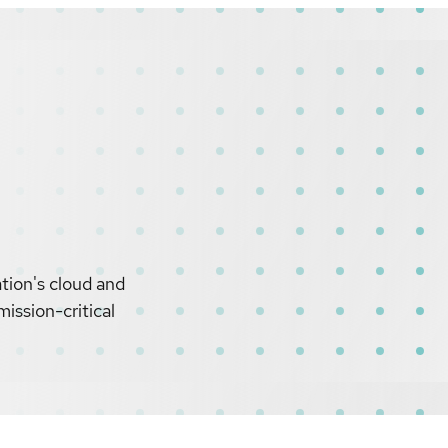
tion's cloud and
ission-critical