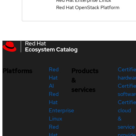
Red Hat Enterprise Linux
Red Hat OpenStack Platform
Red
Certifi
Platforms
Products
Hat
hardwa
&
AI
Certifi
services
Red
softwar
Hat
Certifi
Enterprise
cloud
Linux
&
Red
service
Hat
provide