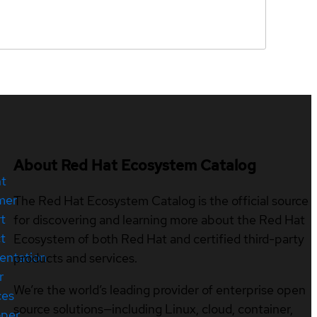
About Red Hat Ecosystem Catalog
nt
mer
The Red Hat Ecosystem Catalog is the official source
t
for discovering and learning more about the Red Hat
t
Ecosystem of both Red Hat and certified third-party
entation
products and services.
r
We’re the world’s leading provider of enterprise open
ces
source solutions—including Linux, cloud, container,
oper