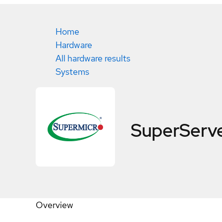
Home
Hardware
All hardware results
Systems
SuperServ
Overview