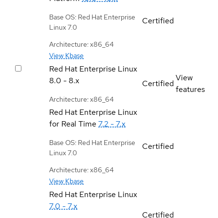
Base OS: Red Hat Enterprise
Certified
Linux 7.0
Architecture: x86_64
View Kbase
Red Hat Enterprise Linux
View
8.0 - 8.x
Certified
features
Architecture: x86_64
Red Hat Enterprise Linux
for Real Time
7.2 - 7.x
Base OS: Red Hat Enterprise
Certified
Linux 7.0
Architecture: x86_64
View Kbase
Red Hat Enterprise Linux
7.0 - 7.x
Certified