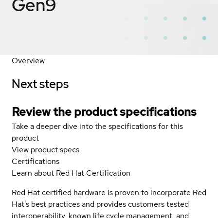
Gen9
Overview
Next steps
Review the product specifications
Take a deeper dive into the specifications for this
product
View product specs
Certifications
Learn about Red Hat Certification
Red Hat certified hardware is proven to incorporate Red
Hat's best practices and provides customers tested
interoperability, known life cycle management, and