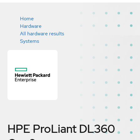
Home
Hardware
All hardware results
Systems
HPE ProLiant DL360