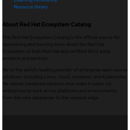
Resource library
About Red Hat Ecosystem Catalog
The Red Hat Ecosystem Catalog is the official source for
discovering and learning more about the Red Hat
Ecosystem of both Red Hat and certified third-party
products and services.
We’re the world’s leading provider of enterprise open source
solutions—including Linux, cloud, container, and Kubernetes.
We deliver hardened solutions that make it easier for
enterprises to work across platforms and environments,
from the core datacenter to the network edge.