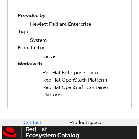
Provided by
Hewlett Packard Enterprise
Type
System
Form factor
Server
Works with
Red Hat Enterprise Linux
Red Hat OpenStack Platform
Red Hat OpenShift Container
Platform
Contact
Product specs