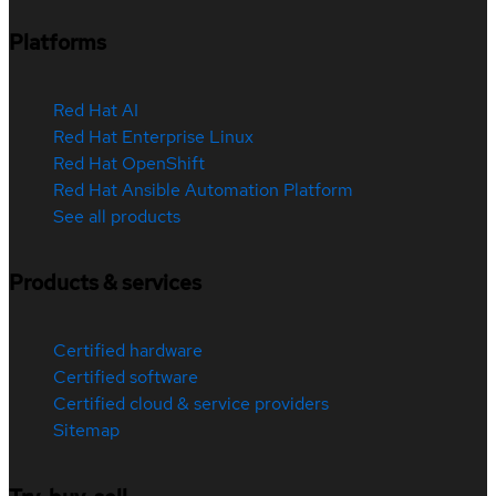
Platforms
Red Hat AI
Red Hat Enterprise Linux
Red Hat OpenShift
Red Hat Ansible Automation Platform
See all products
Products & services
Certified hardware
Certified software
Certified cloud & service providers
Sitemap