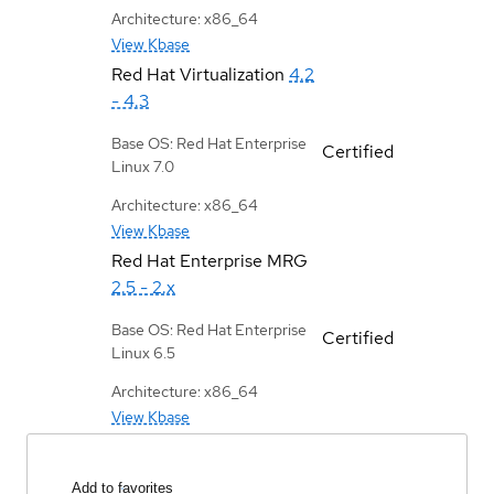
Architecture: x86_64
View Kbase
Red Hat Virtualization
4.2
- 4.3
Base OS: Red Hat Enterprise
Certified
Linux 7.0
Architecture: x86_64
View Kbase
Red Hat Enterprise MRG
2.5 - 2.x
Base OS: Red Hat Enterprise
Certified
Linux 6.5
Architecture: x86_64
View Kbase
Add to favorites