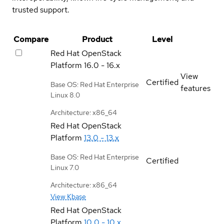
trusted support.
Compare
Product
Level
Red Hat OpenStack
Platform
16.0 - 16.x
View
Certified
Base OS: Red Hat Enterprise
features
Linux 8.0
Architecture: x86_64
Red Hat OpenStack
Platform
13.0 - 13.x
Base OS: Red Hat Enterprise
Certified
Linux 7.0
Architecture: x86_64
View Kbase
Red Hat OpenStack
Platform
10.0 - 10.x