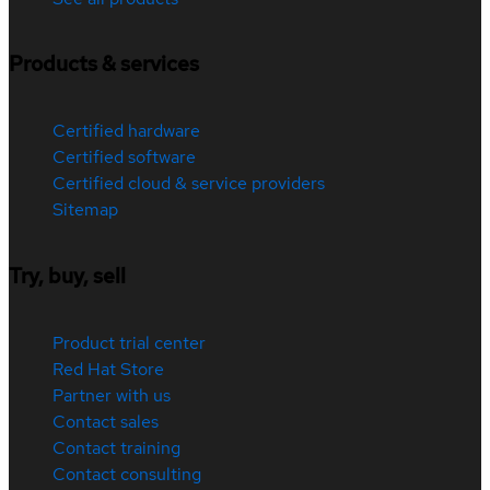
Products & services
Certified hardware
Certified software
Certified cloud & service providers
Sitemap
Try, buy, sell
Product trial center
Red Hat Store
Partner with us
Contact sales
Contact training
Contact consulting