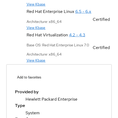
View Kbase
Red Hat Enterprise Linux
6.5 - 6.x
Certified
Architecture: x86_64
View Kbase
Red Hat Virtualization
4.2 - 4.3
Base OS: Red Hat Enterprise Linux 7.0
Certified
Architecture: x86_64
View Kbase
Add to favorites
Provided by
Hewlett Packard Enterprise
Type
System