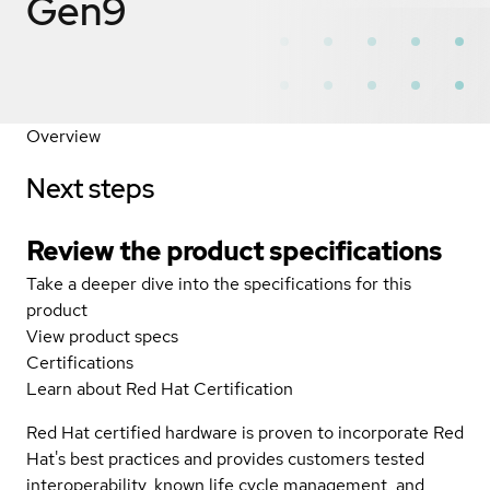
Gen9
Overview
Next steps
Review the product specifications
Take a deeper dive into the specifications for this
product
View product specs
Certifications
Learn about Red Hat Certification
Red Hat certified hardware is proven to incorporate Red
Hat's best practices and provides customers tested
interoperability, known life cycle management, and