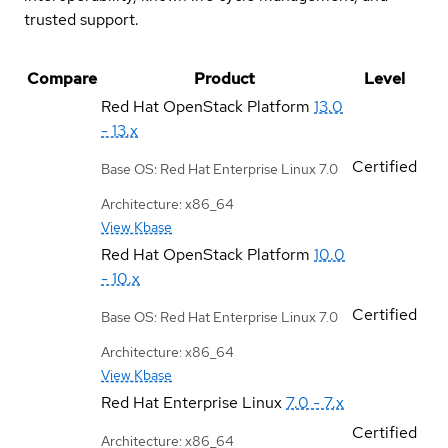
trusted support.
Compare
Product
Level
Red Hat OpenStack Platform
13.0
- 13.x
Certified
Base OS: Red Hat Enterprise Linux 7.0
Architecture: x86_64
View Kbase
Red Hat OpenStack Platform
10.0
- 10.x
Certified
Base OS: Red Hat Enterprise Linux 7.0
Architecture: x86_64
View Kbase
Red Hat Enterprise Linux
7.0 - 7.x
Certified
Architecture: x86_64