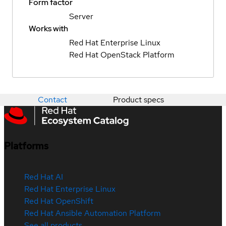
Form factor
Server
Works with
Red Hat Enterprise Linux
Red Hat OpenStack Platform
Contact
Product specs
Platforms
Red Hat AI
Red Hat Enterprise Linux
Red Hat OpenShift
Red Hat Ansible Automation Platform
See all products