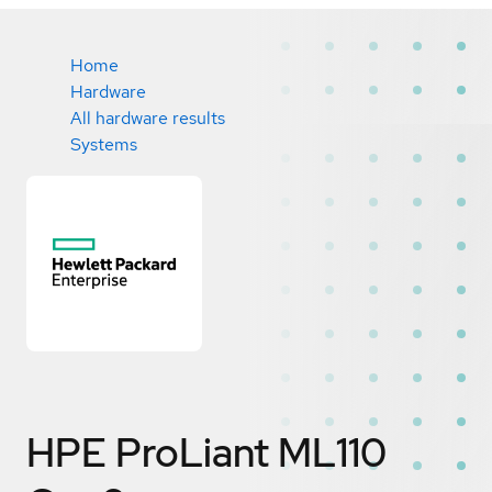
Home
Hardware
All hardware results
Systems
HPE ProLiant ML110