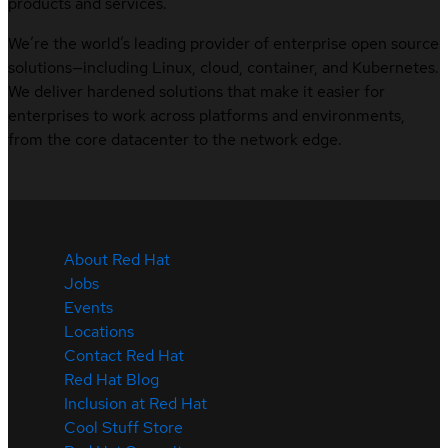
products and services.
We’re the world’s leading provider of enterprise open source
solutions—including Linux, cloud, container, and Kubernetes.
We deliver hardened solutions that make it easier for
enterprises to work across platforms and environments,
from the core datacenter to the network edge.
About Red Hat
Jobs
Events
Locations
Contact Red Hat
Red Hat Blog
Inclusion at Red Hat
Cool Stuff Store