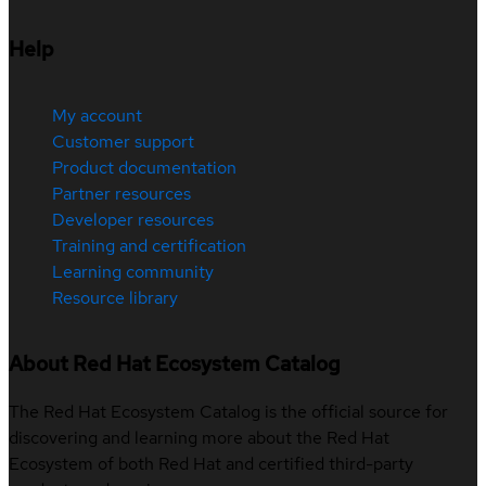
Help
My account
Customer support
Product documentation
Partner resources
Developer resources
Training and certification
Learning community
Resource library
About Red Hat Ecosystem Catalog
The Red Hat Ecosystem Catalog is the official source for
discovering and learning more about the Red Hat
Ecosystem of both Red Hat and certified third-party