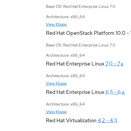
Base OS: Red Hat Enterprise Linux 7.0
Architecture: x86_64
View Kbase
Red Hat OpenStack Platform
10.0 - 
Base OS: Red Hat Enterprise Linux 7.0
Architecture: x86_64
Red Hat Enterprise Linux
7.0 - 7.x
Architecture: x86_64
View Kbase
Red Hat Enterprise Linux
6.5 - 6.x
Architecture: x86_64
View Kbase
Red Hat Virtualization
4.2 - 4.3