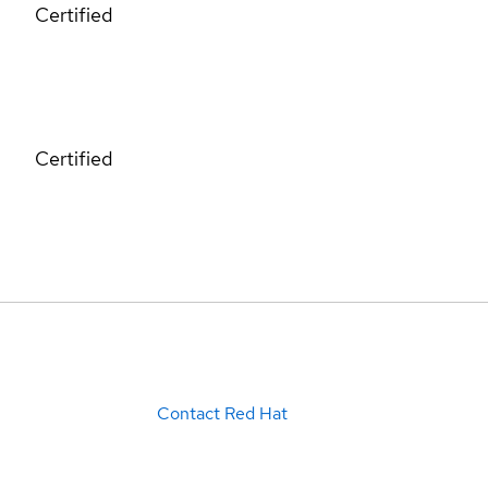
Certified
Certified
Contact Red Hat