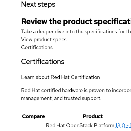
Next steps
Review the product specificat
Take a deeper dive into the specifications for t
View product specs
Certifications
Certifications
Learn about Red Hat Certification
Red Hat certified hardware is proven to incorpo
management, and trusted support.
Compare
Product
Red Hat OpenStack Platform
13.0 - 