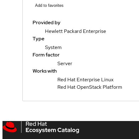
Add to favorites
Provided by
Hewlett Packard Enterprise
Type
System
Form factor
Server
Works with
Red Hat Enterprise Linux
Red Hat OpenStack Platform