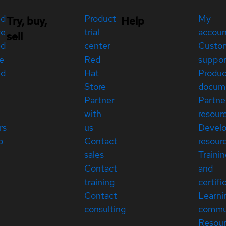
ed
Product
My
Try, buy,
Help
re
trial
accou
sell
ed
center
Custo
e
Red
suppor
ed
Hat
Produc
Store
docum
Partner
Partne
with
resour
rs
us
Devel
p
Contact
resour
sales
Traini
Contact
and
training
certifi
Contact
Learni
consulting
commu
Resou