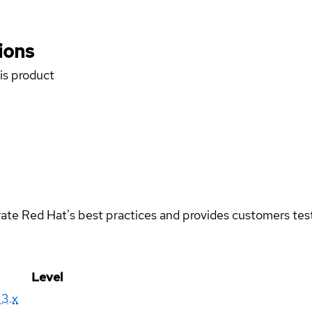
ions
his product
rate Red Hat's best practices and provides customers teste
Level
13.x