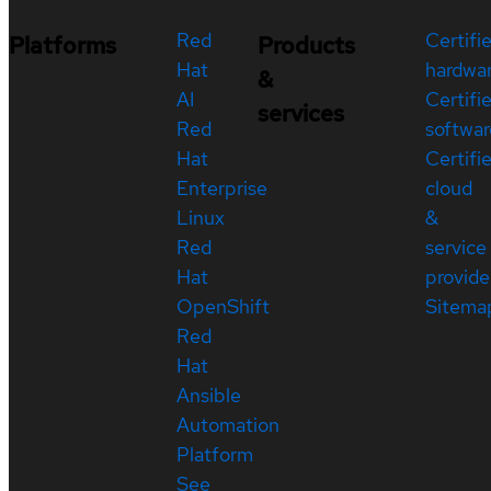
Red
Certifi
Platforms
Products
Hat
hardwa
&
AI
Certifi
services
Red
softwar
Hat
Certifi
Enterprise
cloud
Linux
&
Red
service
Hat
provide
OpenShift
Sitema
Red
Hat
Ansible
Automation
Platform
See