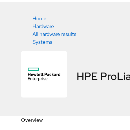
Home
Hardware
All hardware results
Systems
HPE ProLia
Overview