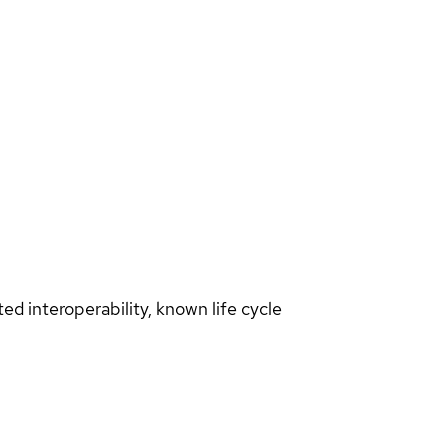
d interoperability, known life cycle