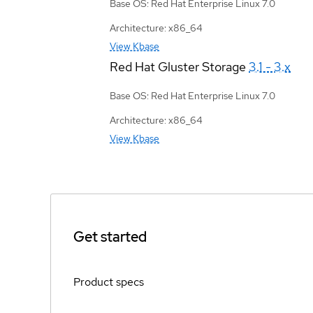
Base OS: Red Hat Enterprise Linux 7.0
Architecture: x86_64
View Kbase
Red Hat Gluster Storage
3.1 - 3.x
Base OS: Red Hat Enterprise Linux 7.0
Architecture: x86_64
View Kbase
Get started
Product specs