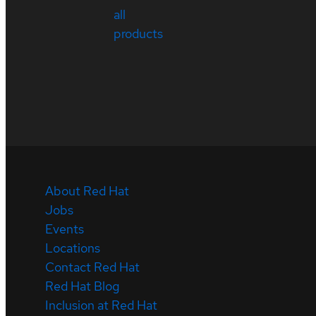
all
products
About Red Hat
Jobs
Events
Locations
Contact Red Hat
Red Hat Blog
Inclusion at Red Hat