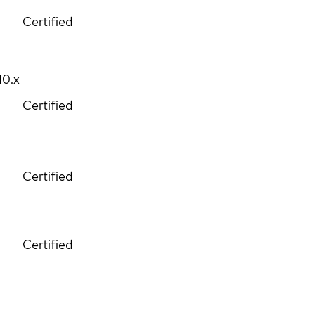
Certified
10.x
Certified
Certified
Certified