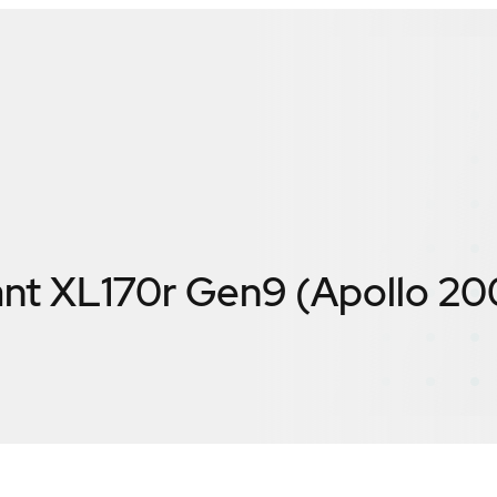
nt XL170r Gen9 (Apollo 20