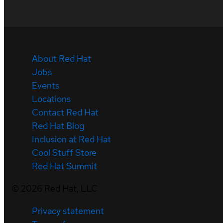
About Red Hat
Jobs
Events
Locations
Contact Red Hat
Red Hat Blog
Inclusion at Red Hat
Cool Stuff Store
Red Hat Summit
©
2026
Red Hat, LLC
Privacy statement