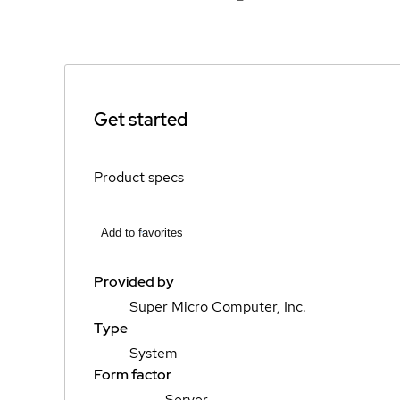
Get started
Product specs
Add to favorites
Provided by
Super Micro Computer, Inc.
Type
System
Form factor
Server