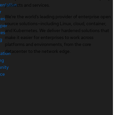
entation
products and services.
r
We’re the world’s leading provider of enterprise open
ces
source solutions—including Linux, cloud, container,
oper
and Kubernetes. We deliver hardened solutions that
ces
make it easier for enterprises to work across
ng
platforms and environments, from the core
datacenter to the network edge.
cation
ng
nity
rce