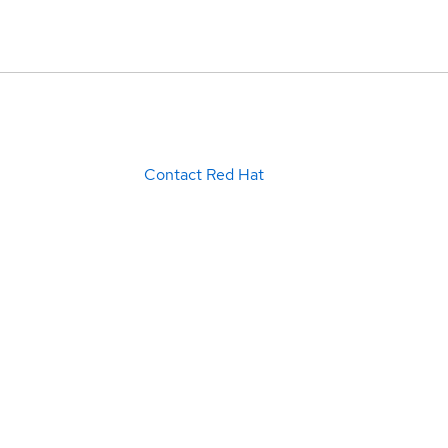
Contact Red Hat