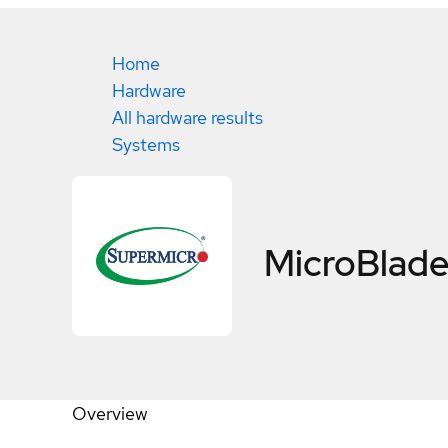
Home
Hardware
All hardware results
Systems
MicroBlad
Overview