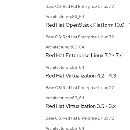
Base OS: Red Hat Enterprise Linux 7.2
Architecture: x86_64
Red Hat OpenStack Platform
10.0 - 
Base OS: Red Hat Enterprise Linux 7.2
Architecture: x86_64
Red Hat Enterprise Linux
7.2 - 7.x
Architecture: x86_64
Red Hat Virtualization
4.2 - 4.3
Base OS: Red Hat Enterprise Linux 7.2
Architecture: x86_64
Red Hat Virtualization
3.5 - 3.x
Base OS: Red Hat Enterprise Linux 7.2
Architecture: x86_64