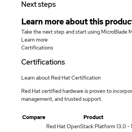
Next steps
Learn more about this produc
Take the next step and start using MicroBlade
Learn more
Certifications
Certifications
Learn about Red Hat Certification
Red Hat certified hardware is proven to incorpo
management, and trusted support.
Compare
Product
Red Hat OpenStack Platform
13.0 - 