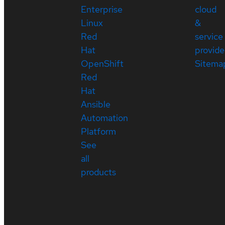
Enterprise
cloud
Linux
&
Red
service
Hat
provide
OpenShift
Sitema
Red
Hat
Ansible
Automation
Platform
See
all
products