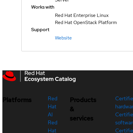
Works with
Red Hat Enterprise Linux
Red Hat OpenStack Platform
Support
Website
Red
Certifi
Platforms
Products
Hat
hardwa
&
AI
Certifi
services
Red
softwar
Hat
Certifi