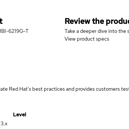
t
Review the produc
 MBI-6219G-T
Take a deeper dive into the s
View product specs
rate Red Hat's best practices and provides customers teste
Level
13.x