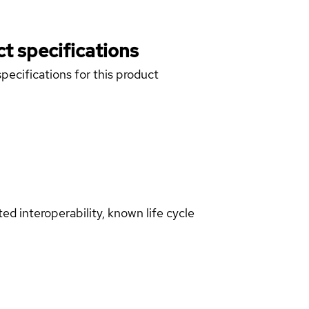
t specifications
pecifications for this product
d interoperability, known life cycle