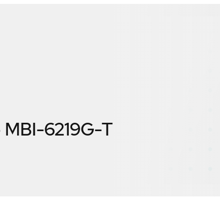
e MBI-6219G-T