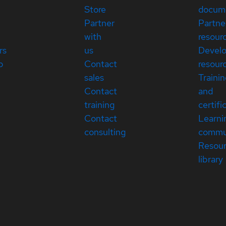
Store
docum
Partner
Partne
with
resour
rs
us
Devel
p
Contact
resour
sales
Traini
Contact
and
training
certifi
Contact
Learni
consulting
commu
Resou
library