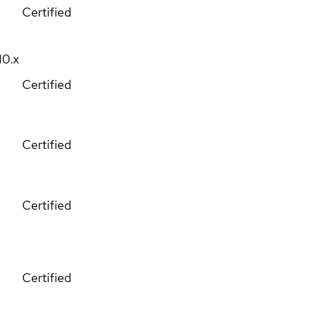
Certified
10.x
Certified
Certified
Certified
Certified