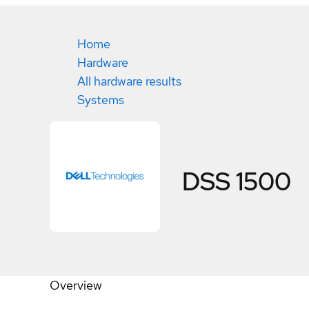
Home
Hardware
All hardware results
Systems
DSS 1500
Overview