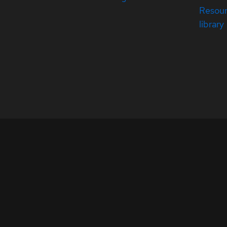
Resou
library