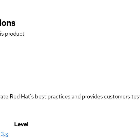
ions
his product
rate Red Hat's best practices and provides customers teste
Level
13.x