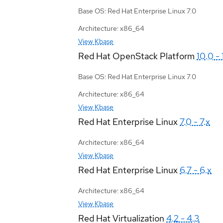
Base OS: Red Hat Enterprise Linux 7.0
Architecture: x86_64
View Kbase
Red Hat OpenStack Platform
10.0 - 
Base OS: Red Hat Enterprise Linux 7.0
Architecture: x86_64
View Kbase
Red Hat Enterprise Linux
7.0 - 7.x
Architecture: x86_64
View Kbase
Red Hat Enterprise Linux
6.7 - 6.x
Architecture: x86_64
View Kbase
Red Hat Virtualization
4.2 - 4.3