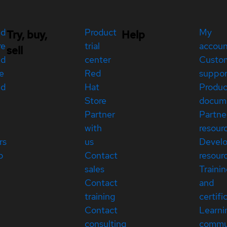
ed
Product
My
Try, buy,
Help
re
trial
accou
sell
ed
center
Custo
e
Red
suppor
ed
Hat
Produc
Store
docum
Partner
Partne
with
resour
rs
us
Devel
p
Contact
resour
sales
Traini
Contact
and
training
certifi
Contact
Learni
consulting
commu