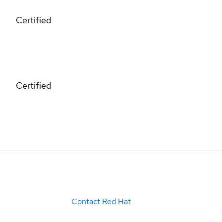
Certified
Certified
Contact Red Hat