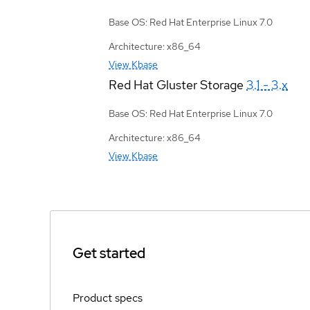
Base OS: Red Hat Enterprise Linux 7.0
Architecture: x86_64
View Kbase
Red Hat Gluster Storage
3.1 - 3.x
Base OS: Red Hat Enterprise Linux 7.0
Architecture: x86_64
View Kbase
Get started
Product specs