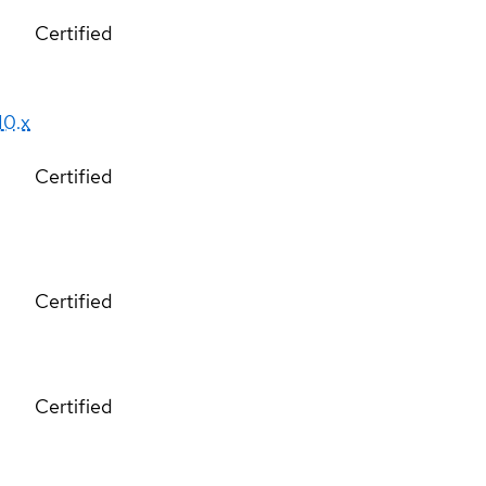
Certified
10.x
Certified
Certified
Certified