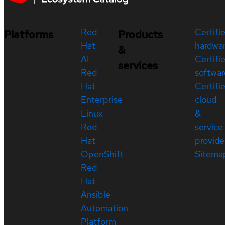
Red
Certifi
Platforms
Products
Hat
hardwa
&
AI
Certifi
services
Red
softwar
Hat
Certifi
Enterprise
cloud
Linux
&
Red
service
Hat
provide
OpenShift
Sitema
Red
Hat
Ansible
Automation
Platform