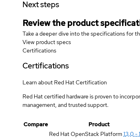
Next steps
Review the product specificat
Take a deeper dive into the specifications for t
View product specs
Certifications
Certifications
Learn about Red Hat Certification
Red Hat certified hardware is proven to incorpo
management, and trusted support.
Compare
Product
Red Hat OpenStack Platform
13.0 - 