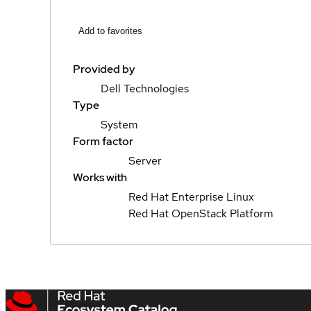
Add to favorites
Provided by
Dell Technologies
Type
System
Form factor
Server
Works with
Red Hat Enterprise Linux
Red Hat OpenStack Platform