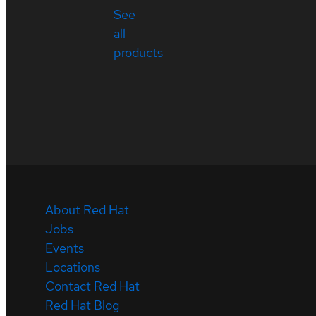
See
all
products
About Red Hat
Jobs
Events
Locations
Contact Red Hat
Red Hat Blog