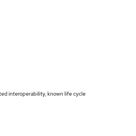
d interoperability, known life cycle