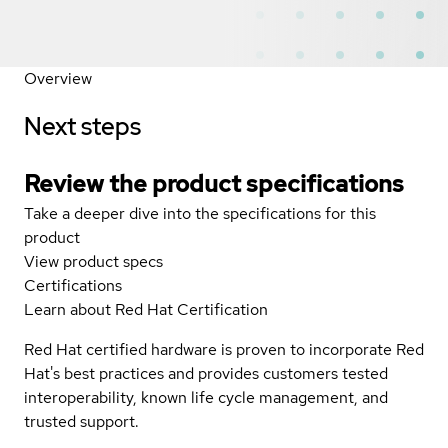
Overview
Next steps
Review the product specifications
Take a deeper dive into the specifications for this
product
View product specs
Certifications
Learn about Red Hat Certification
Red Hat certified hardware is proven to incorporate Red
Hat's best practices and provides customers tested
interoperability, known life cycle management, and
trusted support.