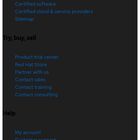
Certified software
Certified cloud & service providers
Sitemap
Try, buy, sell
Product trial center
Red Hat Store
Partner with us
Contact sales
Contact training
Contact consulting
Help
My account
Customer support