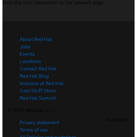
from the core datacenter to the network edge.
About Red Hat
Jobs
Events
Locations
Contact Red Hat
Red Hat Blog
Inclusion at Red Hat
Cool Stuff Store
Red Hat Summit
©
2026
Red Hat, LLC
Feedback
Privacy statement
Terms of use