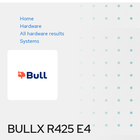
Home
Hardware
All hardware results
Systems
BULLX R425 E4