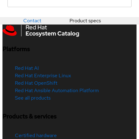
Contact
Product specs
Platforms
Red Hat AI
Red Hat Enterprise Linux
Red Hat OpenShift
Red Hat Ansible Automation Platform
See all products
Products & services
Certified hardware