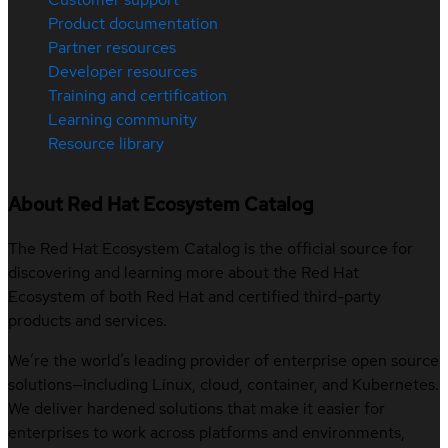
Product documentation
Partner resources
Developer resources
Training and certification
Learning community
Resource library
About Red Hat Ecosystem Catalog
The Red Hat Ecosystem Catalog is the official source for
discovering and learning more about the Red Hat
Ecosystem of both Red Hat and certified third-party
products and services.
We’re the world’s leading provider of enterprise open source
solutions—including Linux, cloud, container, and Kubernetes.
We deliver hardened solutions that make it easier for
enterprises to work across platforms and environments,