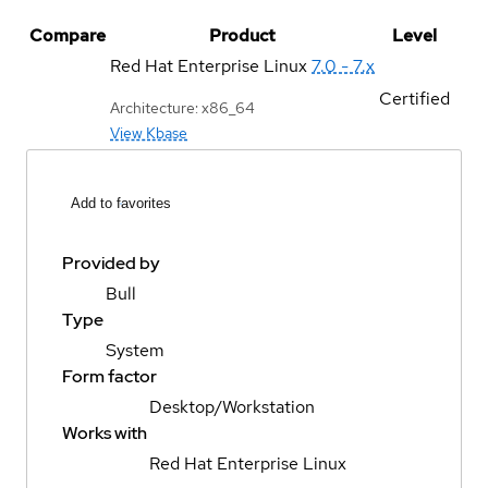
Compare
Product
Level
Red Hat Enterprise Linux
7.0 - 7.x
Certified
Architecture: x86_64
View Kbase
Add to favorites
Provided by
Bull
Type
System
Form factor
Desktop/Workstation
Works with
Red Hat Enterprise Linux