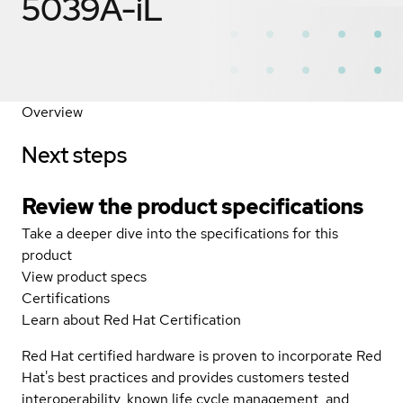
5039A-iL
Overview
Next steps
Review the product specifications
Take a deeper dive into the specifications for this
product
View product specs
Certifications
Learn about Red Hat Certification
Red Hat certified hardware is proven to incorporate Red
Hat's best practices and provides customers tested
interoperability, known life cycle management, and