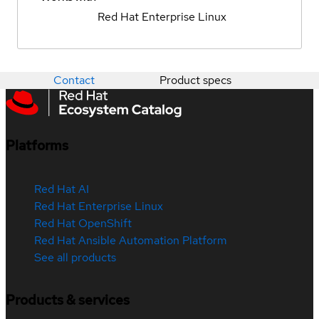
Red Hat Enterprise Linux
Contact
Product specs
Platforms
Red Hat AI
Red Hat Enterprise Linux
Red Hat OpenShift
Red Hat Ansible Automation Platform
See all products
Products & services