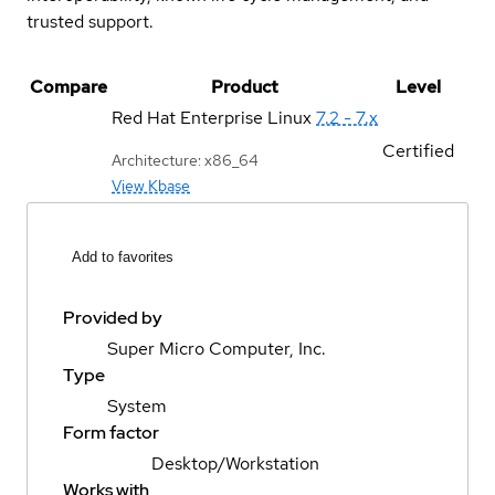
trusted support.
Compare
Product
Level
Red Hat Enterprise Linux
7.2 - 7.x
Certified
Architecture: x86_64
View Kbase
Add to favorites
Provided by
Super Micro Computer, Inc.
Type
System
Form factor
Desktop/Workstation
Works with