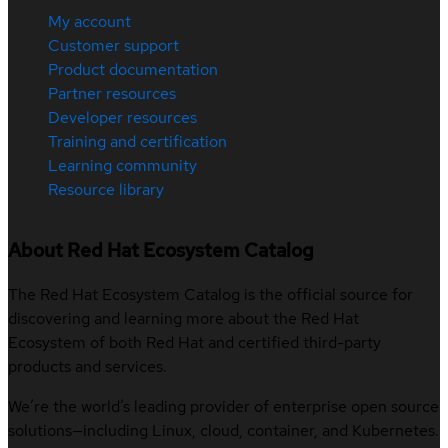
My account
Customer support
Product documentation
Partner resources
Developer resources
Training and certification
Learning community
Resource library
About Red Hat Ecosystem Catalog
The Red Hat Ecosystem Catalog is the official source for
discovering and learning more about the Red Hat
Ecosystem of both Red Hat and certified third-party
products and services.
We’re the world’s leading provider of enterprise open source
solutions—including Linux, cloud, container, and Kubernetes.