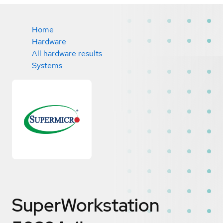
Home
Hardware
All hardware results
Systems
SuperWorkstation