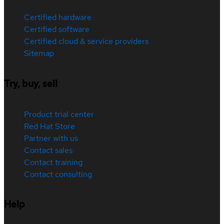
Certified hardware
Certified software
Certified cloud & service providers
Sitemap
Try, buy, sell
Product trial center
Red Hat Store
Partner with us
Contact sales
Contact training
Contact consulting
Help