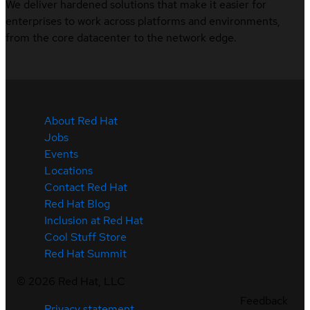
We deliver hardened solutions that make it easier for
enterprises to work across platforms and environments,
from the core datacenter to the network edge.
About Red Hat
Jobs
Events
Locations
Contact Red Hat
Red Hat Blog
Inclusion at Red Hat
Cool Stuff Store
Red Hat Summit
©
2026
Red Hat, LLC
Feedback
Privacy statement