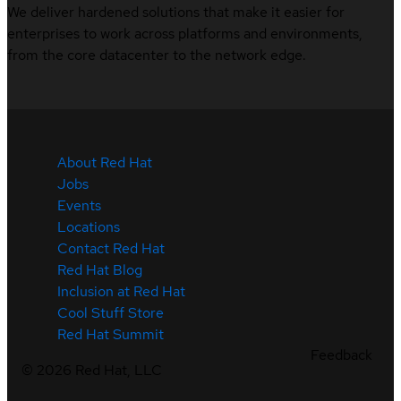
We deliver hardened solutions that make it easier for
enterprises to work across platforms and environments,
from the core datacenter to the network edge.
About Red Hat
Jobs
Events
Locations
Contact Red Hat
Red Hat Blog
Inclusion at Red Hat
Cool Stuff Store
Red Hat Summit
Feedback
©
2026
Red Hat, LLC