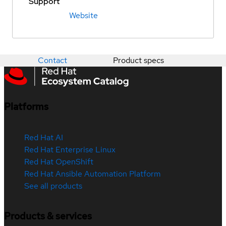
Support
Website
Contact
Product specs
Platforms
Red Hat AI
Red Hat Enterprise Linux
Red Hat OpenShift
Red Hat Ansible Automation Platform
See all products
Products & services