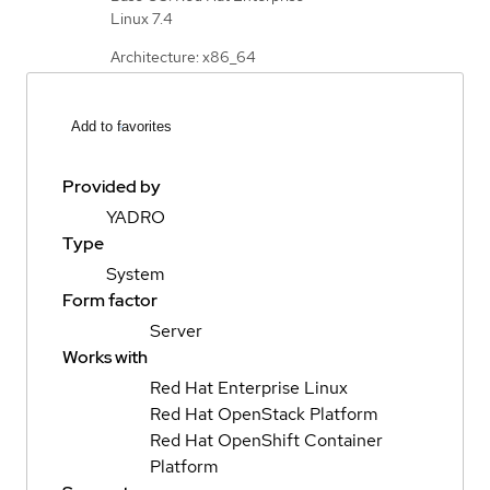
Linux 7.4
Architecture: x86_64
Add to favorites
Provided by
YADRO
Type
System
Form factor
Server
Works with
Red Hat Enterprise Linux
Red Hat OpenStack Platform
Red Hat OpenShift Container
Platform