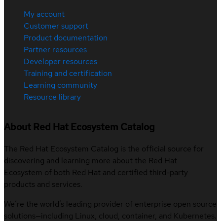
My account
Customer support
Product documentation
Partner resources
Developer resources
Training and certification
Learning community
Resource library
About Red Hat Ecosystem Catalog
The Red Hat Ecosystem Catalog is the official source for
discovering and learning more about the Red Hat
Ecosystem of both Red Hat and certified third-party
products and services.
We’re the world’s leading provider of enterprise open source
solutions—including Linux, cloud, container, and Kubernetes.