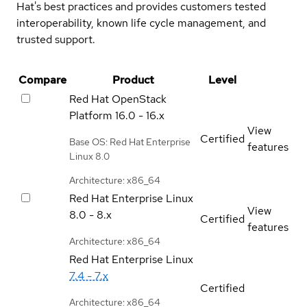
Hat's best practices and provides customers tested
interoperability, known life cycle management, and
trusted support.
Compare
Product
Level
Red Hat OpenStack
Platform
16.0 - 16.x
View
Certified
Base OS: Red Hat Enterprise
features
Linux 8.0
Architecture: x86_64
Red Hat Enterprise Linux
View
8.0 - 8.x
Certified
features
Architecture: x86_64
Red Hat Enterprise Linux
7.4 - 7.x
Certified
Architecture: x86_64