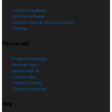
Certified hardware
Certified software
Certified cloud & service providers
Sitemap
Try, buy, sell
Product trial center
Red Hat Store
Partner with us
Contact sales
Contact training
Contact consulting
Help