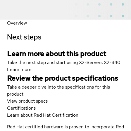
Overview
Next steps
Learn more about this product
Take the next step and start using X2-Servers X2-840
Learn more
Review the product specifications
Take a deeper dive into the specifications for this
product
View product specs
Certifications
Learn about Red Hat Certification
Red Hat certified hardware is proven to incorporate Red