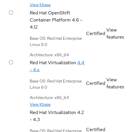
View Kbase
Red Hat OpenShift
Container Platform
4.6 -
4.12
View
Certified
features
Base OS: Red Hat Enterprise
Linux 8.0
Architecture: x86_64
Red Hat Virtualization
4.4
- 4.x
View
Base OS: Red Hat Enterprise
Certified
features
Linux 8.0
Architecture: x86_64
View Kbase
Red Hat Virtualization
4.2
- 4.3
Certified
Base OS: Red Hat Enterprise