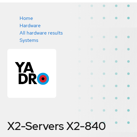
Home
Hardware
All hardware results
Systems
X2-Servers X2-840