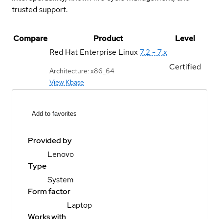
trusted support.
Compare
Product
Level
Red Hat Enterprise Linux
7.2 - 7.x
Certified
Architecture: x86_64
View Kbase
Add to favorites
Provided by
Lenovo
Type
System
Form factor
Laptop
Works with