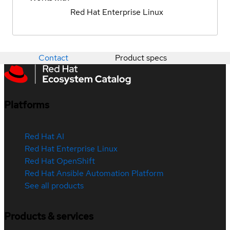
Red Hat Enterprise Linux
Contact
Product specs
Platforms
Red Hat AI
Red Hat Enterprise Linux
Red Hat OpenShift
Red Hat Ansible Automation Platform
See all products
Products & services