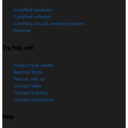
Certified hardware
Certified software
Certified cloud & service providers
Sitemap
Try, buy, sell
Product trial center
Red Hat Store
Partner with us
Contact sales
Contact training
Contact consulting
Help