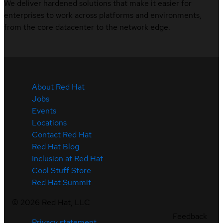
We deliver hardened solutions that make it easier for
enterprises to work across platforms and environments,
from the core datacenter to the network edge.
About Red Hat
Jobs
Events
Locations
Contact Red Hat
Red Hat Blog
Inclusion at Red Hat
Cool Stuff Store
Red Hat Summit
©
2026
Red Hat, LLC
Feedback
Privacy statement