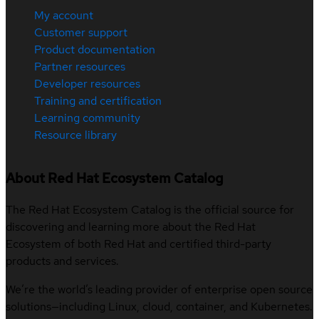
My account
Customer support
Product documentation
Partner resources
Developer resources
Training and certification
Learning community
Resource library
About Red Hat Ecosystem Catalog
The Red Hat Ecosystem Catalog is the official source for
discovering and learning more about the Red Hat
Ecosystem of both Red Hat and certified third-party
products and services.
We’re the world’s leading provider of enterprise open source
solutions—including Linux, cloud, container, and Kubernetes.