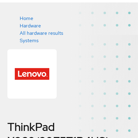
Home
Hardware
All hardware results
Systems
ThinkPad