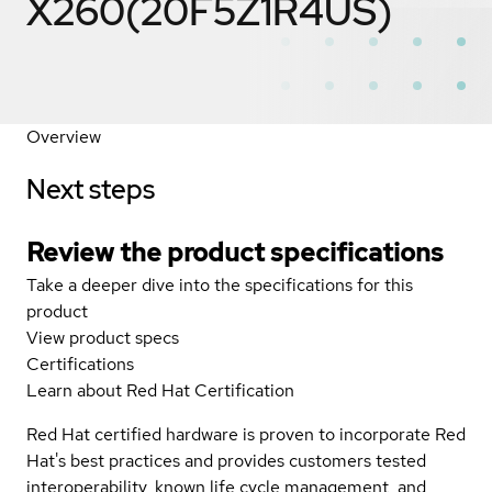
X260(20F5Z1R4US)
Overview
Next steps
Review the product specifications
Take a deeper dive into the specifications for this
product
View product specs
Certifications
Learn about Red Hat Certification
Red Hat certified hardware is proven to incorporate Red
Hat's best practices and provides customers tested
interoperability, known life cycle management, and