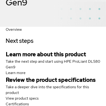
Gen9
Overview
Next steps
Learn more about this product
Take the next step and start using HPE ProLiant DL580
Gen9
Learn more
Review the product specifications
Take a deeper dive into the specifications for this
product
View product specs
Certifications