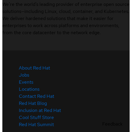
We’re the world’s leading provider of enterprise open source
solutions—including Linux, cloud, container, and Kubernetes.
We deliver hardened solutions that make it easier for
enterprises to work across platforms and environments,
from the core datacenter to the network edge.
About Red Hat
Jobs
Events
Locations
Contact Red Hat
Red Hat Blog
Inclusion at Red Hat
Cool Stuff Store
Feedback
Red Hat Summit