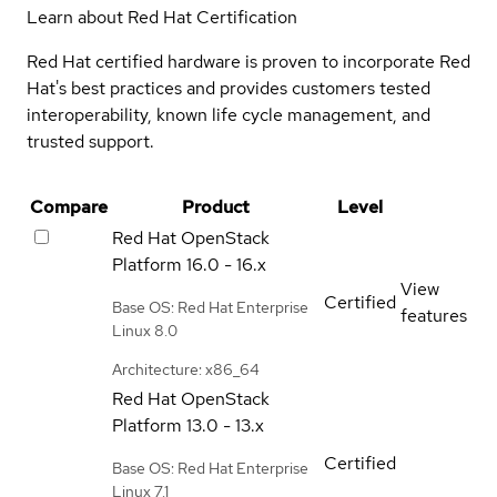
Learn about Red Hat Certification
Red Hat certified hardware is proven to incorporate Red
Hat's best practices and provides customers tested
interoperability, known life cycle management, and
trusted support.
Compare
Product
Level
Red Hat OpenStack
Platform
16.0 - 16.x
View
Certified
Base OS: Red Hat Enterprise
features
Linux 8.0
Architecture: x86_64
Red Hat OpenStack
Platform
13.0 - 13.x
Certified
Base OS: Red Hat Enterprise
Linux 7.1