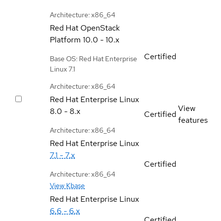
Architecture: x86_64
Red Hat OpenStack
Platform
10.0 - 10.x
Certified
Base OS: Red Hat Enterprise
Linux 7.1
Architecture: x86_64
Red Hat Enterprise Linux
View
8.0 - 8.x
Certified
features
Architecture: x86_64
Red Hat Enterprise Linux
7.1 - 7.x
Certified
Architecture: x86_64
View Kbase
Red Hat Enterprise Linux
6.6 - 6.x
Certified