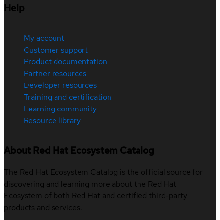
Help
My account
Customer support
Product documentation
Partner resources
Developer resources
Training and certification
Learning community
Resource library
About Red Hat Ecosystem Catalog
The Red Hat Ecosystem Catalog is the official source for
discovering and learning more about the Red Hat
Ecosystem of both Red Hat and certified third-party
products and services.