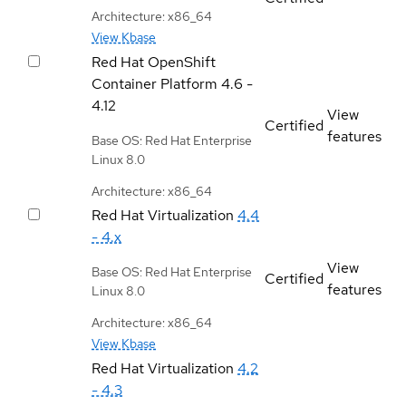
Architecture: x86_64
View Kbase
Red Hat OpenShift
Container Platform
4.6 -
4.12
View
Certified
features
Base OS: Red Hat Enterprise
Linux 8.0
Architecture: x86_64
Red Hat Virtualization
4.4
- 4.x
View
Base OS: Red Hat Enterprise
Certified
features
Linux 8.0
Architecture: x86_64
View Kbase
Red Hat Virtualization
4.2
- 4.3