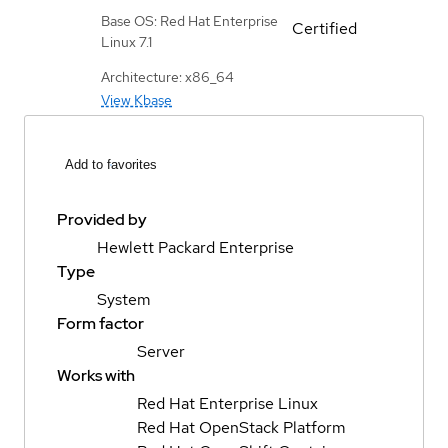
Base OS: Red Hat Enterprise
Certified
Linux 7.1
Architecture: x86_64
View Kbase
Add to favorites
Provided by
Hewlett Packard Enterprise
Type
System
Form factor
Server
Works with
Red Hat Enterprise Linux
Red Hat OpenStack Platform