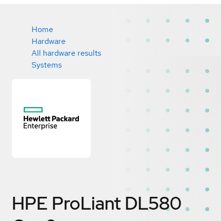
Home
Hardware
All hardware results
Systems
HPE ProLiant DL580