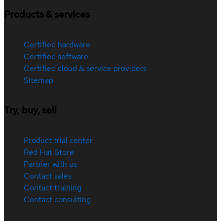
Products & services
Certified hardware
Certified software
Certified cloud & service providers
Sitemap
Try, buy, sell
Product trial center
Red Hat Store
Partner with us
Contact sales
Contact training
Contact consulting