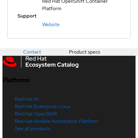
Red Hat OpenShift Container
Platform
Support
Website
Contact
Product specs
Platforms
Red Hat AI
Red Hat Enterprise Linux
Red Hat OpenShift
Red Hat Ansible Automation Platform
See all products