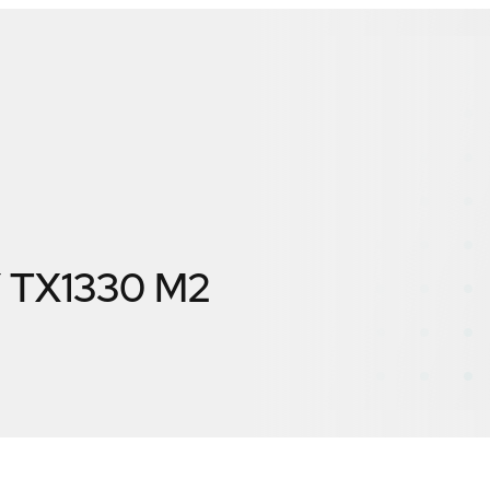
 TX1330 M2