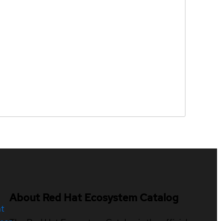
About Red Hat Ecosystem Catalog
nt