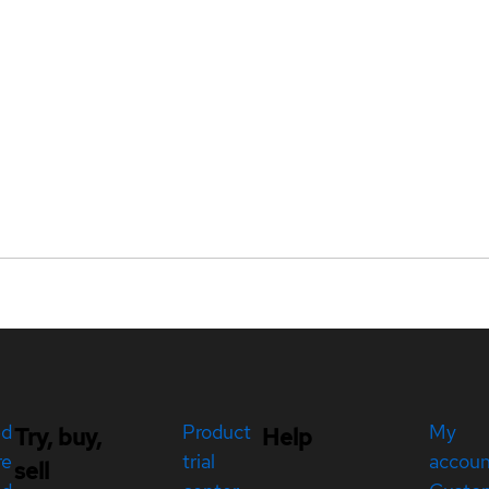
ed
Product
My
Try, buy,
Help
re
trial
accou
sell