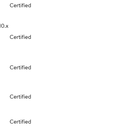
Certified
10.x
Certified
Certified
Certified
Certified