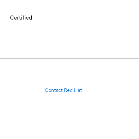
Certified
Contact Red Hat