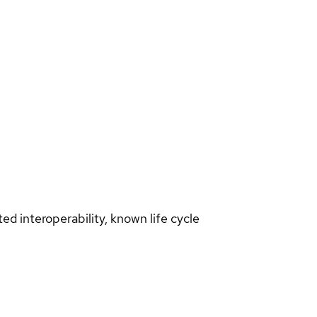
d interoperability, known life cycle