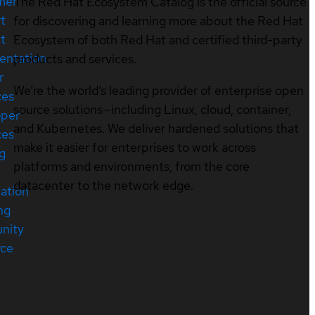
mer
The Red Hat Ecosystem Catalog is the official source
t
for discovering and learning more about the Red Hat
t
Ecosystem of both Red Hat and certified third-party
entation
products and services.
r
We’re the world’s leading provider of enterprise open
ces
source solutions—including Linux, cloud, container,
oper
and Kubernetes. We deliver hardened solutions that
ces
make it easier for enterprises to work across
ng
platforms and environments, from the core
datacenter to the network edge.
cation
ng
nity
rce