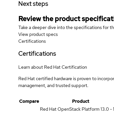
Next steps
Review the product specificat
Take a deeper dive into the specifications for t
View product specs
Certifications
Certifications
Learn about Red Hat Certification
Red Hat certified hardware is proven to incorpo
management, and trusted support.
Compare
Product
Red Hat OpenStack Platform
13.0 - 