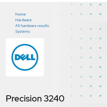
Home
Hardware
All hardware results
Systems
Precision 3240