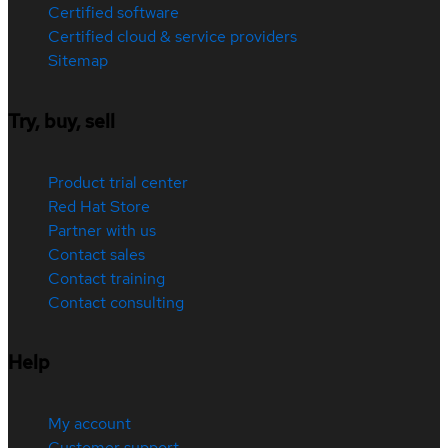
Certified software
Certified cloud & service providers
Sitemap
Try, buy, sell
Product trial center
Red Hat Store
Partner with us
Contact sales
Contact training
Contact consulting
Help
My account
Customer support