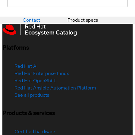
Contact
Product specs
Platforms
Red Hat AI
Red Hat Enterprise Linux
Red Hat OpenShift
Red Hat Ansible Automation Platform
See all products
Products & services
Certified hardware