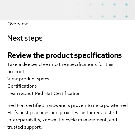
Overview
Next steps
Review the product specifications
Take a deeper dive into the specifications for this
product
View product specs
Certifications
Learn about Red Hat Certification
Red Hat certified hardware is proven to incorporate Red
Hat's best practices and provides customers tested
interoperability, known life cycle management, and
trusted support.