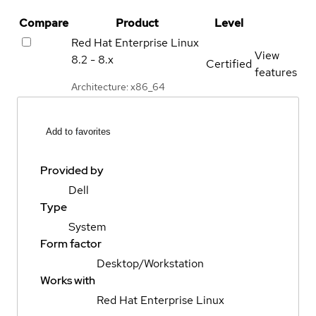
Compare
Product
Level
Red Hat Enterprise Linux
View
8.2 - 8.x
Certified
features
Architecture: x86_64
Add to favorites
Provided by
Dell
Type
System
Form factor
Desktop/Workstation
Works with
Red Hat Enterprise Linux