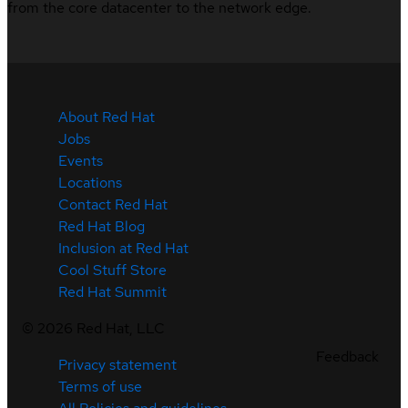
from the core datacenter to the network edge.
About Red Hat
Jobs
Events
Locations
Contact Red Hat
Red Hat Blog
Inclusion at Red Hat
Cool Stuff Store
Red Hat Summit
©
2026
Red Hat, LLC
Feedback
Privacy statement
Terms of use