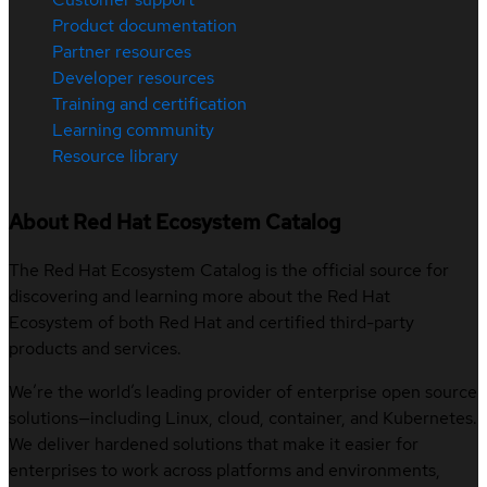
Product documentation
Partner resources
Developer resources
Training and certification
Learning community
Resource library
About Red Hat Ecosystem Catalog
The Red Hat Ecosystem Catalog is the official source for
discovering and learning more about the Red Hat
Ecosystem of both Red Hat and certified third-party
products and services.
We’re the world’s leading provider of enterprise open source
solutions—including Linux, cloud, container, and Kubernetes.
We deliver hardened solutions that make it easier for
enterprises to work across platforms and environments,