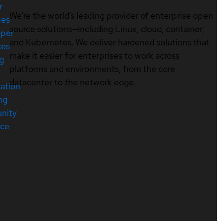
r
We’re the world’s leading provider of enterprise open
ces
source solutions—including Linux, cloud, container,
oper
and Kubernetes. We deliver hardened solutions that
ces
make it easier for enterprises to work across
ng
platforms and environments, from the core
datacenter to the network edge.
cation
ng
nity
rce