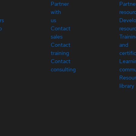
Partner
Partne
with
resour
rs
us
Devel
p
Contact
resour
sales
Traini
Contact
and
training
certifi
Contact
Learni
consulting
commu
Resou
library