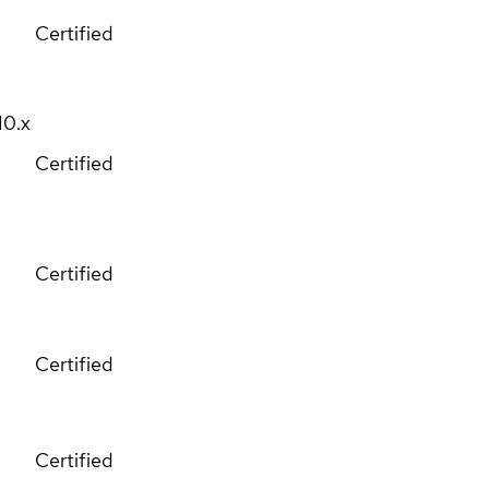
Certified
10.x
Certified
Certified
Certified
Certified