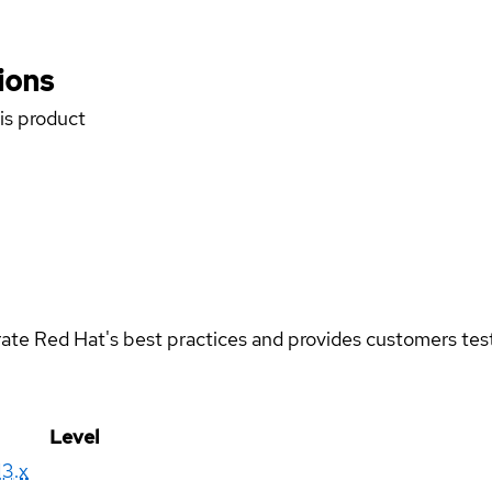
ions
his product
rate Red Hat's best practices and provides customers teste
Level
13.x