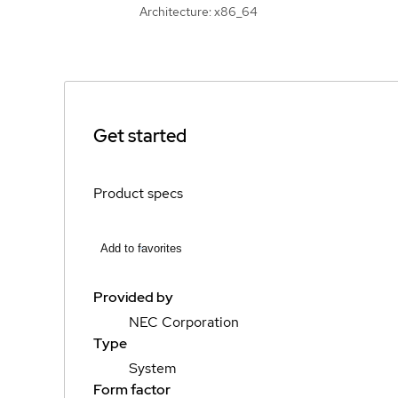
Architecture: x86_64
Get started
Product specs
Add to favorites
Provided by
NEC Corporation
Type
System
Form factor