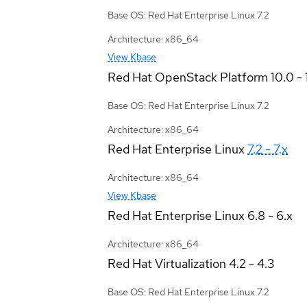
Base OS: Red Hat Enterprise Linux 7.2
Architecture: x86_64
View Kbase
Red Hat OpenStack Platform
10.0 - 
Base OS: Red Hat Enterprise Linux 7.2
Architecture: x86_64
Red Hat Enterprise Linux
7.2 - 7.x
Architecture: x86_64
View Kbase
Red Hat Enterprise Linux
6.8 - 6.x
Architecture: x86_64
Red Hat Virtualization
4.2 - 4.3
Base OS: Red Hat Enterprise Linux 7.2