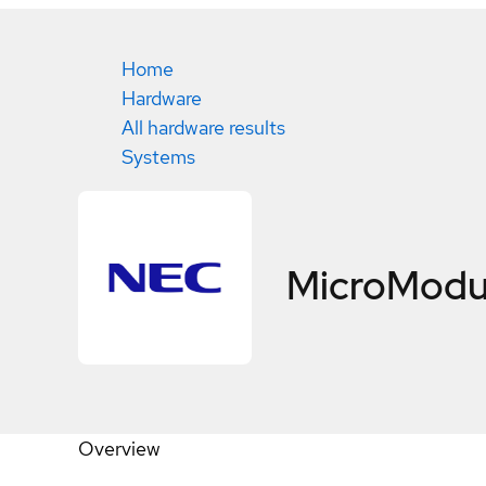
Home
Hardware
All hardware results
Systems
MicroModu
Overview