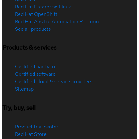
Red Hat Enterprise Linux
Red Hat OpenShift
Red Hat Ansible Automation Platform
See all products
Products & services
Certified hardware
Certified software
Certified cloud & service providers
Sitemap
Try, buy, sell
Product trial center
Red Hat Store