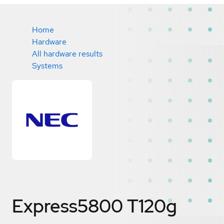
Home
Hardware
All hardware results
Systems
Express5800 T120g