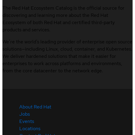
The Red Hat Ecosystem Catalog is the official source for
discovering and learning more about the Red Hat
Ecosystem of both Red Hat and certified third-party
products and services.
We’re the world’s leading provider of enterprise open source
solutions—including Linux, cloud, container, and Kubernetes.
We deliver hardened solutions that make it easier for
enterprises to work across platforms and environments,
from the core datacenter to the network edge.
About Red Hat
Jobs
Events
Locations