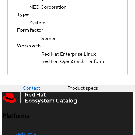
NEC Corporation
Type
System
Form factor
Server
Works with
Red Hat Enterprise Linux
Red Hat OpenStack Platform
Contact
Product specs
Platforms
Red Hat AI