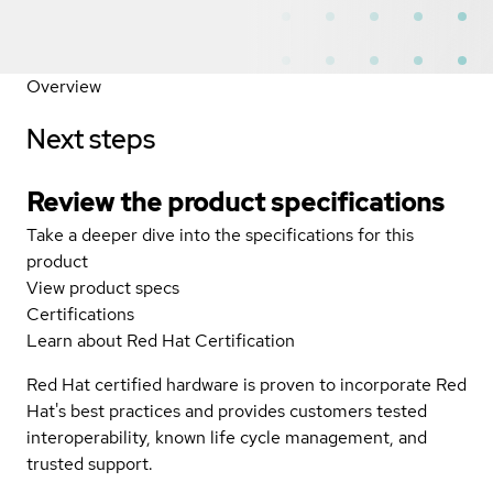
Overview
Next steps
Review the product specifications
Take a deeper dive into the specifications for this
product
View product specs
Certifications
Learn about Red Hat Certification
Red Hat certified hardware is proven to incorporate Red
Hat's best practices and provides customers tested
interoperability, known life cycle management, and
trusted support.