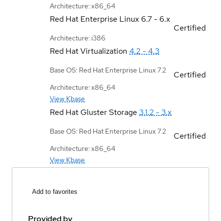
Architecture: x86_64
Red Hat Enterprise Linux
6.7 - 6.x
Certified
Architecture: i386
Red Hat Virtualization
4.2 - 4.3
Base OS: Red Hat Enterprise Linux 7.2
Certified
Architecture: x86_64
View Kbase
Red Hat Gluster Storage
3.1.2 - 3.x
Base OS: Red Hat Enterprise Linux 7.2
Certified
Architecture: x86_64
View Kbase
Add to favorites
Provided by