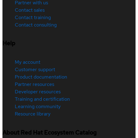
Partner with us
Contact sales
Contact training
Contact consulting
Help
My account
Customer support
Product documentation
Partner resources
Developer resources
Training and certification
Learning community
Resource library
About Red Hat Ecosystem Catalog