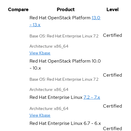
Compare
Product
Level
Red Hat OpenStack Platform
13.0
- 13.x
Certified
Base OS: Red Hat Enterprise Linux 7.2
Architecture: x86_64
View Kbase
Red Hat OpenStack Platform
10.0
- 10.x
Certified
Base OS: Red Hat Enterprise Linux 7.2
Architecture: x86_64
Red Hat Enterprise Linux
7.2 - 7.x
Certified
Architecture: x86_64
View Kbase
Red Hat Enterprise Linux
6.7 - 6.x
Certified