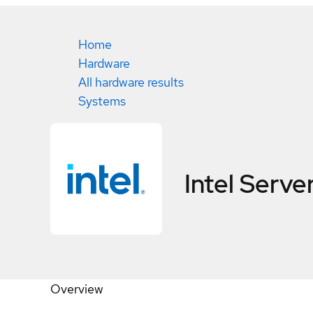
Home
Hardware
All hardware results
Systems
Intel Ser
Overview