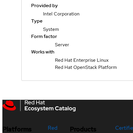
Provided by
Intel Corporation
Type
System
Form factor
Server
Works with
Red Hat Enterprise Linux
Red Hat OpenStack Platform
Red
Certifi
Platforms
Products