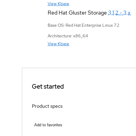
View Kbase
Red Hat Gluster Storage
3.1.2 - 3.x
Base OS: Red Hat Enterprise Linux 7.2
Architecture: x86_64
View Kbase
Get started
Product specs
Add to favorites