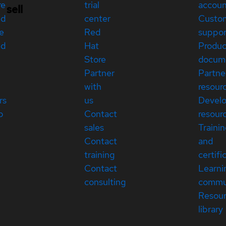
re
trial
accou
sell
ed
center
Custo
e
Red
suppor
ed
Hat
Produc
Store
docum
Partner
Partne
with
resour
rs
us
Devel
p
Contact
resour
sales
Traini
Contact
and
training
certifi
Contact
Learni
consulting
commu
Resou
library