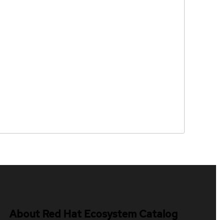
About Red Hat Ecosystem Catalog