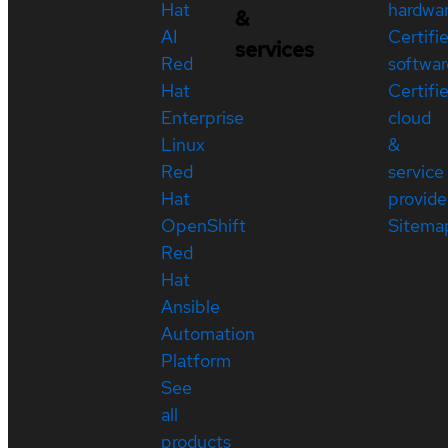
Hat
hardwa
&
AI
Certifi
services
Red
softwar
Hat
Certifi
Enterprise
cloud
Linux
&
Red
service
Hat
provide
OpenShift
Sitema
Red
Hat
Ansible
Automation
Platform
See
all
products