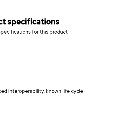
t specifications
pecifications for this product
d interoperability, known life cycle