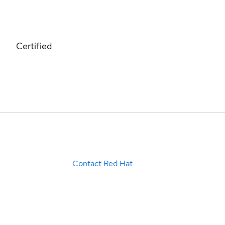
Certified
Contact Red Hat