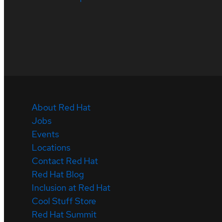
About Red Hat
Jobs
Events
Locations
Contact Red Hat
Red Hat Blog
Inclusion at Red Hat
Cool Stuff Store
Red Hat Summit