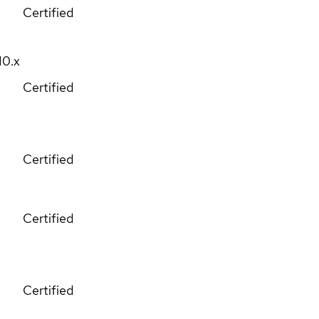
Certified
10.x
Certified
Certified
Certified
Certified