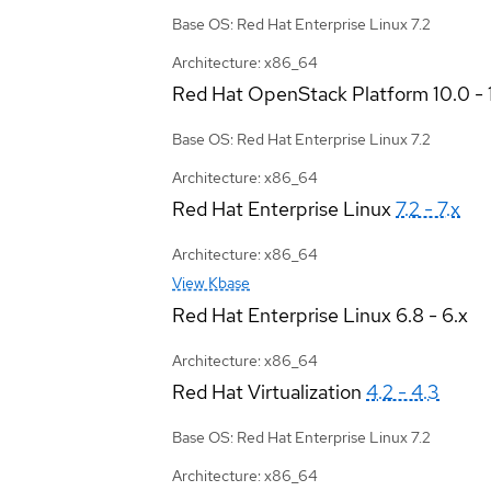
Base OS: Red Hat Enterprise Linux 7.2
Architecture: x86_64
Red Hat OpenStack Platform
10.0 - 
Base OS: Red Hat Enterprise Linux 7.2
Architecture: x86_64
Red Hat Enterprise Linux
7.2 - 7.x
Architecture: x86_64
View Kbase
Red Hat Enterprise Linux
6.8 - 6.x
Architecture: x86_64
Red Hat Virtualization
4.2 - 4.3
Base OS: Red Hat Enterprise Linux 7.2
Architecture: x86_64