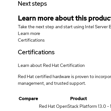
Next steps
Learn more about this produc
Take the next step and start using Intel Ser
Learn more
Certifications
Certifications
Learn about Red Hat Certification
Red Hat certified hardware is proven to incorpo
management, and trusted support.
Compare
Product
Red Hat OpenStack Platform
13.0 - 