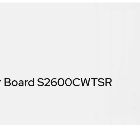
ver Board S2600CWTSR