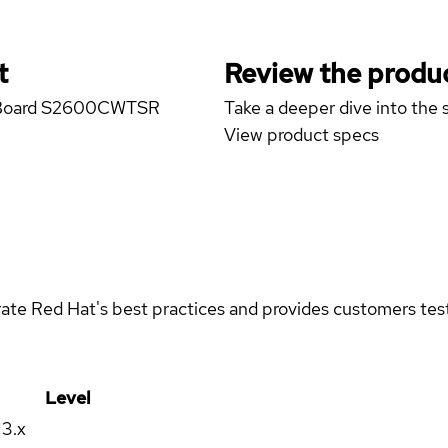
t
Review the produc
ver Board S2600CWTSR
Take a deeper dive into the s
View product specs
rate Red Hat's best practices and provides customers teste
Level
13.x