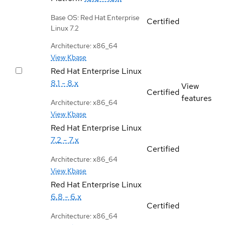
Base OS: Red Hat Enterprise
Certified
Linux 7.2
Architecture: x86_64
View Kbase
Red Hat Enterprise Linux
8.1 - 8.x
View
Certified
features
Architecture: x86_64
View Kbase
Red Hat Enterprise Linux
7.2 - 7.x
Certified
Architecture: x86_64
View Kbase
Red Hat Enterprise Linux
6.8 - 6.x
Certified
Architecture: x86_64