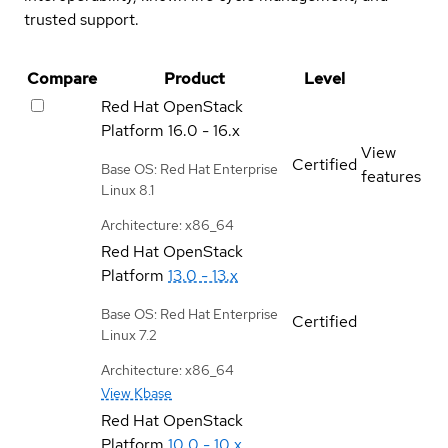
trusted support.
Compare
Product
Level
Red Hat OpenStack
Platform
16.0 - 16.x
View
Certified
Base OS: Red Hat Enterprise
features
Linux 8.1
Architecture: x86_64
Red Hat OpenStack
Platform
13.0 - 13.x
Base OS: Red Hat Enterprise
Certified
Linux 7.2
Architecture: x86_64
View Kbase
Red Hat OpenStack
Platform
10.0 - 10.x