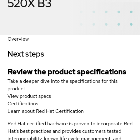
520X B3
Overview
Next steps
Review the product specifications
Take a deeper dive into the specifications for this
product
View product specs
Certifications
Learn about Red Hat Certification
Red Hat certified hardware is proven to incorporate Red
Hat's best practices and provides customers tested
interoperability, known life cycle management, and