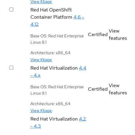
View Kbase
Red Hat OpenShift
Container Platform
4.6 -
4.12
View
Certified
Base OS: Red Hat Enterprise
features
Linux 8.1
Architecture: x86_64
View Kbase
Red Hat Virtualization
4.4
- 4.x
View
Base OS: Red Hat Enterprise
Certified
features
Linux 8.1
Architecture: x86_64
View Kbase
Red Hat Virtualization
4.2
- 4.3