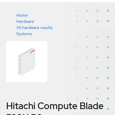
Home
Hardware
All hardware results
Systems
Hitachi Compute Blade