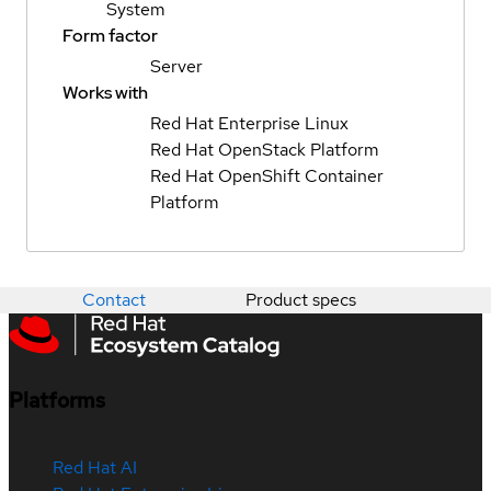
System
Form factor
Server
Works with
Red Hat Enterprise Linux
Red Hat OpenStack Platform
Red Hat OpenShift Container
Platform
Contact
Product specs
Platforms
Red Hat AI