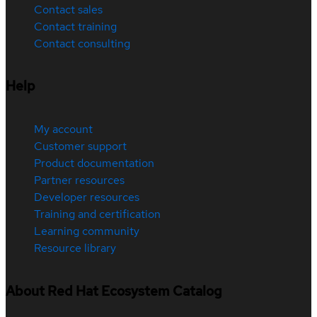
Contact sales
Contact training
Contact consulting
Help
My account
Customer support
Product documentation
Partner resources
Developer resources
Training and certification
Learning community
Resource library
About Red Hat Ecosystem Catalog