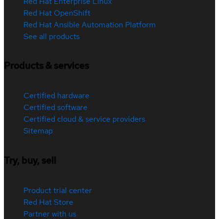
Red Hat Enterprise Linux
Red Hat OpenShift
Red Hat Ansible Automation Platform
See all products
Products & services
Certified hardware
Certified software
Certified cloud & service providers
Sitemap
Try, buy, sell
Product trial center
Red Hat Store
Partner with us