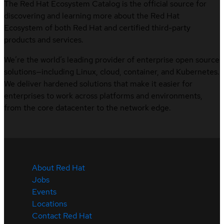
The Red Hat Ecosystem Catalog is the official source for
discovering and learning more about the Red Hat
Ecosystem of both Red Hat and certified third-party
products and services.
We’re the world’s leading provider of enterprise open source
solutions—including Linux, cloud, container, and Kubernetes.
We deliver hardened solutions that make it easier for
enterprises to work across platforms and environments,
from the core datacenter to the network edge.
About Red Hat
Jobs
Events
Locations
Contact Red Hat