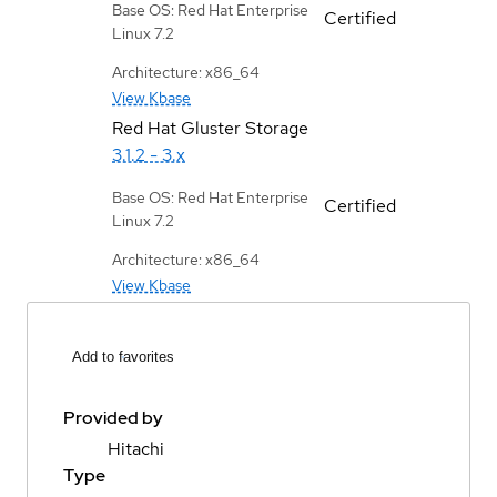
Base OS: Red Hat Enterprise
Certified
Linux 7.2
Architecture: x86_64
View Kbase
Red Hat Gluster Storage
3.1.2 - 3.x
Base OS: Red Hat Enterprise
Certified
Linux 7.2
Architecture: x86_64
View Kbase
Add to favorites
Provided by
Hitachi
Type