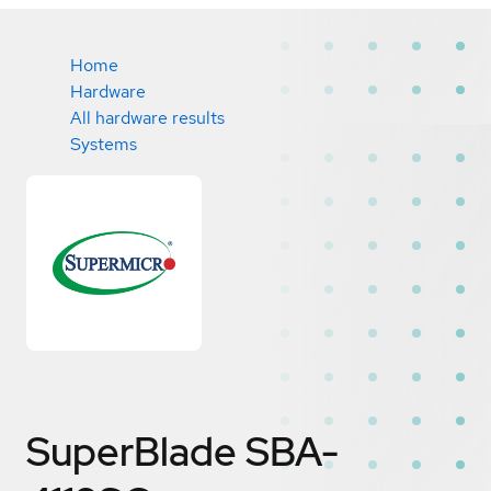
Home
Hardware
All hardware results
Systems
SuperBlade SBA-