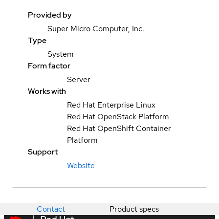
Provided by
Super Micro Computer, Inc.
Type
System
Form factor
Server
Works with
Red Hat Enterprise Linux
Red Hat OpenStack Platform
Red Hat OpenShift Container
Platform
Support
Website
Contact
Product specs