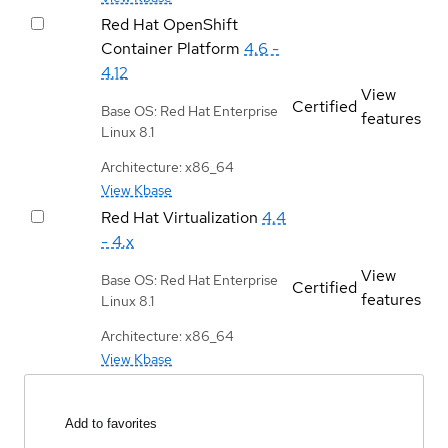
Red Hat OpenShift
Container Platform
4.6 -
4.12
View
Certified
Base OS: Red Hat Enterprise
features
Linux 8.1
Architecture: x86_64
View Kbase
Red Hat Virtualization
4.4
- 4.x
View
Base OS: Red Hat Enterprise
Certified
features
Linux 8.1
Architecture: x86_64
View Kbase
Add to favorites