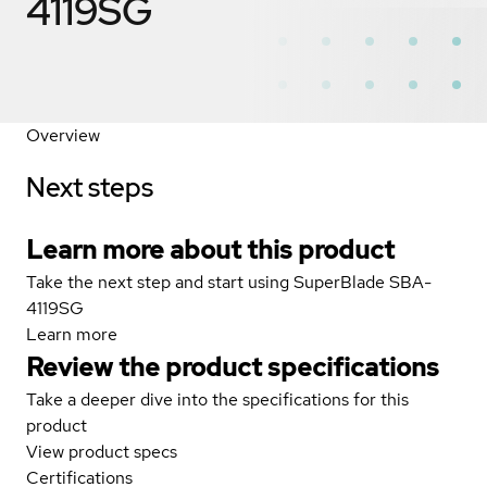
4119SG
Overview
Next steps
Learn more about this product
Take the next step and start using SuperBlade SBA-
4119SG
Learn more
Review the product specifications
Take a deeper dive into the specifications for this
product
View product specs
Certifications