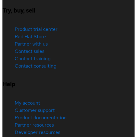
Try, buy, sell
Product trial center
Red Hat Store
Partner with us
Contact sales
Contact training
Contact consulting
Help
My account
Customer support
Product documentation
Partner resources
Developer resources