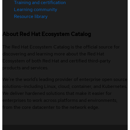
Training and certification
Learning community
Resource library
About Red Hat Ecosystem Catalog
The Red Hat Ecosystem Catalog is the official source for
discovering and learning more about the Red Hat
Ecosystem of both Red Hat and certified third-party
products and services.
We’re the world’s leading provider of enterprise open source
solutions—including Linux, cloud, container, and Kubernetes.
We deliver hardened solutions that make it easier for
enterprises to work across platforms and environments,
from the core datacenter to the network edge.