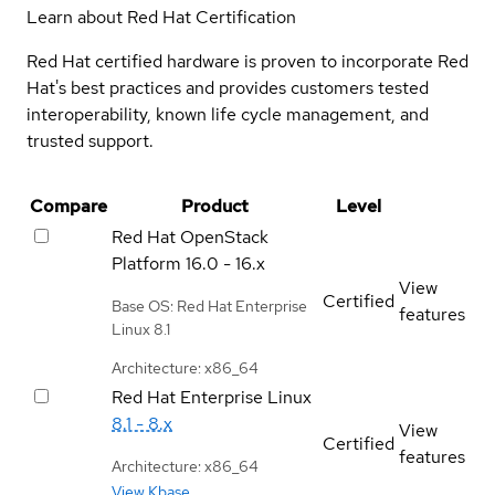
Learn about Red Hat Certification
Red Hat certified hardware is proven to incorporate Red
Hat's best practices and provides customers tested
interoperability, known life cycle management, and
trusted support.
Compare
Product
Level
Red Hat OpenStack
Platform
16.0 - 16.x
View
Certified
Base OS: Red Hat Enterprise
features
Linux 8.1
Architecture: x86_64
Red Hat Enterprise Linux
8.1 - 8.x
View
Certified
features
Architecture: x86_64
View Kbase