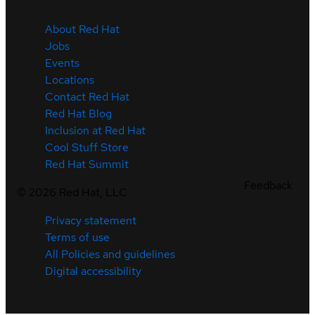
About Red Hat
Jobs
Events
Locations
Contact Red Hat
Red Hat Blog
Inclusion at Red Hat
Cool Stuff Store
Red Hat Summit
Feedback
©
2026
Red Hat, LLC
Privacy statement
Terms of use
All Policies and guidelines
Digital accessibility