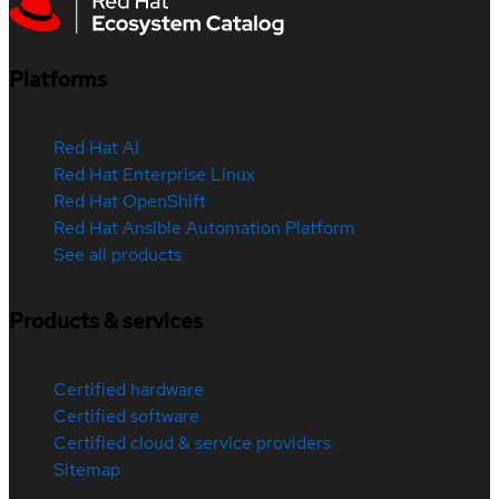
Platforms
Red Hat AI
Red Hat Enterprise Linux
Red Hat OpenShift
Red Hat Ansible Automation Platform
See all products
Products & services
Certified hardware
Certified software
Certified cloud & service providers
Sitemap