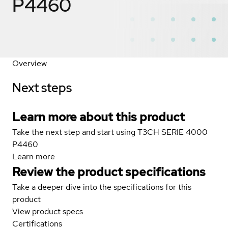
P4460
Overview
Next steps
Learn more about this product
Take the next step and start using T3CH SERIE 4000
P4460
Learn more
Review the product specifications
Take a deeper dive into the specifications for this
product
View product specs
Certifications