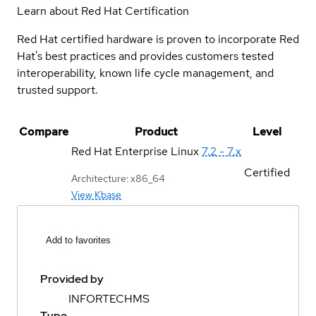
Learn about Red Hat Certification
Red Hat certified hardware is proven to incorporate Red
Hat's best practices and provides customers tested
interoperability, known life cycle management, and
trusted support.
Compare
Product
Level
Red Hat Enterprise Linux
7.2 - 7.x
Certified
Architecture: x86_64
View Kbase
Add to favorites
Provided by
INFORTECHMS
Type