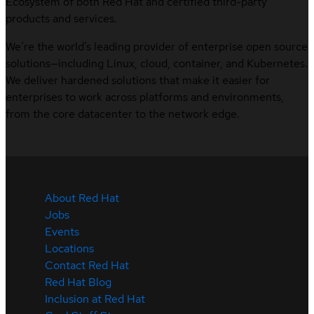
Ecosystem of both Red Hat and certified third-party
products and services.
We’re the world’s leading provider of enterprise open source
solutions—including Linux, cloud, container, and Kubernetes.
We deliver hardened solutions that make it easier for
enterprises to work across platforms and environments,
from the core datacenter to the network edge.
About Red Hat
Jobs
Events
Locations
Contact Red Hat
Red Hat Blog
Inclusion at Red Hat