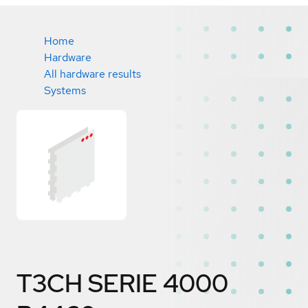
Home
Hardware
All hardware results
Systems
T3CH SERIE 4000