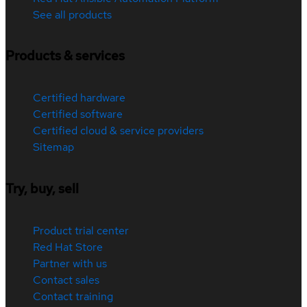
See all products
Products & services
Certified hardware
Certified software
Certified cloud & service providers
Sitemap
Try, buy, sell
Product trial center
Red Hat Store
Partner with us
Contact sales
Contact training