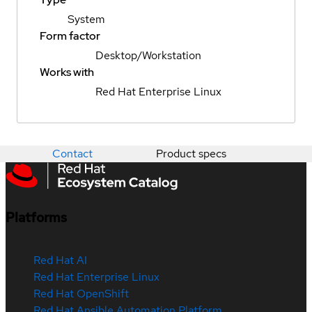
System
Form factor
Desktop/Workstation
Works with
Red Hat Enterprise Linux
Contact
Product specs
Platforms
Red Hat AI
Red Hat Enterprise Linux
Red Hat OpenShift
Red Hat Ansible Automation Platform