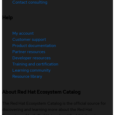
Contact consulting
Help
My account
Customer support
Product documentation
Partner resources
Developer resources
Training and certification
Learning community
Resource library
About Red Hat Ecosystem Catalog
The Red Hat Ecosystem Catalog is the official source for
discovering and learning more about the Red Hat