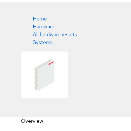
Home
Hardware
All hardware results
Systems
Overview