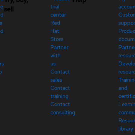
re
trial
accou
sell
ed
center
Custo
e
Red
suppor
ed
Hat
Produc
Store
docum
Partner
Partne
with
resour
rs
us
Devel
p
Contact
resour
sales
Traini
Contact
and
training
certifi
Contact
Learni
consulting
commu
Resou
library