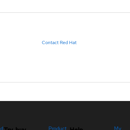
Contact Red Hat
ed
Product
My
Try, buy,
Help