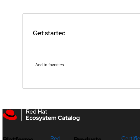
Get started
Add to favorites
Red
Certifi
Platforms
Products