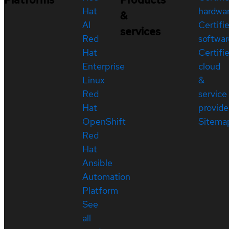
Hat
hardwa
&
AI
Certifi
services
Red
softwar
Hat
Certifi
Enterprise
cloud
Linux
&
Red
service
Hat
provide
OpenShift
Sitema
Red
Hat
Ansible
Automation
Platform
See
all