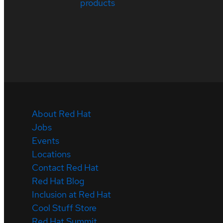
products
About Red Hat
Jobs
Events
Locations
Contact Red Hat
Red Hat Blog
Inclusion at Red Hat
Cool Stuff Store
Red Hat Summit