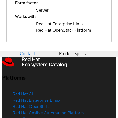
Form factor
Server
Works with
Red Hat Enterprise Linux
Red Hat OpenStack Platform
Contact
Product specs
Platforms
Red Hat AI
Red Hat Enterprise Linux
Red Hat OpenShift
Red Hat Ansible Automation Platform