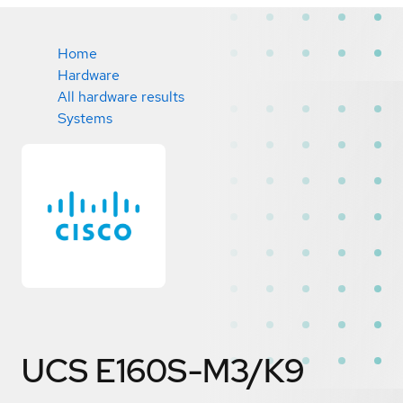
Home
Hardware
All hardware results
Systems
UCS E160S-M3/K9