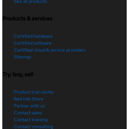
See all products
Products & services
Certified hardware
Certified software
Certified cloud & service providers
Sitemap
Try, buy, sell
Product trial center
Red Hat Store
Partner with us
Contact sales
Contact training
Contact consulting