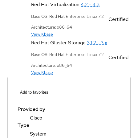
Red Hat Virtualization
4.2 - 4.3
Base OS: Red Hat Enterprise Linux 7.2
Certified
Architecture: x86_64
View Kbase
Red Hat Gluster Storage
3.1.2 - 3.x
Base OS: Red Hat Enterprise Linux 7.2
Certified
Architecture: x86_64
View Kbase
Add to favorites
Provided by
Cisco
Type
System