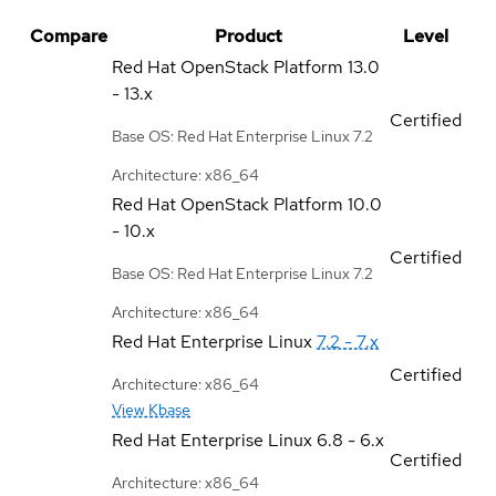
Compare
Product
Level
Red Hat OpenStack Platform
13.0
- 13.x
Certified
Base OS: Red Hat Enterprise Linux 7.2
Architecture: x86_64
Red Hat OpenStack Platform
10.0
- 10.x
Certified
Base OS: Red Hat Enterprise Linux 7.2
Architecture: x86_64
Red Hat Enterprise Linux
7.2 - 7.x
Certified
Architecture: x86_64
View Kbase
Red Hat Enterprise Linux
6.8 - 6.x
Certified
Architecture: x86_64