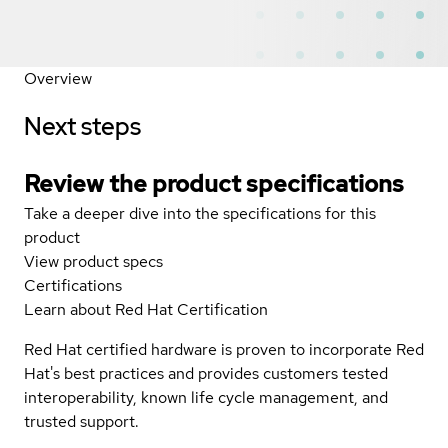
Overview
Next steps
Review the product specifications
Take a deeper dive into the specifications for this
product
View product specs
Certifications
Learn about Red Hat Certification
Red Hat certified hardware is proven to incorporate Red
Hat's best practices and provides customers tested
interoperability, known life cycle management, and
trusted support.