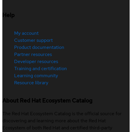
Help
My account
Customer support
Product documentation
Partner resources
Developer resources
Training and certification
Learning community
Resource library
About Red Hat Ecosystem Catalog
The Red Hat Ecosystem Catalog is the official source for
discovering and learning more about the Red Hat
Ecosystem of both Red Hat and certified third-party