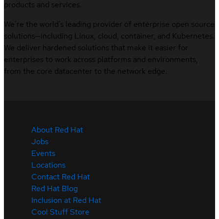
products and services.
We’re the world’s leading provider of enterprise open source
solutions—including Linux, cloud, container, and Kubernetes.
We deliver hardened solutions that make it easier for
enterprises to work across platforms and environments,
from the core datacenter to the network edge.
About Red Hat
Jobs
Events
Locations
Contact Red Hat
Red Hat Blog
Inclusion at Red Hat
Cool Stuff Store