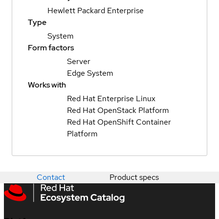
Hewlett Packard Enterprise
Type
System
Form factors
Server
Edge System
Works with
Red Hat Enterprise Linux
Red Hat OpenStack Platform
Red Hat OpenShift Container
Platform
Contact
Product specs