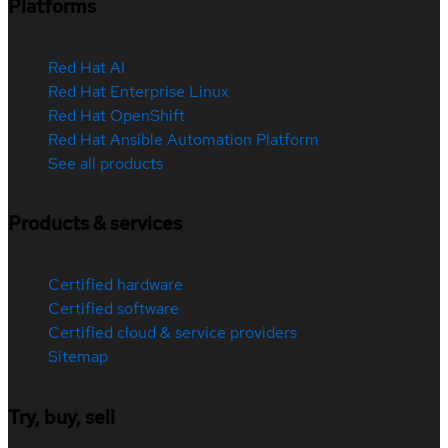
Platforms
Red Hat AI
Red Hat Enterprise Linux
Red Hat OpenShift
Red Hat Ansible Automation Platform
See all products
Products & services
Certified hardware
Certified software
Certified cloud & service providers
Sitemap
Try, buy, sell