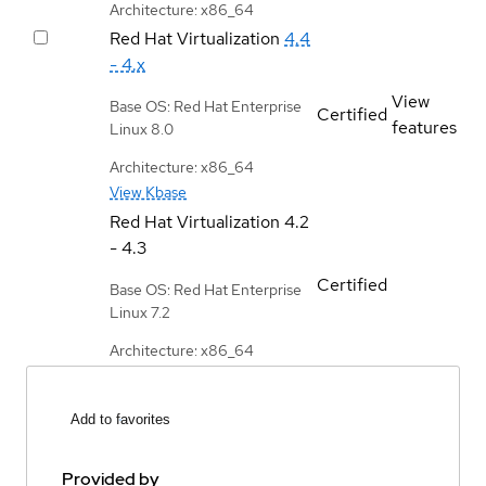
Architecture: x86_64
Red Hat Virtualization
4.4
- 4.x
View
Base OS: Red Hat Enterprise
Certified
features
Linux 8.0
Architecture: x86_64
View Kbase
Red Hat Virtualization
4.2
- 4.3
Certified
Base OS: Red Hat Enterprise
Linux 7.2
Architecture: x86_64
Add to favorites
Provided by