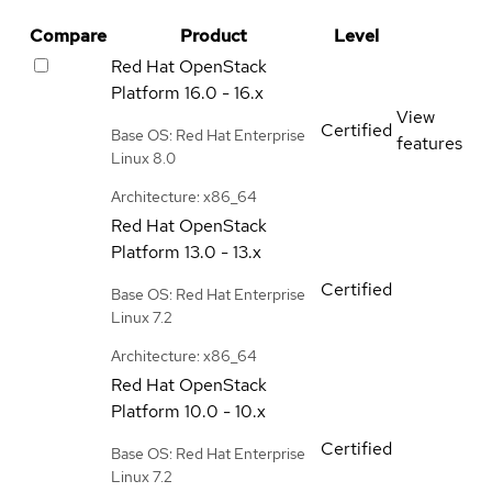
Compare
Product
Level
Red Hat OpenStack
Platform
16.0 - 16.x
View
Certified
Base OS: Red Hat Enterprise
features
Linux 8.0
Architecture: x86_64
Red Hat OpenStack
Platform
13.0 - 13.x
Certified
Base OS: Red Hat Enterprise
Linux 7.2
Architecture: x86_64
Red Hat OpenStack
Platform
10.0 - 10.x
Certified
Base OS: Red Hat Enterprise
Linux 7.2