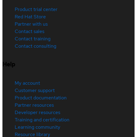
Product trial center
Red Hat Store
Partner with us
Contact sales
Contact training
Contact consulting
Help
My account
Customer support
Product documentation
Partner resources
Developer resources
Training and certification
Learning community
Resource library