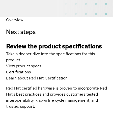
Overview
Next steps
Review the product specifications
Take a deeper dive into the specifications for this
product
View product specs
Certifications
Learn about Red Hat Certification
Red Hat certified hardware is proven to incorporate Red
Hat's best practices and provides customers tested
interoperability, known life cycle management, and
trusted support.