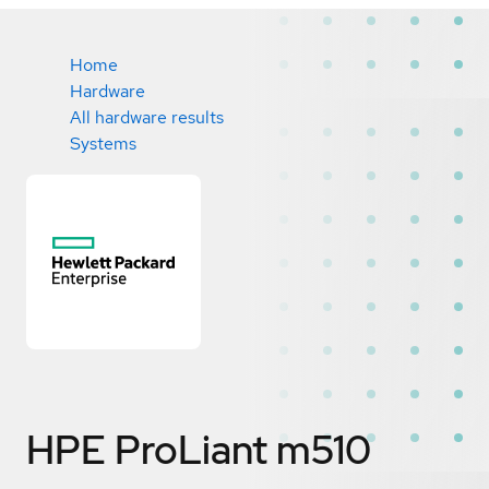
Home
Hardware
All hardware results
Systems
HPE ProLiant m510