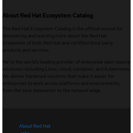
About Red Hat Ecosystem Catalog
The Red Hat Ecosystem Catalog is the official source for
discovering and learning more about the Red Hat
Ecosystem of both Red Hat and certified third-party
products and services.
We’re the world’s leading provider of enterprise open source
solutions—including Linux, cloud, container, and Kubernetes.
We deliver hardened solutions that make it easier for
enterprises to work across platforms and environments,
from the core datacenter to the network edge.
About Red Hat