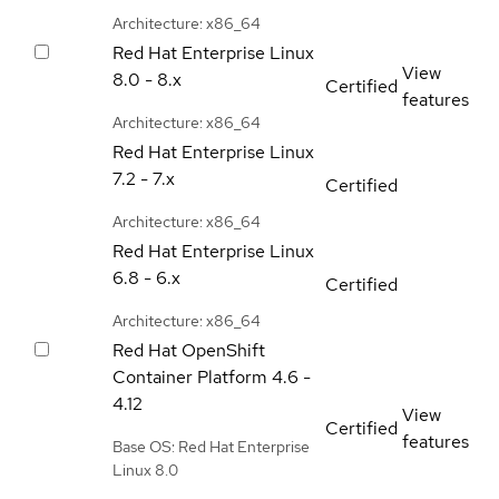
Architecture: x86_64
Red Hat Enterprise Linux
View
8.0 - 8.x
Certified
features
Architecture: x86_64
Red Hat Enterprise Linux
7.2 - 7.x
Certified
Architecture: x86_64
Red Hat Enterprise Linux
6.8 - 6.x
Certified
Architecture: x86_64
Red Hat OpenShift
Container Platform
4.6 -
4.12
View
Certified
features
Base OS: Red Hat Enterprise
Linux 8.0