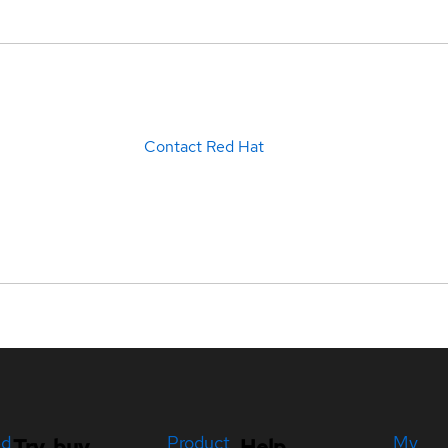
Contact Red Hat
ed
Product
My
Try, buy,
Help