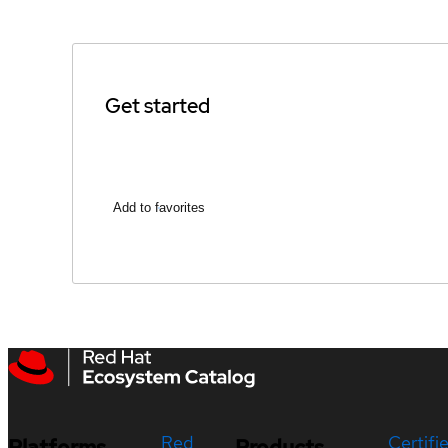
Get started
Add to favorites
Red
Certifi
Platforms
Products