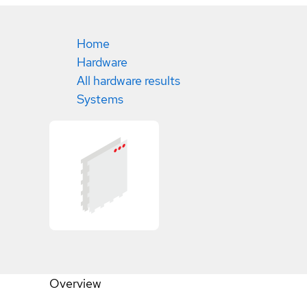
Home
Hardware
All hardware results
Systems
Overview