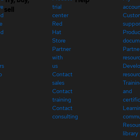
re
trial
accou
sell
ed
center
Custo
e
Red
suppor
ed
Hat
Produc
Store
docum
Partner
Partne
with
resour
rs
us
Devel
p
Contact
resour
sales
Traini
Contact
and
training
certifi
Contact
Learni
consulting
commu
Resou
library