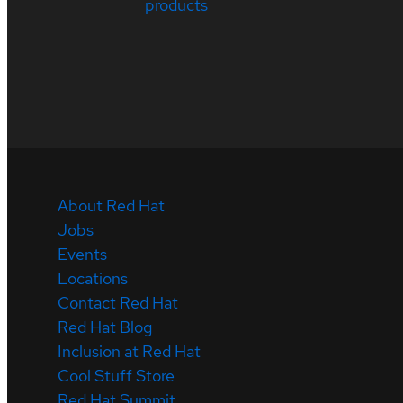
products
About Red Hat
Jobs
Events
Locations
Contact Red Hat
Red Hat Blog
Inclusion at Red Hat
Cool Stuff Store
Red Hat Summit