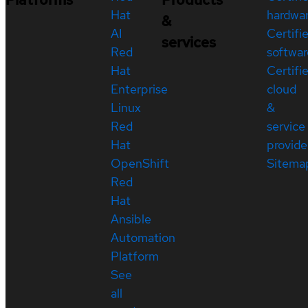
Hat
hardwa
&
AI
Certifi
services
Red
softwar
Hat
Certifi
Enterprise
cloud
Linux
&
Red
service
Hat
provide
OpenShift
Sitema
Red
Hat
Ansible
Automation
Platform
See
all