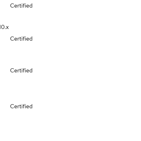
Certified
10.x
Certified
Certified
Certified