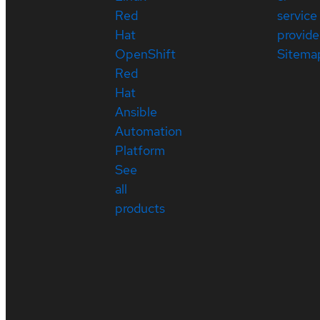
Red
service
Hat
provide
OpenShift
Sitema
Red
Hat
Ansible
Automation
Platform
See
all
products