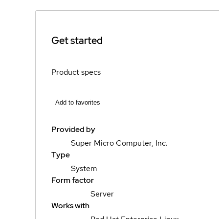
Get started
Product specs
Add to favorites
Provided by
Super Micro Computer, Inc.
Type
System
Form factor
Server
Works with