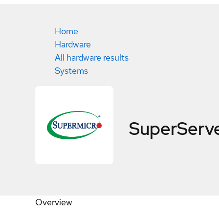
Home
Hardware
All hardware results
Systems
SuperServ
Overview