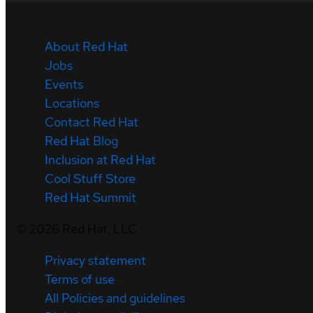
About Red Hat
Jobs
Events
Locations
Contact Red Hat
Red Hat Blog
Inclusion at Red Hat
Cool Stuff Store
Red Hat Summit
©
2026
Red Hat, LLC
Privacy statement
Terms of use
All Policies and guidelines