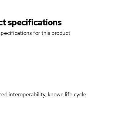
t specifications
pecifications for this product
d interoperability, known life cycle