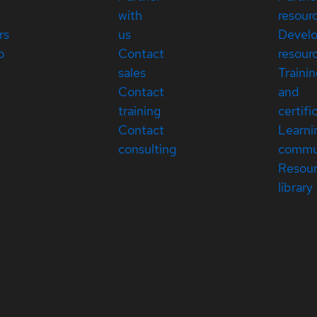
with
resour
rs
us
Devel
p
Contact
resour
sales
Traini
Contact
and
training
certifi
Contact
Learni
consulting
commu
Resou
library