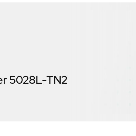
er 5028L-TN2