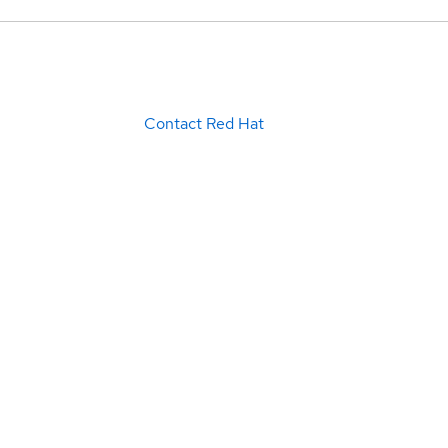
Contact Red Hat