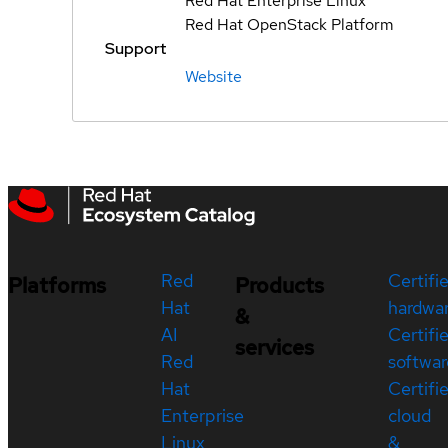
Red Hat Enterprise Linux
Red Hat OpenStack Platform
Support
Website
Red
Certifi
Platforms
Products
Hat
hardwa
&
AI
Certifi
services
Red
softwar
Hat
Certifi
Enterprise
cloud
Linux
&