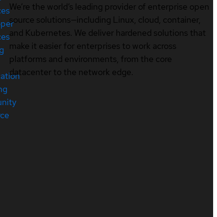
We’re the world’s leading provider of enterprise open
ces
source solutions—including Linux, cloud, container,
oper
and Kubernetes. We deliver hardened solutions that
ces
make it easier for enterprises to work across
ng
platforms and environments, from the core
datacenter to the network edge.
cation
ng
nity
rce