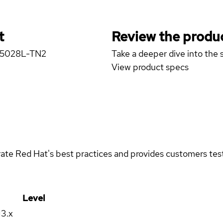
t
Review the produc
er 5028L-TN2
Take a deeper dive into the s
View product specs
rate Red Hat's best practices and provides customers teste
Level
13.x