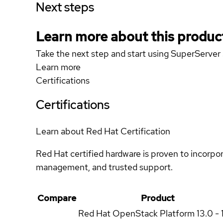
Next steps
Learn more about this produc
Take the next step and start using SuperServ
Learn more
Certifications
Certifications
Learn about Red Hat Certification
Red Hat certified hardware is proven to incorpo
management, and trusted support.
Compare
Product
Red Hat OpenStack Platform
13.0 - 