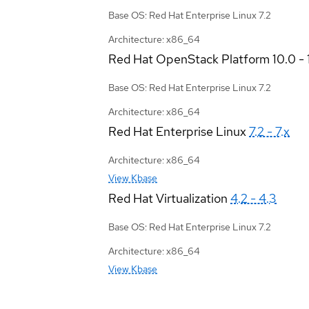
Base OS: Red Hat Enterprise Linux 7.2
Architecture: x86_64
Red Hat OpenStack Platform
10.0 - 
Base OS: Red Hat Enterprise Linux 7.2
Architecture: x86_64
Red Hat Enterprise Linux
7.2 - 7.x
Architecture: x86_64
View Kbase
Red Hat Virtualization
4.2 - 4.3
Base OS: Red Hat Enterprise Linux 7.2
Architecture: x86_64
View Kbase