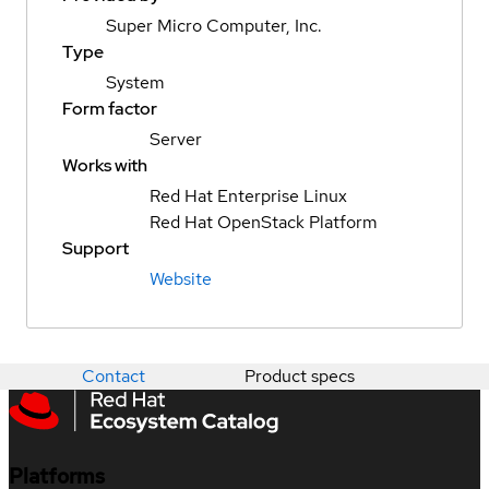
Super Micro Computer, Inc.
Type
System
Form factor
Server
Works with
Red Hat Enterprise Linux
Red Hat OpenStack Platform
Support
Website
Contact
Product specs
Platforms