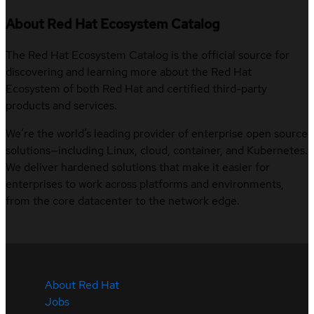
About Red Hat Ecosystem Catalog
The Red Hat Ecosystem Catalog is the official source for
discovering and learning more about the Red Hat
Ecosystem of both Red Hat and certified third-party
products and services.
We’re the world’s leading provider of enterprise open source
solutions—including Linux, cloud, container, and Kubernetes.
We deliver hardened solutions that make it easier for
enterprises to work across platforms and environments,
from the core datacenter to the network edge.
About Red Hat
Jobs