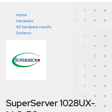
Home
Hardware
All hardware results
Systems
SuperServer 1028UX-