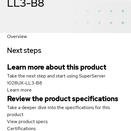
LL3-B8
Overview
Next steps
Learn more about this product
Take the next step and start using SuperServer
1028UX-LL3-B8
Learn more
Review the product specifications
Take a deeper dive into the specifications for this
product
View product specs
Certifications