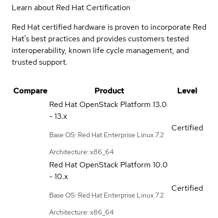
Learn about Red Hat Certification
Red Hat certified hardware is proven to incorporate Red
Hat's best practices and provides customers tested
interoperability, known life cycle management, and
trusted support.
Compare
Product
Level
Red Hat OpenStack Platform
13.0
- 13.x
Certified
Base OS: Red Hat Enterprise Linux 7.2
Architecture: x86_64
Red Hat OpenStack Platform
10.0
- 10.x
Certified
Base OS: Red Hat Enterprise Linux 7.2
Architecture: x86_64