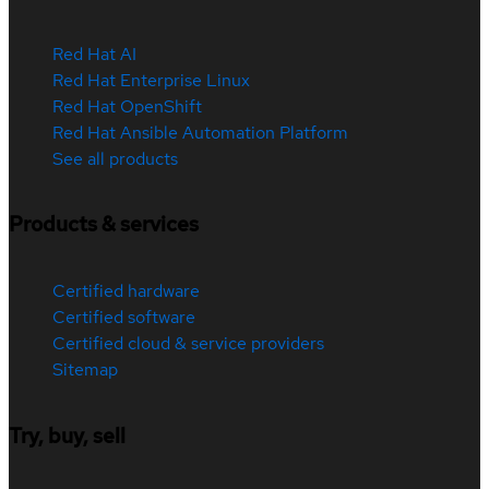
Red Hat AI
Red Hat Enterprise Linux
Red Hat OpenShift
Red Hat Ansible Automation Platform
See all products
Products & services
Certified hardware
Certified software
Certified cloud & service providers
Sitemap
Try, buy, sell