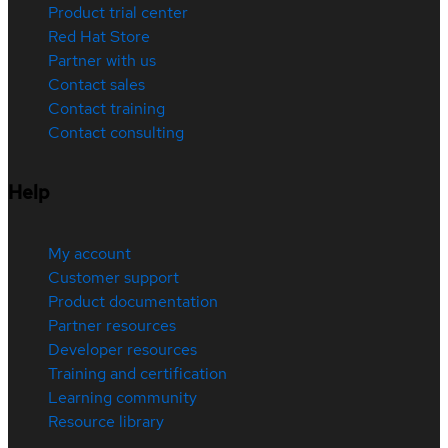
Product trial center
Red Hat Store
Partner with us
Contact sales
Contact training
Contact consulting
Help
My account
Customer support
Product documentation
Partner resources
Developer resources
Training and certification
Learning community
Resource library