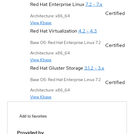
Red Hat Enterprise Linux
7.2 - 7.x
Certified
Architecture: x86_64
View Kbase
Red Hat Virtualization
4.2 - 4.3
Base OS: Red Hat Enterprise Linux 7.2
Certified
Architecture: x86_64
View Kbase
Red Hat Gluster Storage
3.1.2 - 3.x
Base OS: Red Hat Enterprise Linux 7.2
Certified
Architecture: x86_64
View Kbase
Add to favorites
Provided by