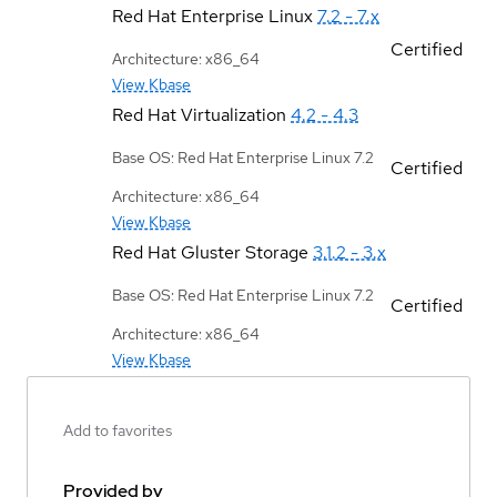
Red Hat Enterprise Linux
7.2 - 7.x
Certified
Architecture: x86_64
View Kbase
Red Hat Virtualization
4.2 - 4.3
Base OS: Red Hat Enterprise Linux 7.2
Certified
Architecture: x86_64
View Kbase
Red Hat Gluster Storage
3.1.2 - 3.x
Base OS: Red Hat Enterprise Linux 7.2
Certified
Architecture: x86_64
View Kbase
Add to favorites
Provided by