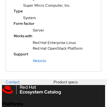
Super Micro Computer, Inc.
Type
System
Form factor
Server
Works with
Red Hat Enterprise Linux
Red Hat OpenStack Platform
Support
Website
Contact
Product specs
Platforms