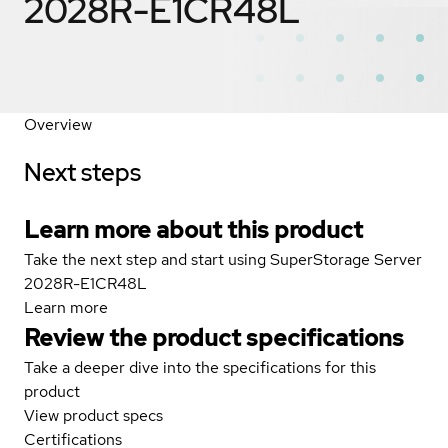
2028R-E1CR48L
Overview
Next steps
Learn more about this product
Take the next step and start using SuperStorage Server
2028R-E1CR48L
Learn more
Review the product specifications
Take a deeper dive into the specifications for this
product
View product specs
Certifications