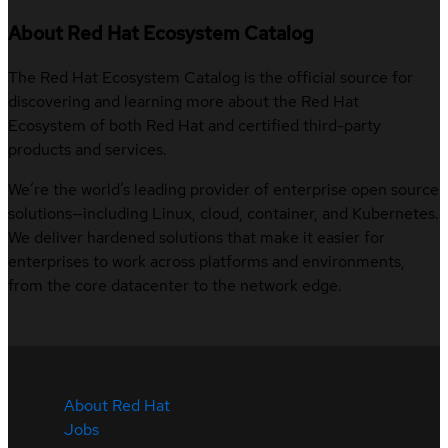
About Red Hat Ecosystem Catalog
The Red Hat Ecosystem Catalog is the official source for
discovering and learning more about the Red Hat
Ecosystem of both Red Hat and certified third-party
products and services.
We’re the world’s leading provider of enterprise open source
solutions—including Linux, cloud, container, and Kubernetes.
We deliver hardened solutions that make it easier for
enterprises to work across platforms and environments,
from the core datacenter to the network edge.
About Red Hat
Jobs