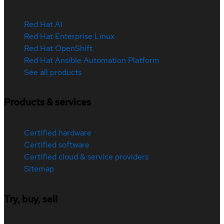
Red Hat AI
Red Hat Enterprise Linux
Red Hat OpenShift
Red Hat Ansible Automation Platform
See all products
Products & services
Certified hardware
Certified software
Certified cloud & service providers
Sitemap
Try, buy, sell