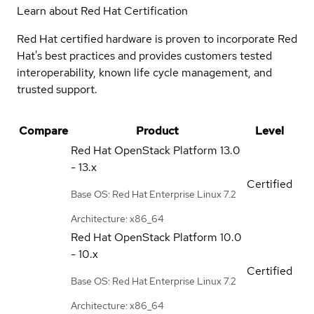
Learn about Red Hat Certification
Red Hat certified hardware is proven to incorporate Red
Hat's best practices and provides customers tested
interoperability, known life cycle management, and
trusted support.
Compare
Product
Level
Red Hat OpenStack Platform
13.0
- 13.x
Certified
Base OS: Red Hat Enterprise Linux 7.2
Architecture: x86_64
Red Hat OpenStack Platform
10.0
- 10.x
Certified
Base OS: Red Hat Enterprise Linux 7.2
Architecture: x86_64