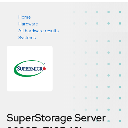
Home
Hardware
All hardware results
Systems
SuperStorage Server