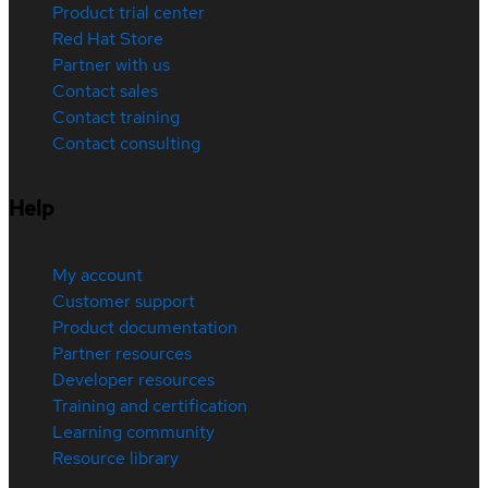
Product trial center
Red Hat Store
Partner with us
Contact sales
Contact training
Contact consulting
Help
My account
Customer support
Product documentation
Partner resources
Developer resources
Training and certification
Learning community
Resource library