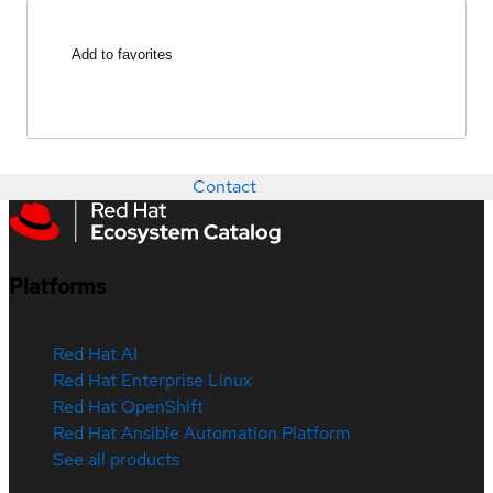
Add to favorites
Contact
Platforms
Red Hat AI
Red Hat Enterprise Linux
Red Hat OpenShift
Red Hat Ansible Automation Platform
See all products