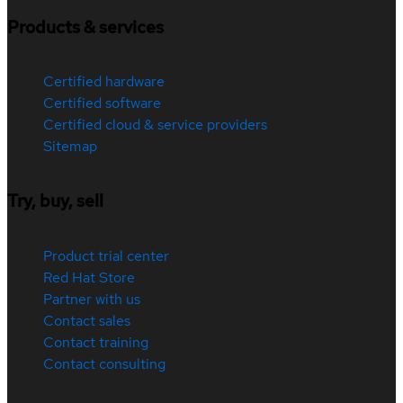
Products & services
Certified hardware
Certified software
Certified cloud & service providers
Sitemap
Try, buy, sell
Product trial center
Red Hat Store
Partner with us
Contact sales
Contact training
Contact consulting