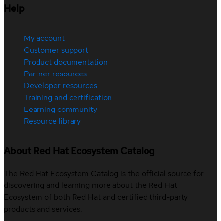
Help
My account
Customer support
Product documentation
Partner resources
Developer resources
Training and certification
Learning community
Resource library
About Red Hat Ecosystem Catalog
The Red Hat Ecosystem Catalog is the official source for
discovering and learning more about the Red Hat
Ecosystem of both Red Hat and certified third-party
products and services.