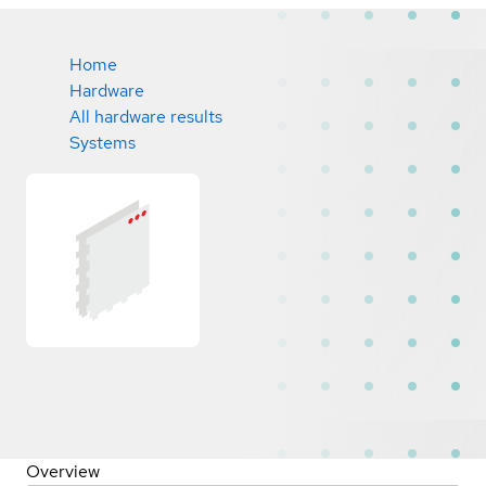
Home
Hardware
All hardware results
Systems
Overview