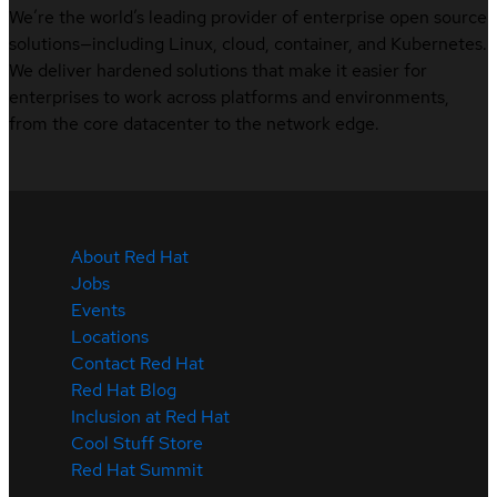
We’re the world’s leading provider of enterprise open source
solutions—including Linux, cloud, container, and Kubernetes.
We deliver hardened solutions that make it easier for
enterprises to work across platforms and environments,
from the core datacenter to the network edge.
About Red Hat
Jobs
Events
Locations
Contact Red Hat
Red Hat Blog
Inclusion at Red Hat
Cool Stuff Store
Red Hat Summit