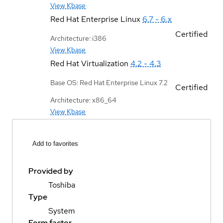
View Kbase
Red Hat Enterprise Linux
6.7 - 6.x
Certified
Architecture: i386
View Kbase
Red Hat Virtualization
4.2 - 4.3
Base OS: Red Hat Enterprise Linux 7.2
Certified
Architecture: x86_64
View Kbase
Add to favorites
Provided by
Toshiba
Type
System
Form factor