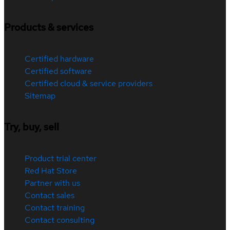
Products & services
Certified hardware
Certified software
Certified cloud & service providers
Sitemap
Try, buy, sell
Product trial center
Red Hat Store
Partner with us
Contact sales
Contact training
Contact consulting