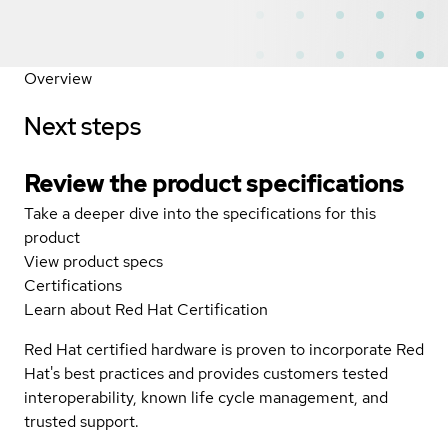
Overview
Next steps
Review the product specifications
Take a deeper dive into the specifications for this
product
View product specs
Certifications
Learn about Red Hat Certification
Red Hat certified hardware is proven to incorporate Red
Hat's best practices and provides customers tested
interoperability, known life cycle management, and
trusted support.