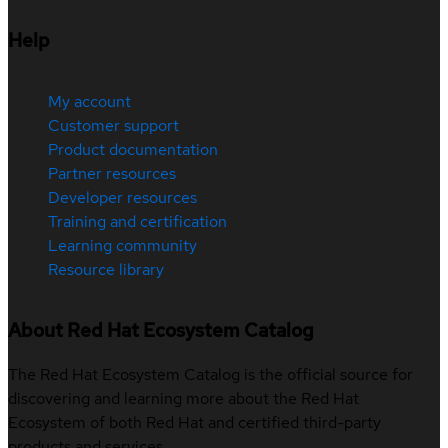
Help
My account
Customer support
Product documentation
Partner resources
Developer resources
Training and certification
Learning community
Resource library
About Red Hat Ecosystem Catalog
The Red Hat Ecosystem Catalog is the official source for
discovering and learning more about the Red Hat
Ecosystem of both Red Hat and certified third-party
products and services.