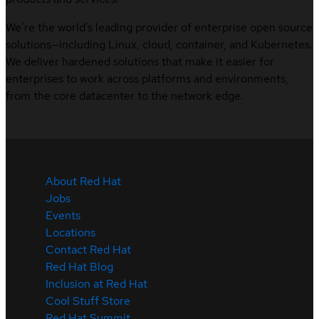
We’re the world’s leading provider of enterprise open source
solutions—including Linux, cloud, container, and Kubernetes.
We deliver hardened solutions that make it easier for
enterprises to work across platforms and environments,
from the core datacenter to the network edge.
About Red Hat
Jobs
Events
Locations
Contact Red Hat
Red Hat Blog
Inclusion at Red Hat
Cool Stuff Store
Red Hat Summit