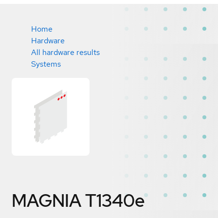
Home
Hardware
All hardware results
Systems
MAGNIA T1340e