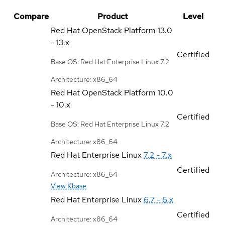
Compare
Product
Level
Red Hat OpenStack Platform
13.0
- 13.x
Certified
Base OS: Red Hat Enterprise Linux 7.2
Architecture: x86_64
Red Hat OpenStack Platform
10.0
- 10.x
Certified
Base OS: Red Hat Enterprise Linux 7.2
Architecture: x86_64
Red Hat Enterprise Linux
7.2 - 7.x
Certified
Architecture: x86_64
View Kbase
Red Hat Enterprise Linux
6.7 - 6.x
Certified
Architecture: x86_64