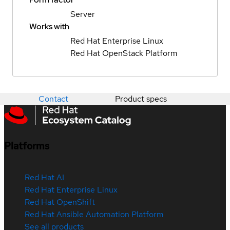
Server
Works with
Red Hat Enterprise Linux
Red Hat OpenStack Platform
Contact
Product specs
Platforms
Red Hat AI
Red Hat Enterprise Linux
Red Hat OpenShift
Red Hat Ansible Automation Platform
See all products