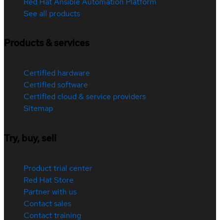
Red Hat Ansible Automation Platform
See all products
Products & services
Certified hardware
Certified software
Certified cloud & service providers
Sitemap
Try, buy, sell
Product trial center
Red Hat Store
Partner with us
Contact sales
Contact training