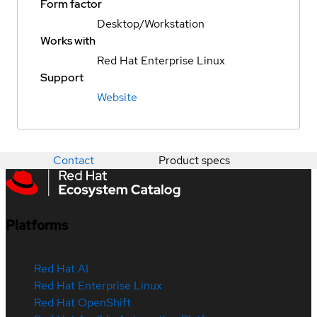
Form factor
Desktop/Workstation
Works with
Red Hat Enterprise Linux
Support
Website
Contact
Product specs
Platforms
Red Hat AI
Red Hat Enterprise Linux
Red Hat OpenShift