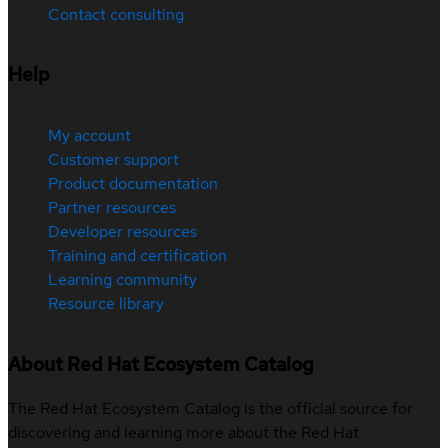
Contact consulting
Help
My account
Customer support
Product documentation
Partner resources
Developer resources
Training and certification
Learning community
Resource library
About Red Hat Ecosystem Catalog
The Red Hat Ecosystem Catalog is the official source for
discovering and learning more about the Red Hat