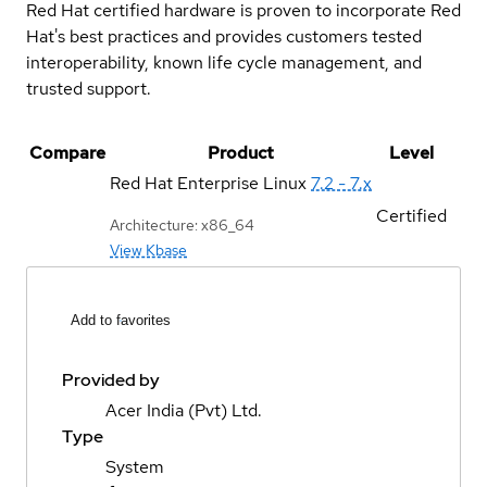
Red Hat certified hardware is proven to incorporate Red
Hat's best practices and provides customers tested
interoperability, known life cycle management, and
trusted support.
Compare
Product
Level
Red Hat Enterprise Linux
7.2 - 7.x
Certified
Architecture: x86_64
View Kbase
Add to favorites
Provided by
Acer India (Pvt) Ltd.
Type
System