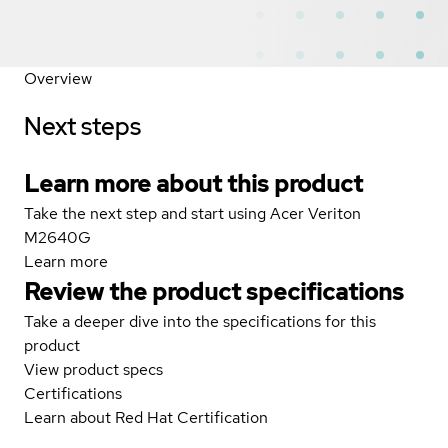
Overview
Next steps
Learn more about this product
Take the next step and start using Acer Veriton
M2640G
Learn more
Review the product specifications
Take a deeper dive into the specifications for this
product
View product specs
Certifications
Learn about Red Hat Certification