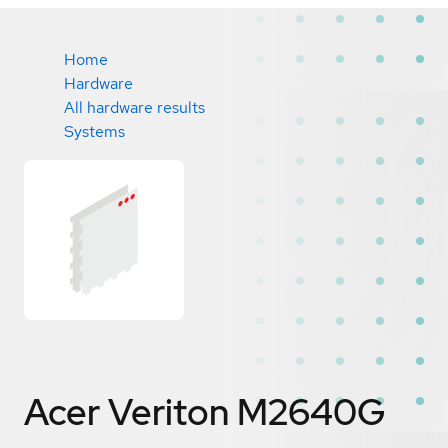
Home
Hardware
All hardware results
Systems
Acer Veriton M2640G