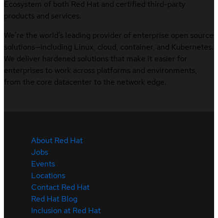
Ecosystem of both Red Hat and certified third-party
products and services.
We’re the world’s leading provider of enterprise open source
solutions—including Linux, cloud, container, and Kubernetes.
We deliver hardened solutions that make it easier for
enterprises to work across platforms and environments,
from the core datacenter to the network edge.
About Red Hat
Jobs
Events
Locations
Contact Red Hat
Red Hat Blog
Inclusion at Red Hat