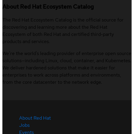
About Red Hat Ecosystem Catalog
The Red Hat Ecosystem Catalog is the official source for
discovering and learning more about the Red Hat
Ecosystem of both Red Hat and certified third-party
products and services.
We’re the world’s leading provider of enterprise open source
solutions—including Linux, cloud, container, and Kubernetes.
We deliver hardened solutions that make it easier for
enterprises to work across platforms and environments,
from the core datacenter to the network edge.
About Red Hat
Jobs
Events