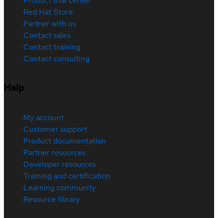
Product trial center
Red Hat Store
Partner with us
Contact sales
Contact training
Contact consulting
Help
My account
Customer support
Product documentation
Partner resources
Developer resources
Training and certification
Learning community
Resource library