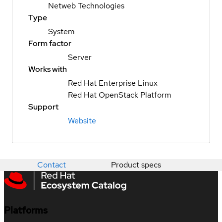
Netweb Technologies
Type
System
Form factor
Server
Works with
Red Hat Enterprise Linux
Red Hat OpenStack Platform
Support
Website
Contact
Product specs
Platforms