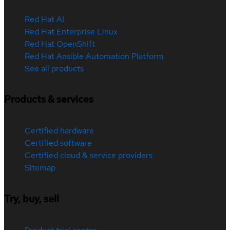
Red Hat AI
Red Hat Enterprise Linux
Red Hat OpenShift
Red Hat Ansible Automation Platform
See all products
Products & services
Certified hardware
Certified software
Certified cloud & service providers
Sitemap
Try, buy, sell