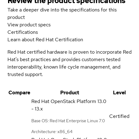
Review the product specifications
Take a deeper dive into the specifications for this
product
View product specs
Certifications
Learn about Red Hat Certification
Red Hat certified hardware is proven to incorporate Red
Hat's best practices and provides customers tested
interoperability, known life cycle management, and
trusted support.
Compare
Product
Level
Red Hat OpenStack Platform
13.0
- 13.x
Certified
Base OS: Red Hat Enterprise Linux 7.0
Architecture: x86_64