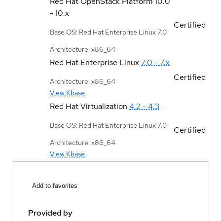
Red Hat OpenStack Platform
10.0
- 10.x
Certified
Base OS: Red Hat Enterprise Linux 7.0
Architecture: x86_64
Red Hat Enterprise Linux
7.0 - 7.x
Certified
Architecture: x86_64
View Kbase
Red Hat Virtualization
4.2 - 4.3
Base OS: Red Hat Enterprise Linux 7.0
Certified
Architecture: x86_64
View Kbase
Add to favorites
Provided by