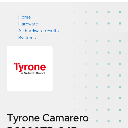
Home
Hardware
All hardware results
Systems
Tyrone Camarero