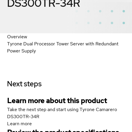
DS300TR-34R
Overview
Tyrone Dual Processor Tower Server with Redundant
Power Supply
Next steps
Learn more about this product
Take the next step and start using Tyrone Camarero
DS300TR-34R
Learn more