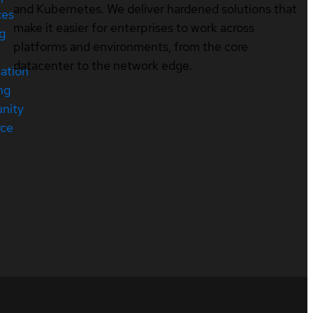
and Kubernetes. We deliver hardened solutions that
ces
make it easier for enterprises to work across
ng
platforms and environments, from the core
datacenter to the network edge.
cation
ng
nity
rce