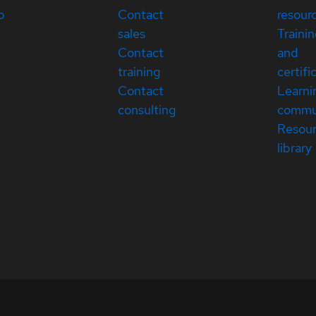
p
Contact
resour
sales
Traini
Contact
and
training
certifi
Contact
Learni
consulting
commu
Resou
library