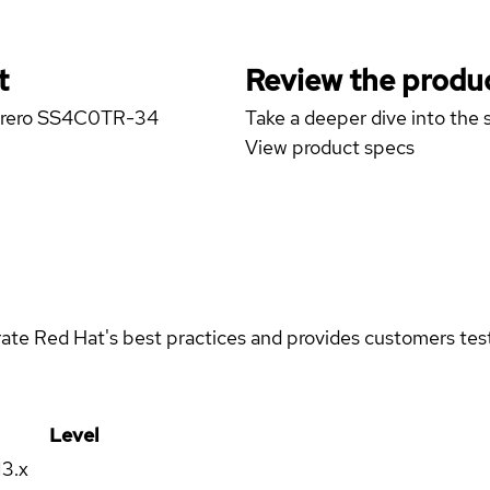
t
Review the produc
marero SS4C0TR-34
Take a deeper dive into the s
View product specs
rate Red Hat's best practices and provides customers teste
Level
13.x