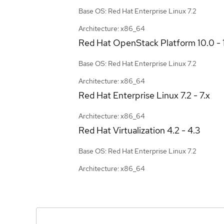
Base OS: Red Hat Enterprise Linux 7.2
Architecture: x86_64
Red Hat OpenStack Platform
10.0 - 
Base OS: Red Hat Enterprise Linux 7.2
Architecture: x86_64
Red Hat Enterprise Linux
7.2 - 7.x
Architecture: x86_64
Red Hat Virtualization
4.2 - 4.3
Base OS: Red Hat Enterprise Linux 7.2
Architecture: x86_64