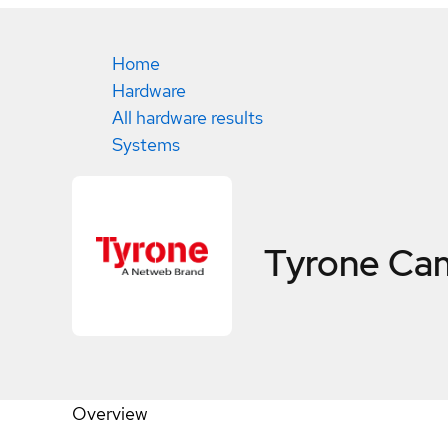
Home
Hardware
All hardware results
Systems
Tyrone Ca
Overview