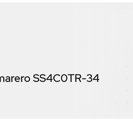
marero SS4C0TR-34