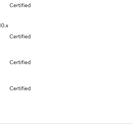
Certified
10.x
Certified
Certified
Certified