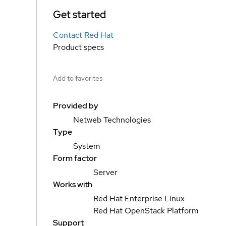
Get started
Contact Red Hat
Product specs
Add to favorites
Provided by
Netweb Technologies
Type
System
Form factor
Server
Works with
Red Hat Enterprise Linux
Red Hat OpenStack Platform
Support