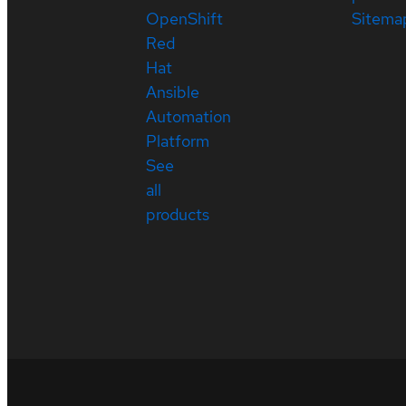
OpenShift
Sitema
Red
Hat
Ansible
Automation
Platform
See
all
products