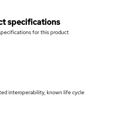
t specifications
pecifications for this product
d interoperability, known life cycle