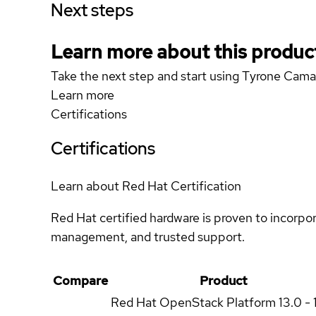
Next steps
Learn more about this produc
Take the next step and start using Tyrone Ca
Learn more
Certifications
Certifications
Learn about Red Hat Certification
Red Hat certified hardware is proven to incorpo
management, and trusted support.
Compare
Product
Red Hat OpenStack Platform
13.0 - 