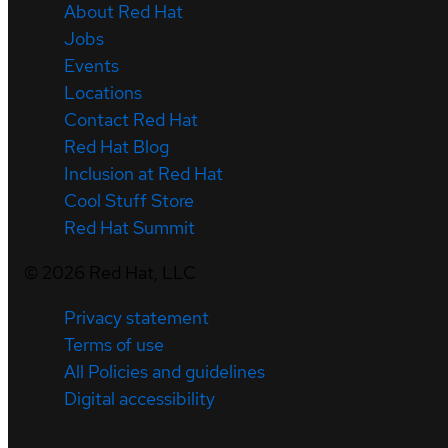
About Red Hat
Jobs
Events
Locations
Contact Red Hat
Red Hat Blog
Inclusion at Red Hat
Cool Stuff Store
Red Hat Summit
©
2026
Red Hat, LLC
Privacy statement
Terms of use
All Policies and guidelines
Digital accessibility