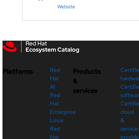
Website
Red
Certifi
Platforms
Products
Hat
hardwa
&
AI
Certifi
services
Red
softwar
Hat
Certifi
Enterprise
cloud
Linux
&
Red
service
Hat
provide