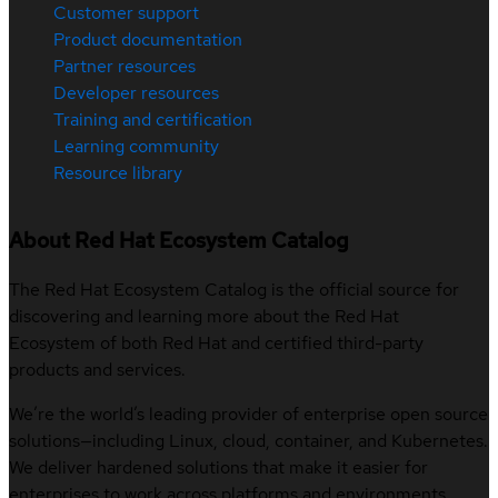
Customer support
Product documentation
Partner resources
Developer resources
Training and certification
Learning community
Resource library
About Red Hat Ecosystem Catalog
The Red Hat Ecosystem Catalog is the official source for
discovering and learning more about the Red Hat
Ecosystem of both Red Hat and certified third-party
products and services.
We’re the world’s leading provider of enterprise open source
solutions—including Linux, cloud, container, and Kubernetes.
We deliver hardened solutions that make it easier for
enterprises to work across platforms and environments,