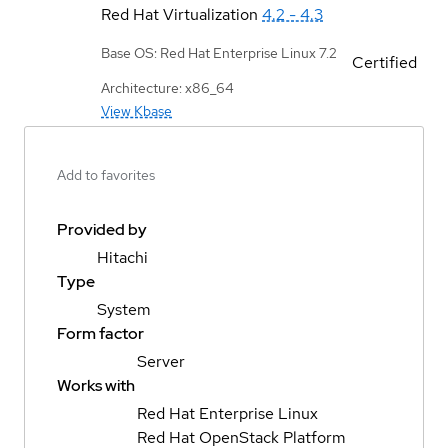
Red Hat Virtualization
4.2 - 4.3
Base OS: Red Hat Enterprise Linux 7.2
Certified
Architecture: x86_64
View Kbase
Add to favorites
Provided by
Hitachi
Type
System
Form factor
Server
Works with
Red Hat Enterprise Linux
Red Hat OpenStack Platform