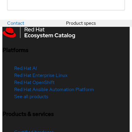
Contact
Product specs
Platforms
Red Hat AI
Red Hat Enterprise Linux
Red Hat OpenShift
Red Hat Ansible Automation Platform
See all products
Products & services