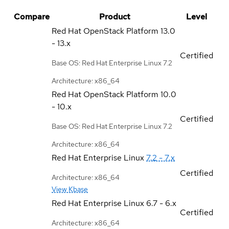
Compare
Product
Level
Red Hat OpenStack Platform
13.0
- 13.x
Certified
Base OS: Red Hat Enterprise Linux 7.2
Architecture: x86_64
Red Hat OpenStack Platform
10.0
- 10.x
Certified
Base OS: Red Hat Enterprise Linux 7.2
Architecture: x86_64
Red Hat Enterprise Linux
7.2 - 7.x
Certified
Architecture: x86_64
View Kbase
Red Hat Enterprise Linux
6.7 - 6.x
Certified
Architecture: x86_64