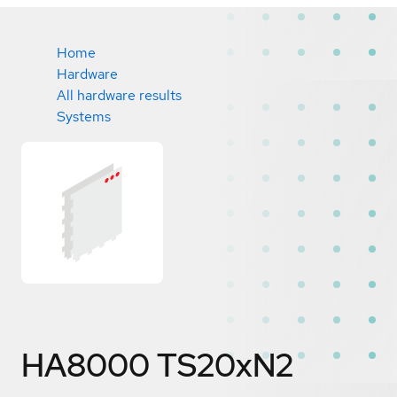
Home
Hardware
All hardware results
Systems
HA8000 TS20xN2