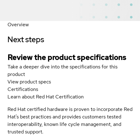
Overview
Next steps
Review the product specifications
Take a deeper dive into the specifications for this
product
View product specs
Certifications
Learn about Red Hat Certification
Red Hat certified hardware is proven to incorporate Red
Hat's best practices and provides customers tested
interoperability, known life cycle management, and
trusted support.