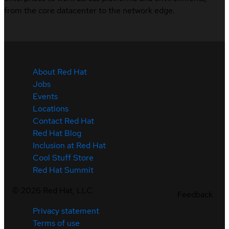
from the core datacenter to the network edge.
About Red Hat
Jobs
Events
Locations
Contact Red Hat
Red Hat Blog
Inclusion at Red Hat
Cool Stuff Store
Red Hat Summit
©
2026
Red Hat, LLC
Feedback
Privacy statement
Terms of use