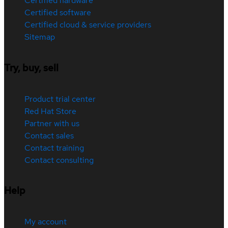
Certified hardware
Certified software
Certified cloud & service providers
Sitemap
Try, buy, sell
Product trial center
Red Hat Store
Partner with us
Contact sales
Contact training
Contact consulting
Help
My account