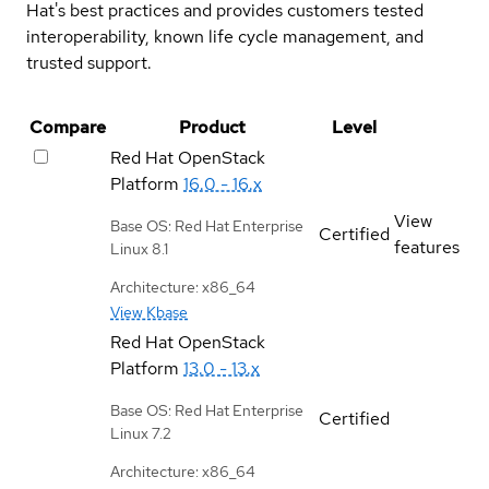
Hat's best practices and provides customers tested
interoperability, known life cycle management, and
trusted support.
Compare
Product
Level
Red Hat OpenStack
Platform
16.0 - 16.x
View
Base OS: Red Hat Enterprise
Certified
features
Linux 8.1
Architecture: x86_64
View Kbase
Red Hat OpenStack
Platform
13.0 - 13.x
Base OS: Red Hat Enterprise
Certified
Linux 7.2
Architecture: x86_64