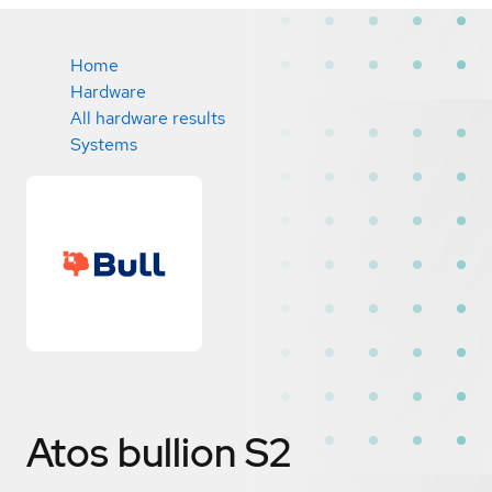
Home
Hardware
All hardware results
Systems
Atos bullion S2