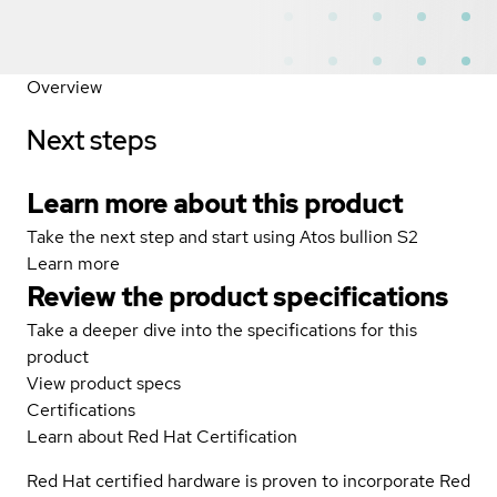
Overview
Next steps
Learn more about this product
Take the next step and start using Atos bullion S2
Learn more
Review the product specifications
Take a deeper dive into the specifications for this
product
View product specs
Certifications
Learn about Red Hat Certification
Red Hat certified hardware is proven to incorporate Red