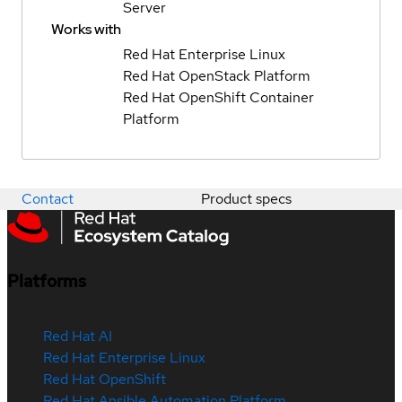
Server
Works with
Red Hat Enterprise Linux
Red Hat OpenStack Platform
Red Hat OpenShift Container
Platform
Contact
Product specs
Platforms
Red Hat AI
Red Hat Enterprise Linux
Red Hat OpenShift
Red Hat Ansible Automation Platform