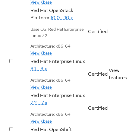
View Kbase
Red Hat OpenStack
Platform
10.0 - 10.x
Base OS: Red Hat Enterprise
Certified
Linux 7.2
Architecture: x86_64
View Kbase
Red Hat Enterprise Linux
8.1 - 8.x
View
Certified
features
Architecture: x86_64
View Kbase
Red Hat Enterprise Linux
7.2 - 7.x
Certified
Architecture: x86_64
View Kbase
Red Hat OpenShift