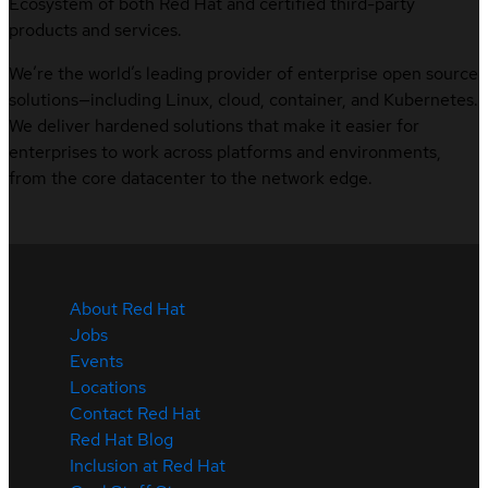
Ecosystem of both Red Hat and certified third-party
products and services.
We’re the world’s leading provider of enterprise open source
solutions—including Linux, cloud, container, and Kubernetes.
We deliver hardened solutions that make it easier for
enterprises to work across platforms and environments,
from the core datacenter to the network edge.
About Red Hat
Jobs
Events
Locations
Contact Red Hat
Red Hat Blog
Inclusion at Red Hat