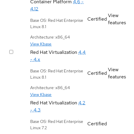
Container Platform
4.6 -
4.12
View
Certified
Base OS: Red Hat Enterprise
features
Linux 8.1
Architecture: x86_64
View Kbase
Red Hat Virtualization
4.4
- 4.x
View
Base OS: Red Hat Enterprise
Certified
features
Linux 8.1
Architecture: x86_64
View Kbase
Red Hat Virtualization
4.2
- 4.3
Base OS: Red Hat Enterprise
Certified
Linux 7.2