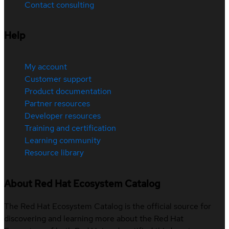
Contact consulting
Help
My account
Customer support
Product documentation
Partner resources
Developer resources
Training and certification
Learning community
Resource library
About Red Hat Ecosystem Catalog
The Red Hat Ecosystem Catalog is the official source for
discovering and learning more about the Red Hat