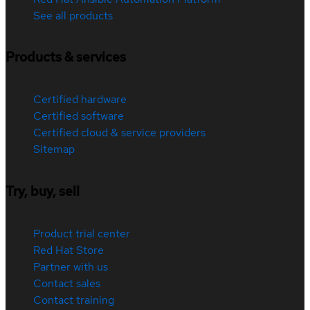
See all products
Products & services
Certified hardware
Certified software
Certified cloud & service providers
Sitemap
Try, buy, sell
Product trial center
Red Hat Store
Partner with us
Contact sales
Contact training