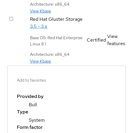
Architecture: x86_64
View Kbase
Red Hat Gluster Storage
3.5 - 3.x
View
Base OS: Red Hat Enterprise
Certified
features
Linux 8.1
Architecture: x86_64
View Kbase
Add to favorites
Provided by
Bull
Type
System
Form factor