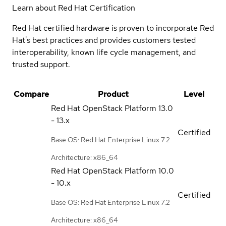
Learn about Red Hat Certification
Red Hat certified hardware is proven to incorporate Red
Hat's best practices and provides customers tested
interoperability, known life cycle management, and
trusted support.
Compare
Product
Level
Red Hat OpenStack Platform
13.0
- 13.x
Certified
Base OS: Red Hat Enterprise Linux 7.2
Architecture: x86_64
Red Hat OpenStack Platform
10.0
- 10.x
Certified
Base OS: Red Hat Enterprise Linux 7.2
Architecture: x86_64