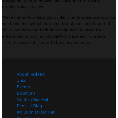
Ecosystem of both Red Hat and certified third-party
products and services.
We’re the world’s leading provider of enterprise open source
solutions—including Linux, cloud, container, and Kubernetes.
We deliver hardened solutions that make it easier for
enterprises to work across platforms and environments,
from the core datacenter to the network edge.
About Red Hat
Jobs
Events
Locations
Contact Red Hat
Red Hat Blog
Inclusion at Red Hat