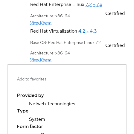
Red Hat Enterprise Linux
7.2 - 7.x
Certified
Architecture: x86_64
View Kbase
Red Hat Virtualization
4.2 - 4.3
Base OS: Red Hat Enterprise Linux 7.2
Certified
Architecture: x86_64
View Kbase
Add to favorites
Provided by
Netweb Technologies
Type
System
Form factor