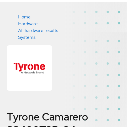
Home
Hardware
All hardware results
Systems
Tyrone Camarero