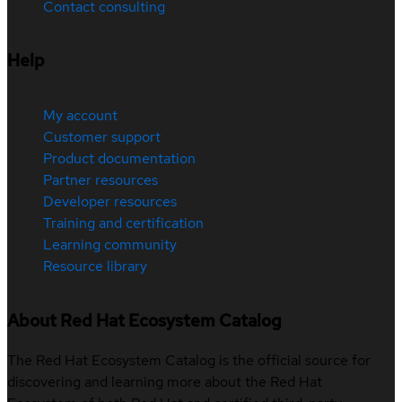
Contact consulting
Help
My account
Customer support
Product documentation
Partner resources
Developer resources
Training and certification
Learning community
Resource library
About Red Hat Ecosystem Catalog
The Red Hat Ecosystem Catalog is the official source for
discovering and learning more about the Red Hat