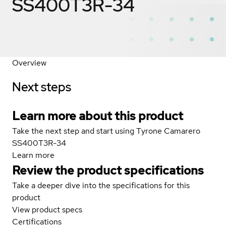
SS400T3R-34
Overview
Next steps
Learn more about this product
Take the next step and start using Tyrone Camarero
SS400T3R-34
Learn more
Review the product specifications
Take a deeper dive into the specifications for this
product
View product specs
Certifications