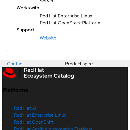
Server
Works with
Red Hat Enterprise Linux
Red Hat OpenStack Platform
Support
Website
Contact
Product specs
Platforms
Red Hat AI
Red Hat Enterprise Linux
Red Hat OpenShift
Red Hat Ansible Automation Platform