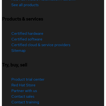
See all products
Products & services
Certified hardware
Certified software
Certified cloud & service providers
Sitemap
Try, buy, sell
Product trial center
Red Hat Store
Partner with us
Contact sales
Contact training