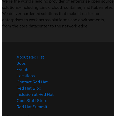
We’re the world’s leading provider of enterprise open source
solutions—including Linux, cloud, container, and Kubernetes.
We deliver hardened solutions that make it easier for
enterprises to work across platforms and environments,
from the core datacenter to the network edge.
About Red Hat
Jobs
Events
Locations
Contact Red Hat
Red Hat Blog
Inclusion at Red Hat
Cool Stuff Store
Red Hat Summit