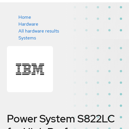
Home
Hardware
All hardware results
Systems
Power System S822LC