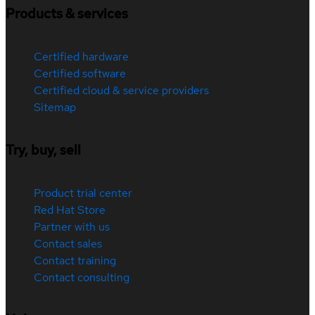
Products & services
Certified hardware
Certified software
Certified cloud & service providers
Sitemap
Try, buy, sell
Product trial center
Red Hat Store
Partner with us
Contact sales
Contact training
Contact consulting