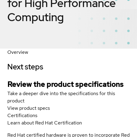
for High Performance
Computing
Overview
Next steps
Review the product specifications
Take a deeper dive into the specifications for this
product
View product specs
Certifications
Learn about Red Hat Certification
Red Hat certified hardware is proven to incorporate Red