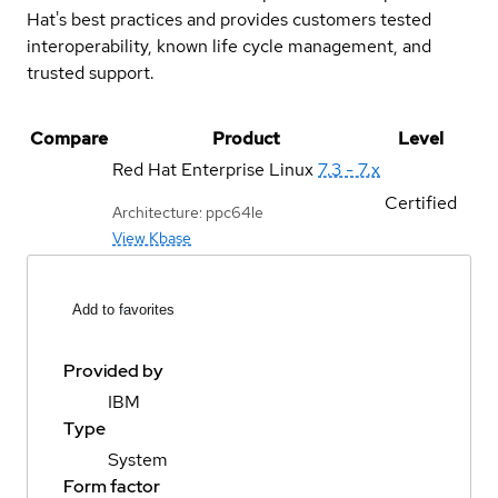
Hat's best practices and provides customers tested
interoperability, known life cycle management, and
trusted support.
Compare
Product
Level
Red Hat Enterprise Linux
7.3 - 7.x
Certified
Architecture: ppc64le
View Kbase
Add to favorites
Provided by
IBM
Type
System
Form factor