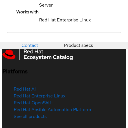
Server
Works with
Red Hat Enterprise Linux
Contact
Product specs
Platforms
Red Hat AI
Red Hat Enterprise Linux
Red Hat OpenShift
Red Hat Ansible Automation Platform
See all products