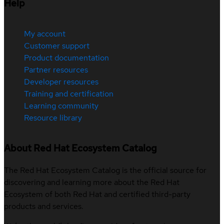
Help
My account
Customer support
Product documentation
Partner resources
Developer resources
Training and certification
Learning community
Resource library
About Red Hat Ecosystem Catalog
The Red Hat Ecosystem Catalog is the official source for
discovering and learning more about the Red Hat
Ecosystem of both Red Hat and certified third-party
products and services.