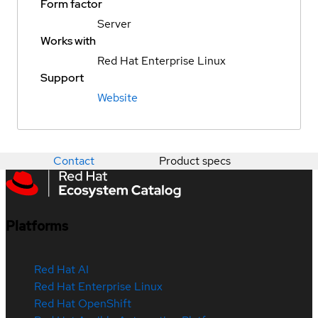
Form factor
Server
Works with
Red Hat Enterprise Linux
Support
Website
Contact
Product specs
Platforms
Red Hat AI
Red Hat Enterprise Linux
Red Hat OpenShift