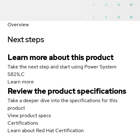
Overview
Next steps
Learn more about this product
Take the next step and start using Power System
S821LC
Learn more
Review the product specifications
Take a deeper dive into the specifications for this
product
View product specs
Certifications
Learn about Red Hat Certification