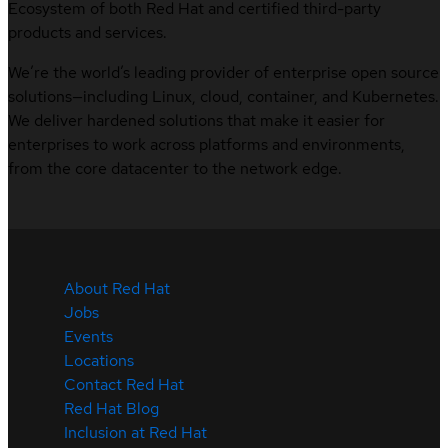
Ecosystem of both Red Hat and certified third-party
products and services.
We’re the world’s leading provider of enterprise open source
solutions—including Linux, cloud, container, and Kubernetes.
We deliver hardened solutions that make it easier for
enterprises to work across platforms and environments,
from the core datacenter to the network edge.
About Red Hat
Jobs
Events
Locations
Contact Red Hat
Red Hat Blog
Inclusion at Red Hat