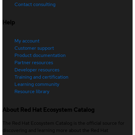
Contact consulting
Help
My account
Customer support
Product documentation
Partner resources
Developer resources
Training and certification
Learning community
Resource library
About Red Hat Ecosystem Catalog
The Red Hat Ecosystem Catalog is the official source for
discovering and learning more about the Red Hat