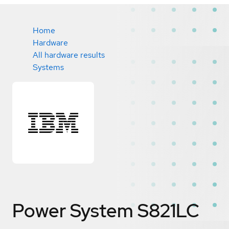
Home
Hardware
All hardware results
Systems
Power System S821LC