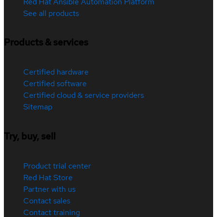
Red Hat Ansible Automation Platform
See all products
Products & services
Certified hardware
Certified software
Certified cloud & service providers
Sitemap
Try, buy, sell
Product trial center
Red Hat Store
Partner with us
Contact sales
Contact training