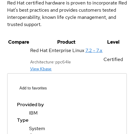
Red Hat certified hardware is proven to incorporate Red
Hat's best practices and provides customers tested
interoperability, known life cycle management, and
trusted support.
Compare
Product
Level
Red Hat Enterprise Linux
7.2 - 7.x
Certified
Architecture: ppc64le
View Kbase
Add to favorites
Provided by
IBM
Type
System