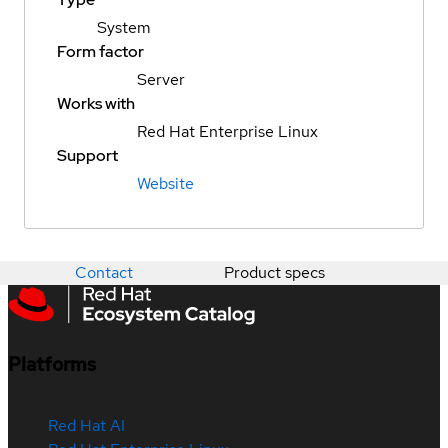
System
Form factor
Server
Works with
Red Hat Enterprise Linux
Support
Website
Contact
Product specs
Platforms
Red Hat AI