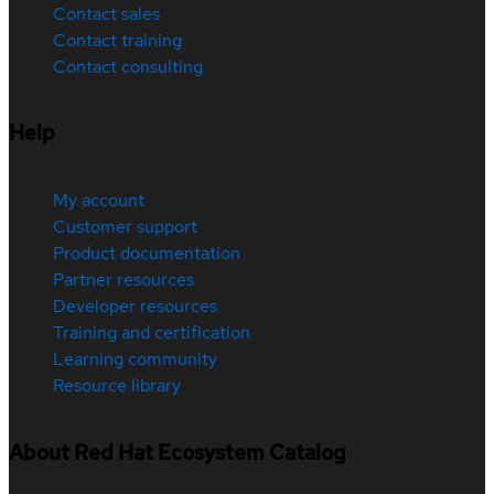
Contact sales
Contact training
Contact consulting
Help
My account
Customer support
Product documentation
Partner resources
Developer resources
Training and certification
Learning community
Resource library
About Red Hat Ecosystem Catalog