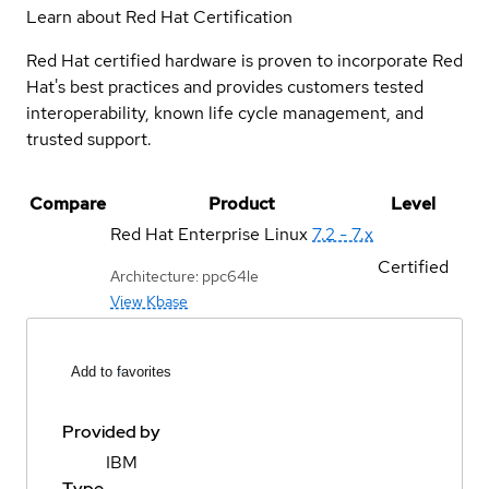
Learn about Red Hat Certification
Red Hat certified hardware is proven to incorporate Red
Hat's best practices and provides customers tested
interoperability, known life cycle management, and
trusted support.
Compare
Product
Level
Red Hat Enterprise Linux
7.2 - 7.x
Certified
Architecture: ppc64le
View Kbase
Add to favorites
Provided by
IBM
Type