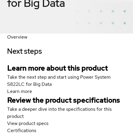
for Big Data
Overview
Next steps
Learn more about this product
Take the next step and start using Power System
S822LC for Big Data
Learn more
Review the product specifications
Take a deeper dive into the specifications for this
product
View product specs
Certifications