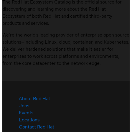
The Red Hat Ecosystem Catalog is the official source for
discovering and learning more about the Red Hat
Ecosystem of both Red Hat and certified third-party
products and services.
We’re the world’s leading provider of enterprise open source
solutions—including Linux, cloud, container, and Kubernetes.
We deliver hardened solutions that make it easier for
enterprises to work across platforms and environments,
from the core datacenter to the network edge.
About Red Hat
Jobs
Events
Locations
Contact Red Hat