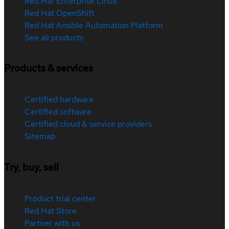
Red Hat Enterprise Linux
Red Hat OpenShift
Red Hat Ansible Automation Platform
See all products
Products & services
Certified hardware
Certified software
Certified cloud & service providers
Sitemap
Try, buy, sell
Product trial center
Red Hat Store
Partner with us