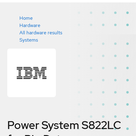
Home
Hardware
All hardware results
Systems
Power System S822LC