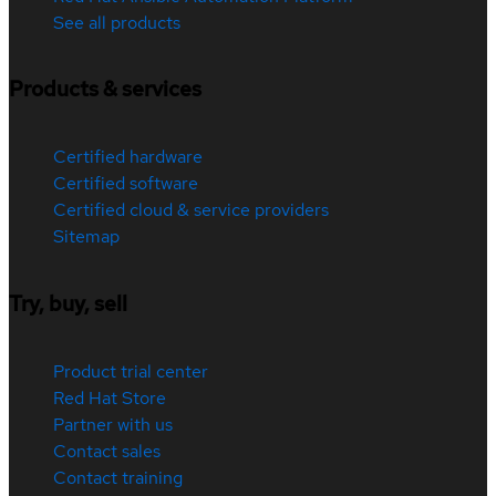
See all products
Products & services
Certified hardware
Certified software
Certified cloud & service providers
Sitemap
Try, buy, sell
Product trial center
Red Hat Store
Partner with us
Contact sales
Contact training