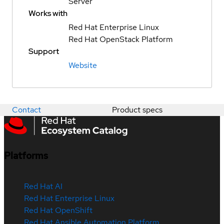
Server
Works with
Red Hat Enterprise Linux
Red Hat OpenStack Platform
Support
Website
Contact
Product specs
Platforms
Red Hat AI
Red Hat Enterprise Linux
Red Hat OpenShift
Red Hat Ansible Automation Platform