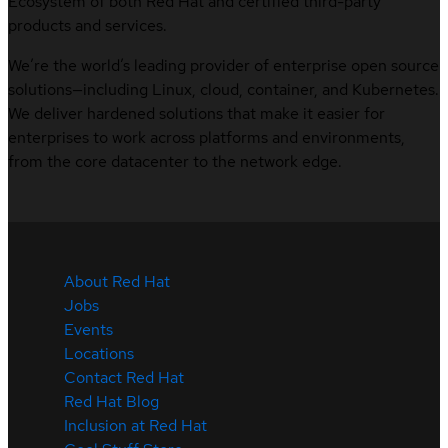
Ecosystem of both Red Hat and certified third-party
products and services.
We’re the world’s leading provider of enterprise open source
solutions—including Linux, cloud, container, and Kubernetes.
We deliver hardened solutions that make it easier for
enterprises to work across platforms and environments,
from the core datacenter to the network edge.
About Red Hat
Jobs
Events
Locations
Contact Red Hat
Red Hat Blog
Inclusion at Red Hat