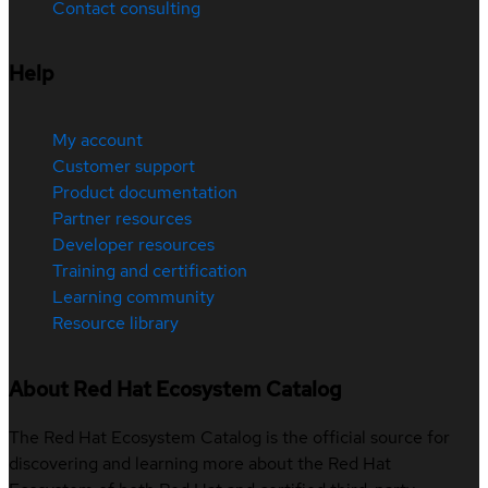
Contact consulting
Help
My account
Customer support
Product documentation
Partner resources
Developer resources
Training and certification
Learning community
Resource library
About Red Hat Ecosystem Catalog
The Red Hat Ecosystem Catalog is the official source for
discovering and learning more about the Red Hat