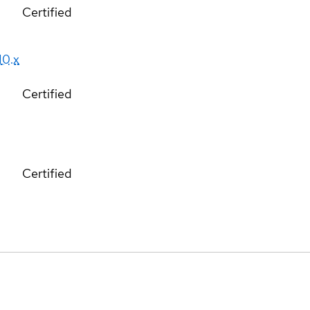
Certified
10.x
Certified
Certified