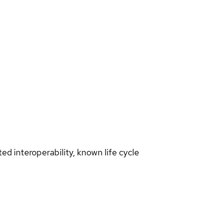
d interoperability, known life cycle