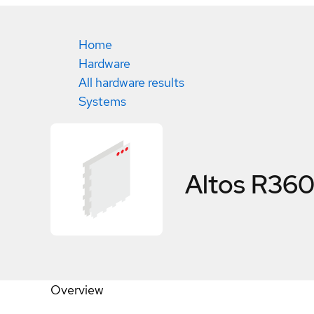
Home
Hardware
All hardware results
Systems
Altos R360
Overview