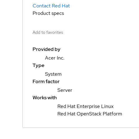
Contact Red Hat
Product specs
Add to favorites
Provided by
Acer Inc.
Type
System
Form factor
Server
Works with
Red Hat Enterprise Linux
Red Hat OpenStack Platform