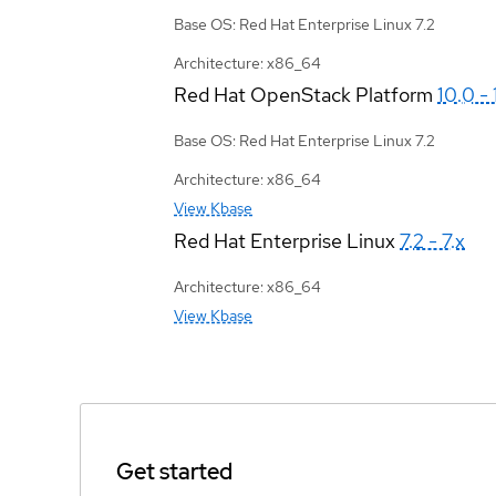
Base OS: Red Hat Enterprise Linux 7.2
Architecture: x86_64
Red Hat OpenStack Platform
10.0 - 
Base OS: Red Hat Enterprise Linux 7.2
Architecture: x86_64
View Kbase
Red Hat Enterprise Linux
7.2 - 7.x
Architecture: x86_64
View Kbase
Get started