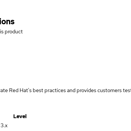
ions
his product
rate Red Hat's best practices and provides customers teste
Level
13.x