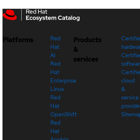
Red
Certifi
Platforms
Products
Hat
hardwa
&
AI
Certifi
services
Red
softwar
Hat
Certifi
Enterprise
cloud
Linux
&
Red
service
Hat
provide
OpenShift
Sitema
Red
Hat
Ansible