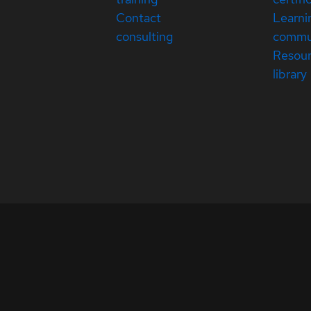
Contact
Learni
consulting
commu
Resou
library