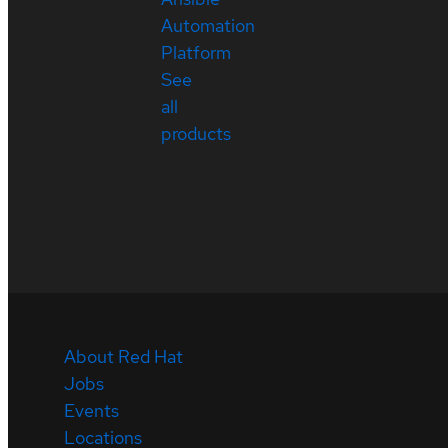
Automation
Platform
See
all
products
About Red Hat
Jobs
Events
Locations