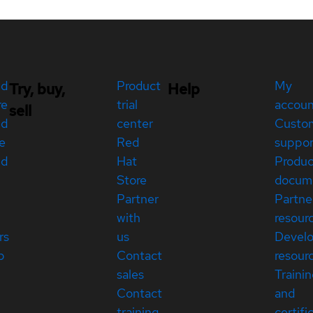
ed
Product
My
Try, buy,
Help
re
trial
accou
sell
ed
center
Custo
e
Red
suppor
ed
Hat
Produc
Store
docum
Partner
Partne
with
resour
rs
us
Devel
p
Contact
resour
sales
Traini
Contact
and
training
certifi