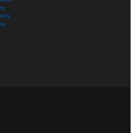
ng
nity
rce