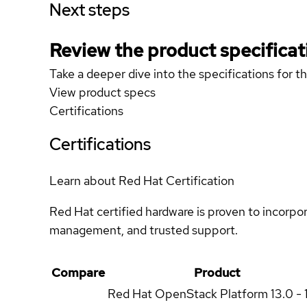
Next steps
Review the product specificat
Take a deeper dive into the specifications for t
View product specs
Certifications
Certifications
Learn about Red Hat Certification
Red Hat certified hardware is proven to incorpo
management, and trusted support.
Compare
Product
Red Hat OpenStack Platform
13.0 - 