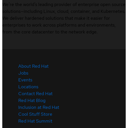
We’re the world’s leading provider of enterprise open source
solutions—including Linux, cloud, container, and Kubernetes.
We deliver hardened solutions that make it easier for
enterprises to work across platforms and environments,
from the core datacenter to the network edge.
About Red Hat
Jobs
Events
Locations
Contact Red Hat
Red Hat Blog
Inclusion at Red Hat
Cool Stuff Store
Red Hat Summit