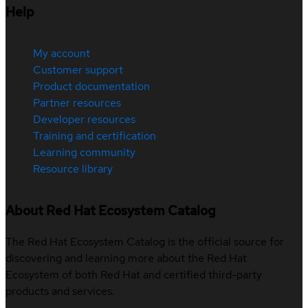
Help
My account
Customer support
Product documentation
Partner resources
Developer resources
Training and certification
Learning community
Resource library
About Red Hat Ecosystem Catalog
The Red Hat Ecosystem Catalog is the official source for
discovering and learning more about the Red Hat
Ecosystem of both Red Hat and certified third-party
products and services.