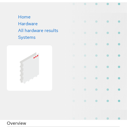
Home
Hardware
All hardware results
Systems
Overview