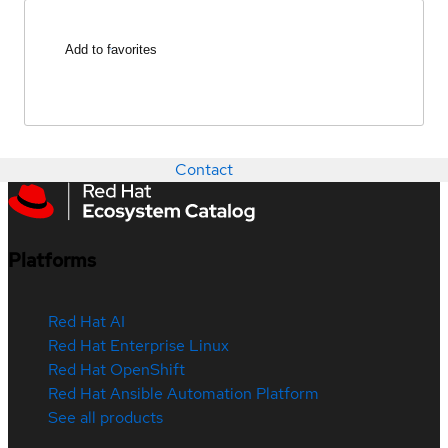
Add to favorites
Contact
Platforms
Red Hat AI
Red Hat Enterprise Linux
Red Hat OpenShift
Red Hat Ansible Automation Platform
See all products