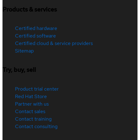
Products & services
Certified hardware
Certified software
Certified cloud & service providers
Sitemap
Try, buy, sell
Product trial center
Red Hat Store
Partner with us
Contact sales
Contact training
Contact consulting