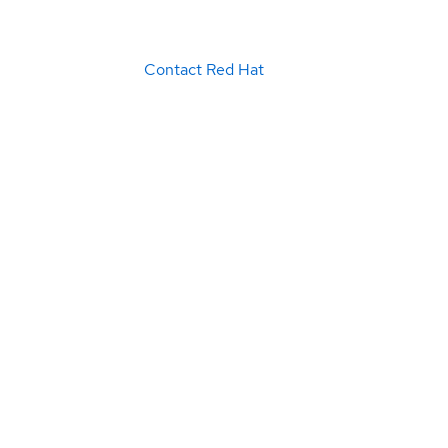
Contact Red Hat