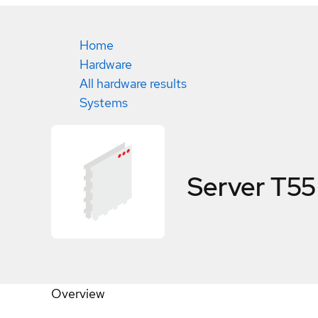
Home
Hardware
All hardware results
Systems
Server T55
Overview