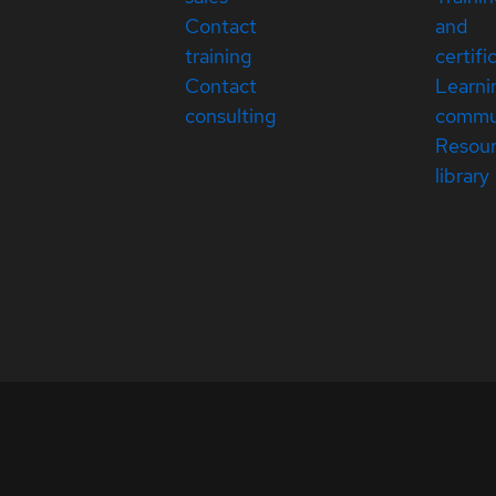
Contact
and
training
certifi
Contact
Learni
consulting
commu
Resou
library