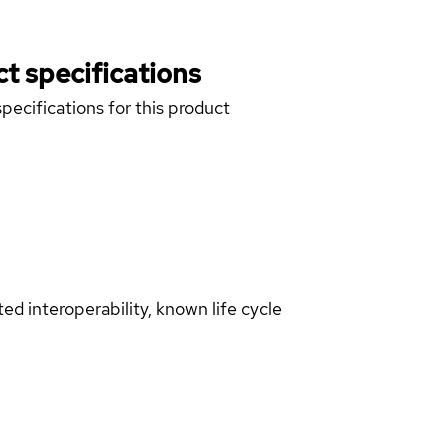
t specifications
pecifications for this product
d interoperability, known life cycle