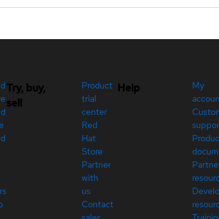
ed
Product
My
Try, buy,
Help
re
trial
accou
sell
ed
center
Custo
e
Red
suppor
ed
Hat
Produc
Store
docum
Partner
Partne
with
resour
rs
us
Devel
p
Contact
resour
sales
Traini