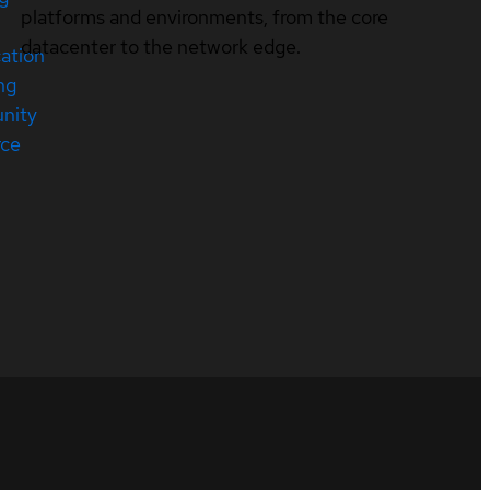
platforms and environments, from the core
datacenter to the network edge.
cation
ng
nity
rce