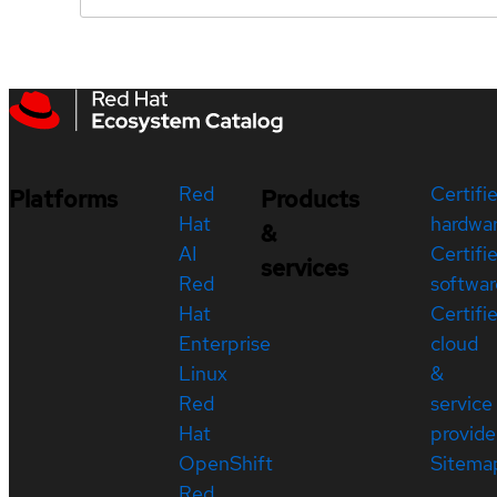
Red
Certifi
Platforms
Products
Hat
hardwa
&
AI
Certifi
services
Red
softwar
Hat
Certifi
Enterprise
cloud
Linux
&
Red
service
Hat
provide
OpenShift
Sitema
Red