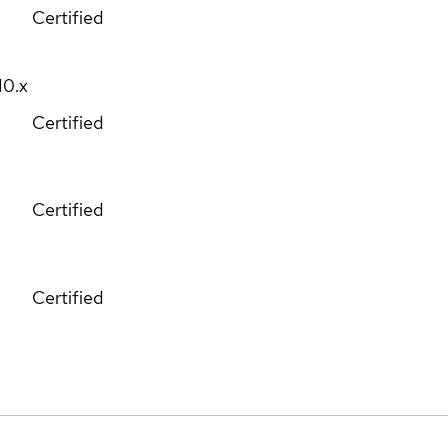
Certified
10.x
Certified
Certified
Certified