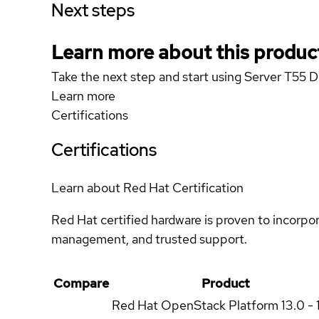
Next steps
Learn more about this produc
Take the next step and start using Server T55 
Learn more
Certifications
Certifications
Learn about Red Hat Certification
Red Hat certified hardware is proven to incorpo
management, and trusted support.
Compare
Product
Red Hat OpenStack Platform
13.0 - 