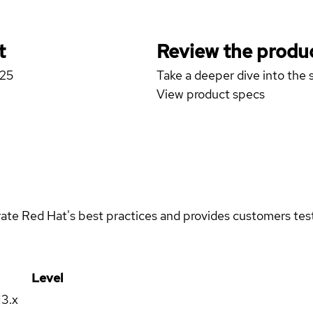
t
Review the produc
D25
Take a deeper dive into the s
View product specs
rate Red Hat's best practices and provides customers teste
Level
13.x