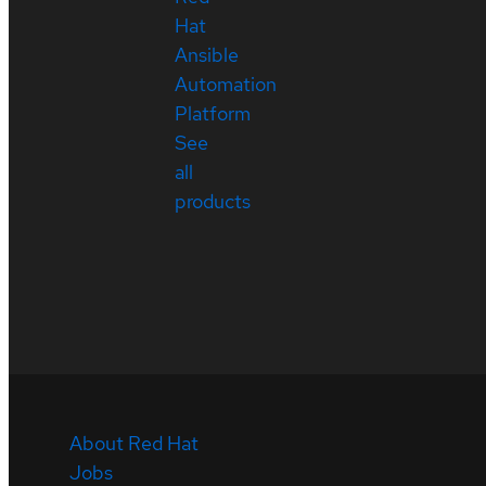
Hat
Ansible
Automation
Platform
See
all
products
About Red Hat
Jobs