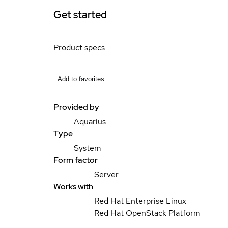
Get started
Product specs
Add to favorites
Provided by
Aquarius
Type
System
Form factor
Server
Works with
Red Hat Enterprise Linux
Red Hat OpenStack Platform