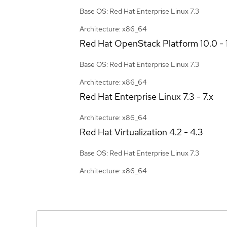
Base OS: Red Hat Enterprise Linux 7.3
Architecture: x86_64
Red Hat OpenStack Platform
10.0 - 
Base OS: Red Hat Enterprise Linux 7.3
Architecture: x86_64
Red Hat Enterprise Linux
7.3 - 7.x
Architecture: x86_64
Red Hat Virtualization
4.2 - 4.3
Base OS: Red Hat Enterprise Linux 7.3
Architecture: x86_64