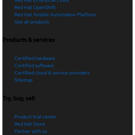
Red Hat Enterprise Linux
Red Hat OpenShift
Red Hat Ansible Automation Platform
See all products
Products & services
Certified hardware
Certified software
Certified cloud & service providers
Sitemap
Try, buy, sell
Product trial center
Red Hat Store
Partner with us