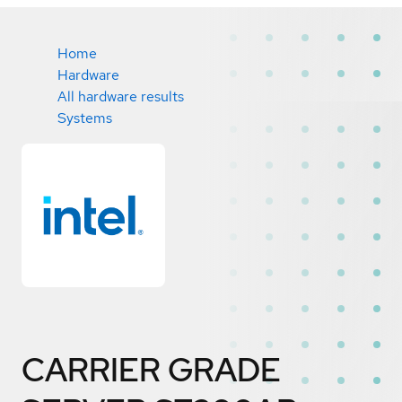
Home
Hardware
All hardware results
Systems
CARRIER GRADE