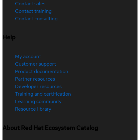
Contact sales
Contact training
Contact consulting
Help
My account
Customer support
Product documentation
Partner resources
Developer resources
Training and certification
Learning community
Resource library
About Red Hat Ecosystem Catalog