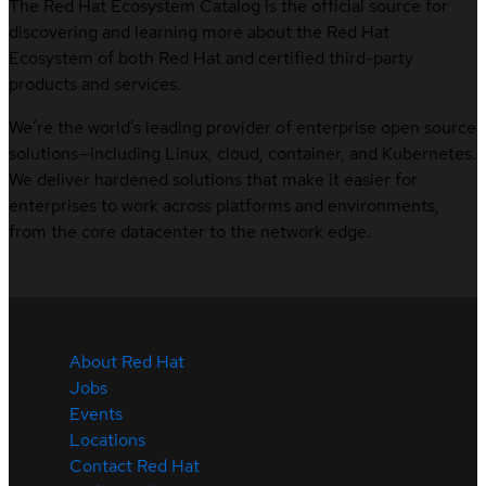
The Red Hat Ecosystem Catalog is the official source for
discovering and learning more about the Red Hat
Ecosystem of both Red Hat and certified third-party
products and services.
We’re the world’s leading provider of enterprise open source
solutions—including Linux, cloud, container, and Kubernetes.
We deliver hardened solutions that make it easier for
enterprises to work across platforms and environments,
from the core datacenter to the network edge.
About Red Hat
Jobs
Events
Locations
Contact Red Hat