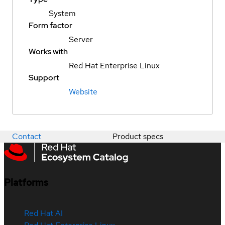
System
Form factor
Server
Works with
Red Hat Enterprise Linux
Support
Website
Contact
Product specs
Platforms
Red Hat AI