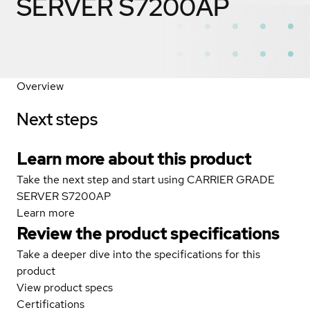
SERVER S7200AP
Overview
Next steps
Learn more about this product
Take the next step and start using CARRIER GRADE
SERVER S7200AP
Learn more
Review the product specifications
Take a deeper dive into the specifications for this
product
View product specs
Certifications