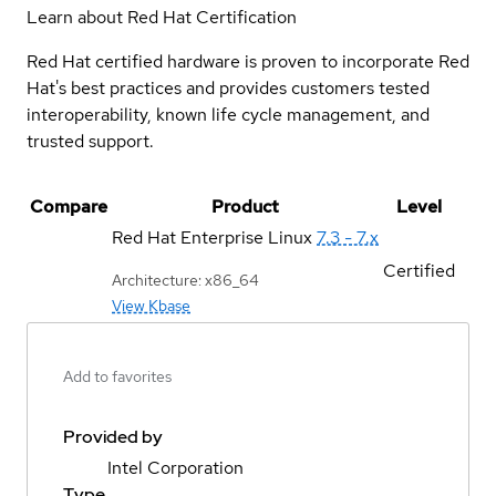
Learn about Red Hat Certification
Red Hat certified hardware is proven to incorporate Red
Hat's best practices and provides customers tested
interoperability, known life cycle management, and
trusted support.
Compare
Product
Level
Red Hat Enterprise Linux
7.3 - 7.x
Certified
Architecture: x86_64
View Kbase
Add to favorites
Provided by
Intel Corporation
Type