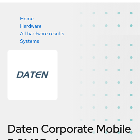
Home
Hardware
All hardware results
Systems
Daten Corporate Mobile