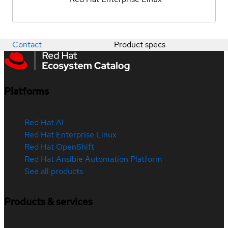
Contact
Product specs
Platforms
Red Hat AI
Red Hat Enterprise Linux
Red Hat OpenShift
Red Hat Ansible Automation Platform
See all products
Products & services