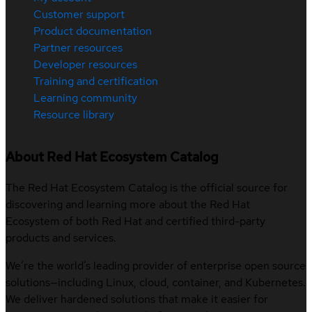
Customer support
Product documentation
Partner resources
Developer resources
Training and certification
Learning community
Resource library
About Red Hat Ecosystem Catalog
The Red Hat Ecosystem Catalog is the official source for
discovering and learning more about the Red Hat
Ecosystem of both Red Hat and certified third-party
products and services.
We’re the world’s leading provider of enterprise open source
solutions—including Linux, cloud, container, and Kubernetes.
We deliver hardened solutions that make it easier for