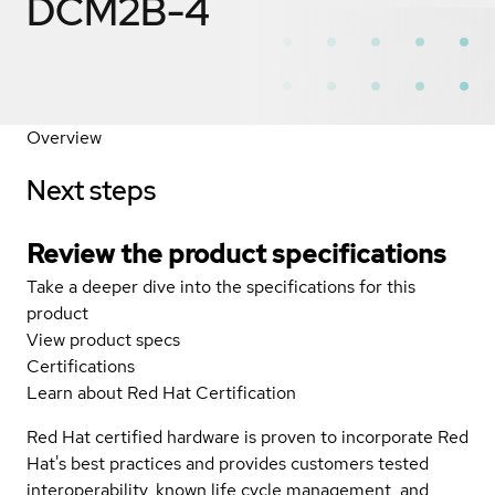
DCM2B-4
Overview
Next steps
Review the product specifications
Take a deeper dive into the specifications for this
product
View product specs
Certifications
Learn about Red Hat Certification
Red Hat certified hardware is proven to incorporate Red
Hat's best practices and provides customers tested
interoperability, known life cycle management, and