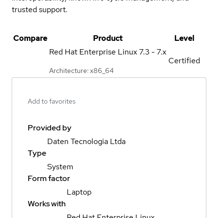
trusted support.
Compare
Product
Level
Red Hat Enterprise Linux
7.3 - 7.x
Certified
Architecture: x86_64
Add to favorites
Provided by
Daten Tecnologia Ltda
Type
System
Form factor
Laptop
Works with
Red Hat Enterprise Linux