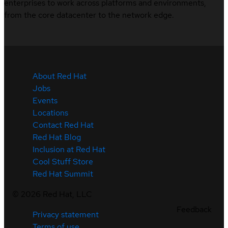
enterprises to work across platforms and environments,
from the core datacenter to the network edge.
About Red Hat
Jobs
Events
Locations
Contact Red Hat
Red Hat Blog
Inclusion at Red Hat
Cool Stuff Store
Red Hat Summit
©
2026
Red Hat, LLC
Feedback
Privacy statement
Terms of use