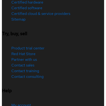
Certified hardware
Certified software
Certified cloud & service providers
Sitemap
Try, buy, sell
Product trial center
Red Hat Store
Partner with us
Contact sales
Contact training
Contact consulting
Help
My account