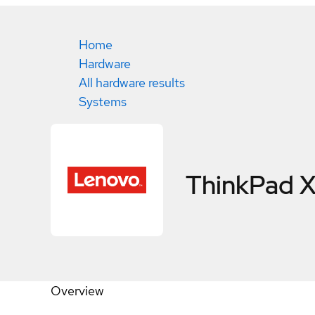
Home
Hardware
All hardware results
Systems
ThinkPad 
Overview