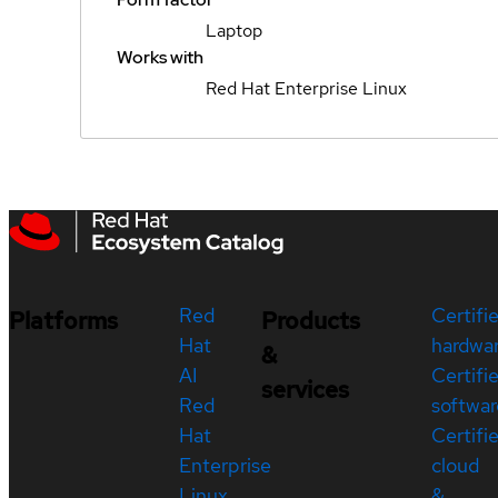
Laptop
Works with
Red Hat Enterprise Linux
Red
Certifi
Platforms
Products
Hat
hardwa
&
AI
Certifi
services
Red
softwar
Hat
Certifi
Enterprise
cloud
Linux
&