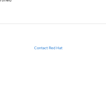
Contact Red Hat