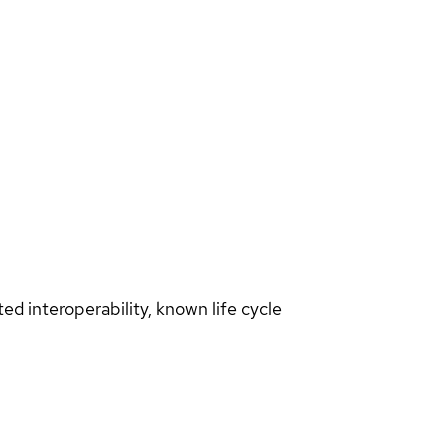
d interoperability, known life cycle