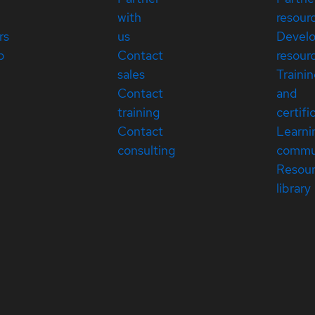
with
resour
rs
us
Devel
p
Contact
resour
sales
Traini
Contact
and
training
certifi
Contact
Learni
consulting
commu
Resou
library