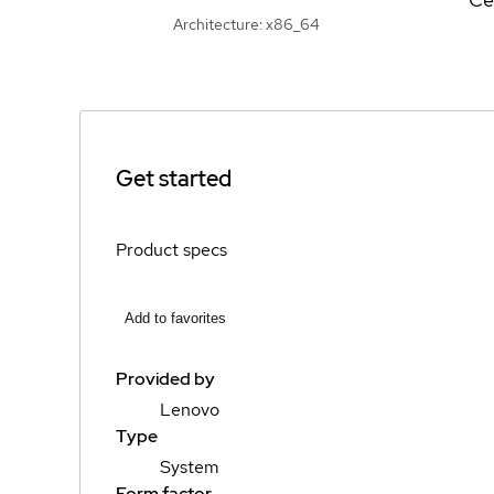
Architecture: x86_64
Get started
Product specs
Add to favorites
Provided by
Lenovo
Type
System
Form factor