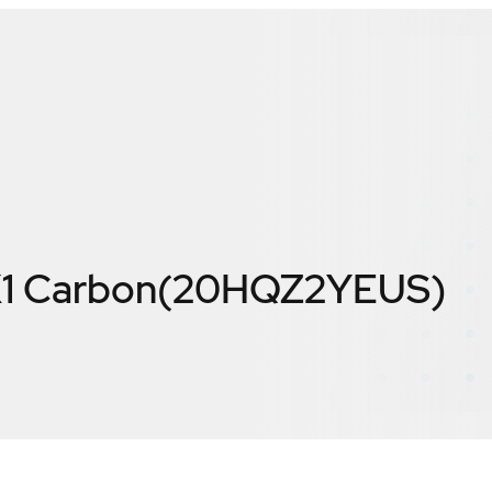
X1 Carbon(20HQZ2YEUS)