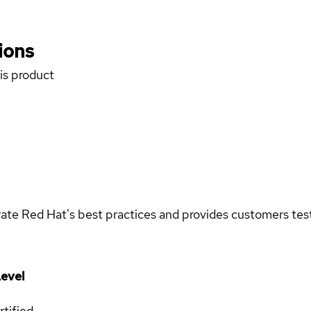
ions
his product
rate Red Hat's best practices and provides customers teste
evel
rtified