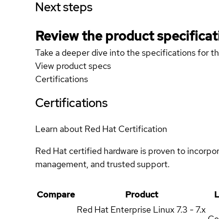
Next steps
Review the product specificat
Take a deeper dive into the specifications for t
View product specs
Certifications
Certifications
Learn about Red Hat Certification
Red Hat certified hardware is proven to incorpo
management, and trusted support.
Compare
Product
L
Red Hat Enterprise Linux
7.3 - 7.x
Ce