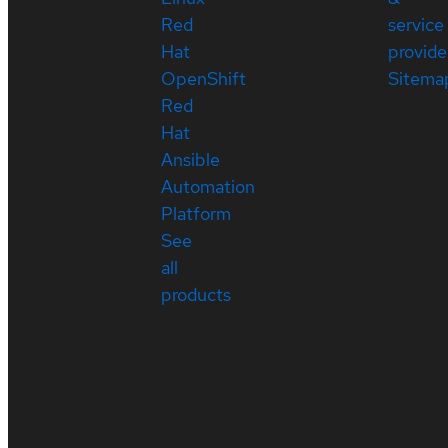
Red
service
Hat
provide
OpenShift
Sitema
Red
Hat
Ansible
Automation
Platform
See
all
products