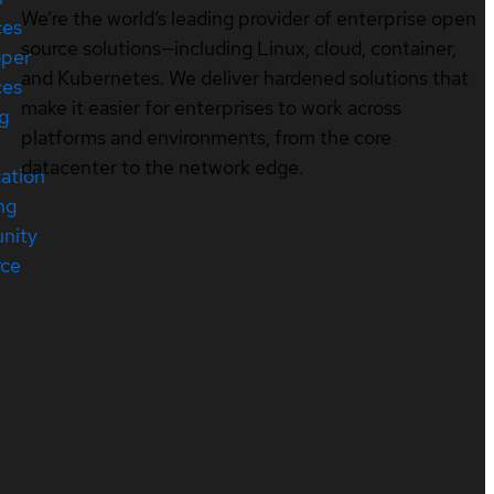
We’re the world’s leading provider of enterprise open
ces
source solutions—including Linux, cloud, container,
oper
and Kubernetes. We deliver hardened solutions that
ces
make it easier for enterprises to work across
ng
platforms and environments, from the core
datacenter to the network edge.
cation
ng
nity
rce