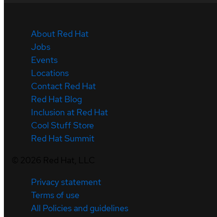
About Red Hat
Jobs
Events
Locations
Contact Red Hat
Red Hat Blog
Inclusion at Red Hat
Cool Stuff Store
Red Hat Summit
©
2026
Red Hat, LLC
Privacy statement
Terms of use
All Policies and guidelines