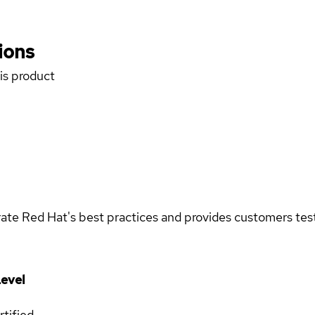
ions
his product
rate Red Hat's best practices and provides customers teste
evel
rtified