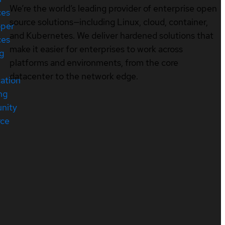
We’re the world’s leading provider of enterprise open
ces
source solutions—including Linux, cloud, container,
oper
and Kubernetes. We deliver hardened solutions that
ces
make it easier for enterprises to work across
ng
platforms and environments, from the core
datacenter to the network edge.
cation
ng
nity
rce