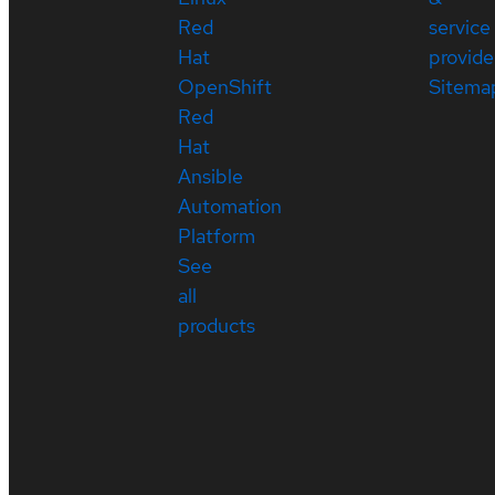
Red
service
Hat
provide
OpenShift
Sitema
Red
Hat
Ansible
Automation
Platform
See
all
products