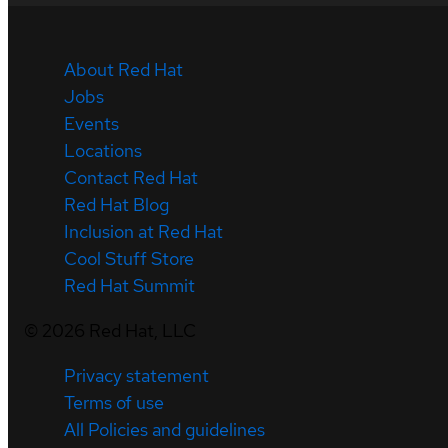
About Red Hat
Jobs
Events
Locations
Contact Red Hat
Red Hat Blog
Inclusion at Red Hat
Cool Stuff Store
Red Hat Summit
©
2026
Red Hat, LLC
Privacy statement
Terms of use
All Policies and guidelines