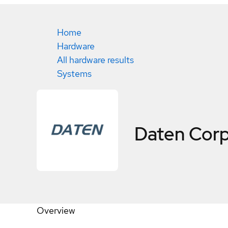
Home
Hardware
All hardware results
Systems
Daten Cor
Overview