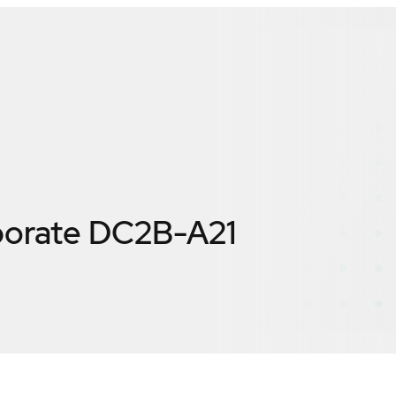
porate DC2B-A21