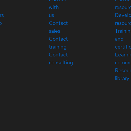
with
resour
rs
us
Devel
p
Contact
resour
sales
Traini
Contact
and
training
certifi
Contact
Learni
consulting
commu
Resou
library