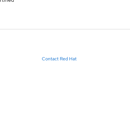
Contact Red Hat