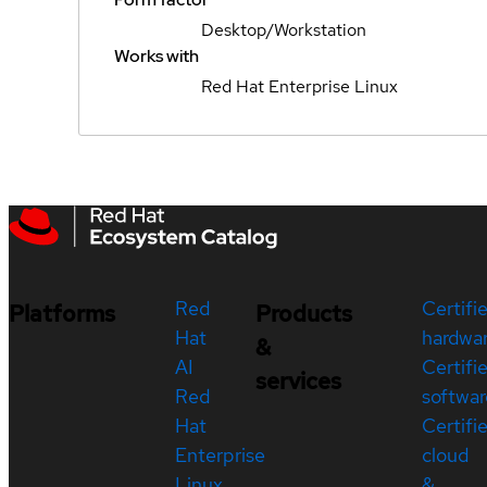
Desktop/Workstation
Works with
Red Hat Enterprise Linux
Red
Certifi
Platforms
Products
Hat
hardwa
&
AI
Certifi
services
Red
softwar
Hat
Certifi
Enterprise
cloud
Linux
&