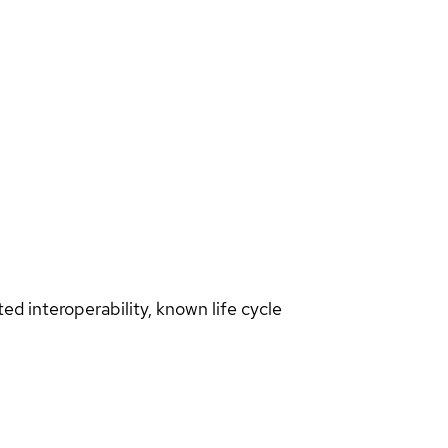
d interoperability, known life cycle