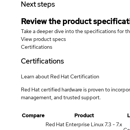
Next steps
Review the product specificat
Take a deeper dive into the specifications for t
View product specs
Certifications
Certifications
Learn about Red Hat Certification
Red Hat certified hardware is proven to incorpo
management, and trusted support.
Compare
Product
L
Red Hat Enterprise Linux
7.3 - 7.x
Ce