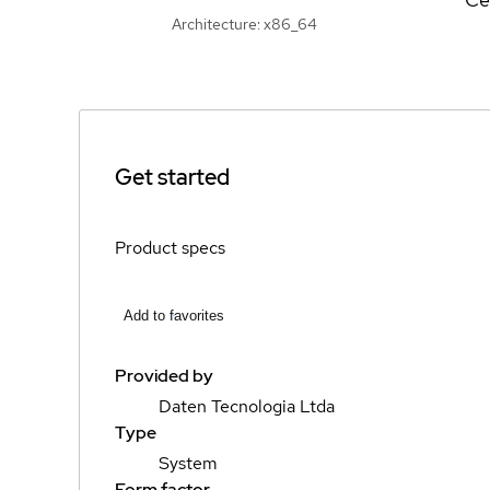
Architecture: x86_64
Get started
Product specs
Add to favorites
Provided by
Daten Tecnologia Ltda
Type
System
Form factor