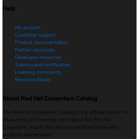
Help
My account
Customer support
Product documentation
Partner resources
Developer resources
Training and certification
Learning community
Resource library
About Red Hat Ecosystem Catalog
The Red Hat Ecosystem Catalog is the official source for
discovering and learning more about the Red Hat
Ecosystem of both Red Hat and certified third-party
products and services.