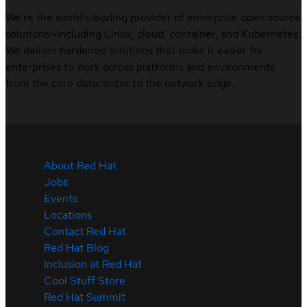
We’re the world’s leading provider of enterprise open source
solutions—including Linux, cloud, container, and Kubernetes.
We deliver hardened solutions that make it easier for
enterprises to work across platforms and environments,
from the core datacenter to the network edge.
About Red Hat
Jobs
Events
Locations
Contact Red Hat
Red Hat Blog
Inclusion at Red Hat
Cool Stuff Store
Red Hat Summit