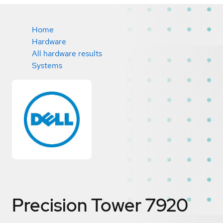
Home
Hardware
All hardware results
Systems
Precision Tower 7920