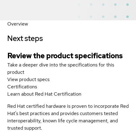
Overview
Next steps
Review the product specifications
Take a deeper dive into the specifications for this
product
View product specs
Certifications
Learn about Red Hat Certification
Red Hat certified hardware is proven to incorporate Red
Hat's best practices and provides customers tested
interoperability, known life cycle management, and
trusted support.