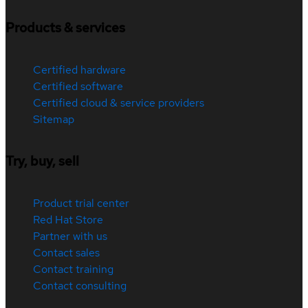
Products & services
Certified hardware
Certified software
Certified cloud & service providers
Sitemap
Try, buy, sell
Product trial center
Red Hat Store
Partner with us
Contact sales
Contact training
Contact consulting