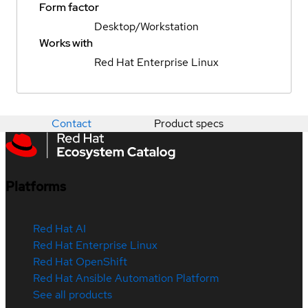
Form factor
Desktop/Workstation
Works with
Red Hat Enterprise Linux
Contact
Product specs
Platforms
Red Hat AI
Red Hat Enterprise Linux
Red Hat OpenShift
Red Hat Ansible Automation Platform
See all products