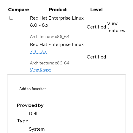
Compare
Product
Level
Red Hat Enterprise Linux
View
8.0 - 8.x
Certified
features
Architecture: x86_64
Red Hat Enterprise Linux
7.3 - 7.x
Certified
Architecture: x86_64
View Kbase
Add to favorites
Provided by
Dell
Type
System