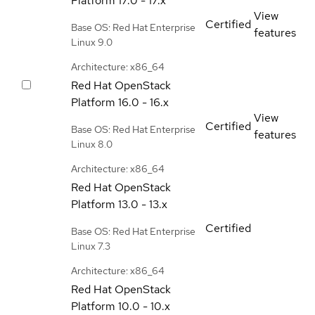
Platform
17.0 - 17.x
View
Certified
Base OS: Red Hat Enterprise
features
Linux 9.0
Architecture: x86_64
Red Hat OpenStack
Platform
16.0 - 16.x
View
Certified
Base OS: Red Hat Enterprise
features
Linux 8.0
Architecture: x86_64
Red Hat OpenStack
Platform
13.0 - 13.x
Certified
Base OS: Red Hat Enterprise
Linux 7.3
Architecture: x86_64
Red Hat OpenStack
Platform
10.0 - 10.x