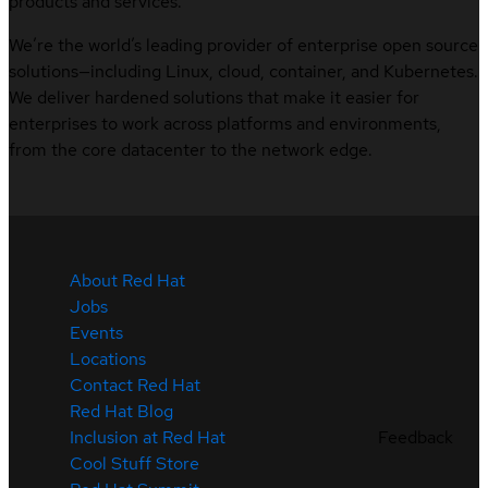
products and services.
We’re the world’s leading provider of enterprise open source
solutions—including Linux, cloud, container, and Kubernetes.
We deliver hardened solutions that make it easier for
enterprises to work across platforms and environments,
from the core datacenter to the network edge.
About Red Hat
Jobs
Events
Locations
Contact Red Hat
Red Hat Blog
Feedback
Inclusion at Red Hat
Cool Stuff Store