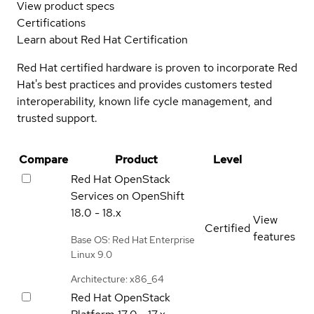
View product specs
Certifications
Learn about Red Hat Certification
Red Hat certified hardware is proven to incorporate Red
Hat's best practices and provides customers tested
interoperability, known life cycle management, and
trusted support.
Compare
Product
Level
Red Hat OpenStack
Services on OpenShift
18.0 - 18.x
View
Certified
features
Base OS: Red Hat Enterprise
Linux 9.0
Architecture: x86_64
Red Hat OpenStack