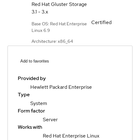
Red Hat Gluster Storage
3.1 - 3.x
Certified
Base OS: Red Hat Enterprise
Linux 6.9
Architecture: x86_64
Add to favorites
Provided by
Hewlett Packard Enterprise
Type
System
Form factor
Server
Works with
Red Hat Enterprise Linux