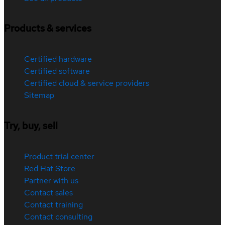
Products & services
Certified hardware
Certified software
Certified cloud & service providers
Sitemap
Try, buy, sell
Product trial center
Red Hat Store
Partner with us
Contact sales
Contact training
Contact consulting