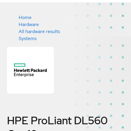
Home
Hardware
All hardware results
Systems
HPE ProLiant DL560