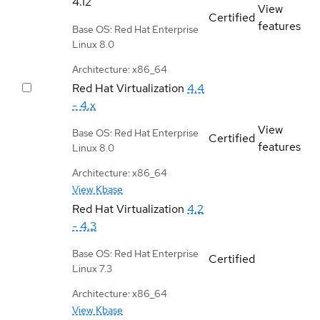
4.12
View
Certified
features
Base OS: Red Hat Enterprise
Linux 8.0
Architecture: x86_64
Red Hat Virtualization
4.4
- 4.x
View
Base OS: Red Hat Enterprise
Certified
features
Linux 8.0
Architecture: x86_64
View Kbase
Red Hat Virtualization
4.2
- 4.3
Base OS: Red Hat Enterprise
Certified
Linux 7.3
Architecture: x86_64
View Kbase