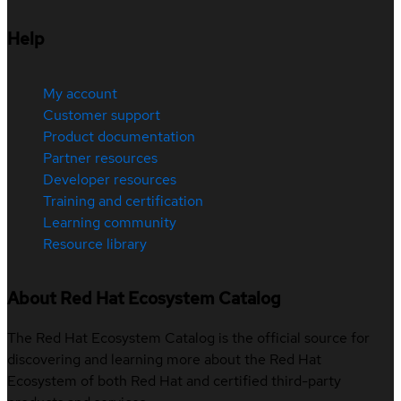
Help
My account
Customer support
Product documentation
Partner resources
Developer resources
Training and certification
Learning community
Resource library
About Red Hat Ecosystem Catalog
The Red Hat Ecosystem Catalog is the official source for
discovering and learning more about the Red Hat
Ecosystem of both Red Hat and certified third-party