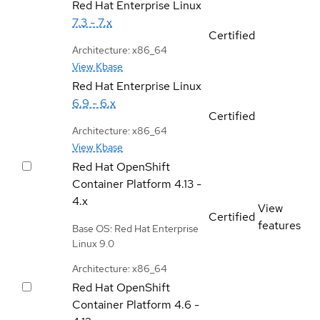
Red Hat Enterprise Linux
7.3 - 7.x
Certified
Architecture: x86_64
View Kbase
Red Hat Enterprise Linux
6.9 - 6.x
Certified
Architecture: x86_64
View Kbase
Red Hat OpenShift
Container Platform
4.13 -
4.x
View
Certified
features
Base OS: Red Hat Enterprise
Linux 9.0
Architecture: x86_64
Red Hat OpenShift
Container Platform
4.6 -