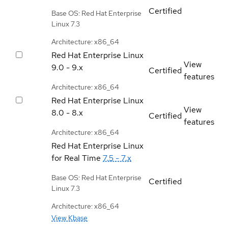
Certified
Base OS: Red Hat Enterprise
Linux 7.3
Architecture: x86_64
Red Hat Enterprise Linux
View
9.0 - 9.x
Certified
features
Architecture: x86_64
Red Hat Enterprise Linux
View
8.0 - 8.x
Certified
features
Architecture: x86_64
Red Hat Enterprise Linux
for Real Time
7.5 - 7.x
Base OS: Red Hat Enterprise
Certified
Linux 7.3
Architecture: x86_64
View Kbase