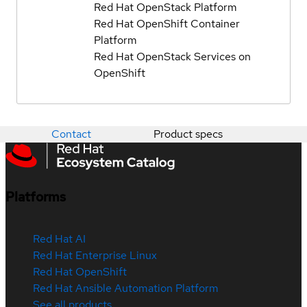
Red Hat OpenStack Platform
Red Hat OpenShift Container
Platform
Red Hat OpenStack Services on
OpenShift
Contact
Product specs
Platforms
Red Hat AI
Red Hat Enterprise Linux
Red Hat OpenShift
Red Hat Ansible Automation Platform
See all products