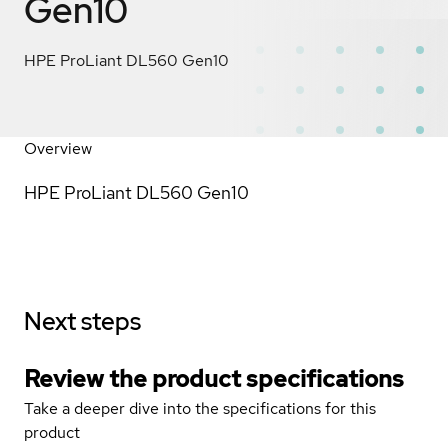
Gen10
HPE ProLiant DL560 Gen10
Overview
HPE ProLiant DL560 Gen10
Next steps
Review the product specifications
Take a deeper dive into the specifications for this
product